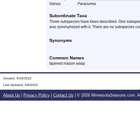
Genus
Parazumia
Subordinate Taxa
Three subspecies have been described. One subspecie
was synonymized with it. There are no subspecies cur
Synonyms
Common Names
tapered mason wasp
Created: 9/19/2022
Last Updated:
4/6/2026
About Us
|
Privacy Policy
|
Contact Us
| ©
2026 MinnesotaSeasons.com. All