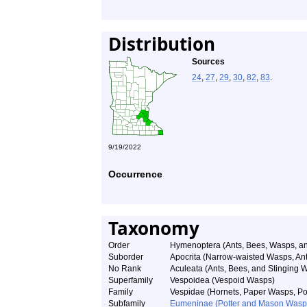
Distribution
Sources
24
,
27
,
29
,
30
,
82
,
83
.
9/19/2022
Occurrence
Taxonomy
Order
Hymenoptera (Ants, Bees, Wasps, an
Suborder
Apocrita (Narrow-waisted Wasps, An
No Rank
Aculeata (Ants, Bees, and Stinging 
Superfamily
Vespoidea (Vespoid Wasps)
Family
Vespidae (Hornets, Paper Wasps, Pot
Subfamily
Eumeninae (Potter and Mason Wasp