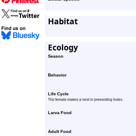
Habitat
Ecology
Season
Behavior
Life Cycle
The female makes a nest in preexisting holes.
Larva Food
Adult Food