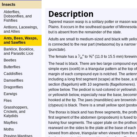
Insects
Description
Alderflies,
Dobsonflies, and
Fishflies
Tapered mason wasp is a solitary potter or mason wasp
Plains. It occurs in the southeast quarter of Minnesota
Antlions, Lacewings,
and Allies
but is absent from the remainder of the state.
Ants, Bees, Wasps,
Adults are small to medium-sized and black with yell
and Sawflies
is connected to the rear part (metasoma) by a narrow wa
Barklice, Booklice,
(punctate).
and Parasitic Lice
″
⅝
″
7
The female has a
⁄
to
(11.0 to 15.5 mm) forewin
16
Beetles
The head is black. There are two large compound eyes
Butterflies
simple eyes (ocelli) in a triangular pattern at the t
Caddisflies
margin of each compound eye is notched. The antenn
including a long first segment (scape) at the base, a 
Damselflies
section (flagellum) with 10 segments (flagellomeres).
Dragonflies
yellow below. The pedicel is rust-colored or yellowish.
Earwigs
or yellowish below, especially near the base, becoming b
hooked at the tip. The jaws (mandibles) are brownish-b
Flies
(clypeus) is black. There is a small yellow spot (pos
Grasshoppers,
Crickets, and
The thorax is black and has three segments, the prot
Katydids
first segment of the abdomen (propodeum) is fused to 
Mayflies
having four segments. The upper plate on the prothorax
rearward on the sides to the plate at the base of ea
Moths
viewed from above, triangular when viewed from the si
Praying Mantises