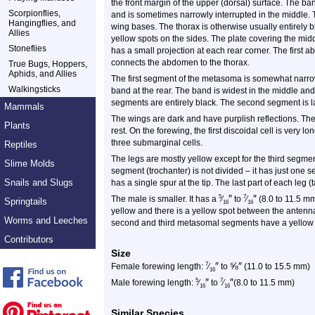
the front margin of the upper (dorsal) surface. The ban
Scorpionflies,
and is sometimes narrowly interrupted in the middle. 
Hangingflies, and
wing bases. The thorax is otherwise usually entirely b
Allies
yellow spots on the sides. The plate covering the mi
Stoneflies
has a small projection at each rear corner. The first 
connects the abdomen to the thorax.
True Bugs, Hoppers,
Aphids, and Allies
The first segment of the metasoma is somewhat narrowed
Walkingsticks
band at the rear. The band is widest in the middle an
segments are entirely black. The second segment is 
Mammals
The wings are dark and have purplish reflections. The
Plants
rest. On the forewing, the first discoidal cell is very lo
three submarginal cells.
Reptiles
The legs are mostly yellow except for the third segment
Slime Molds
segment (trochanter) is not divided – it has just one s
Snails and Slugs
has a single spur at the tip. The last part of each leg 
″
″
5
7
The male is smaller. It has a
⁄
to
⁄
(8.0 to 11.5 mm
Springtails
16
16
yellow and there is a yellow spot between the ante
Worms and Leeches
second and third metasomal segments have a yellow 
Contributors
Size
″
⅝
″
7
Female forewing length:
⁄
to
(11.0 to 15.5 mm)
16
″
″
5
7
Male forewing length:
⁄
to
⁄
(8.0 to 11.5 mm)
16
16
Similar Species