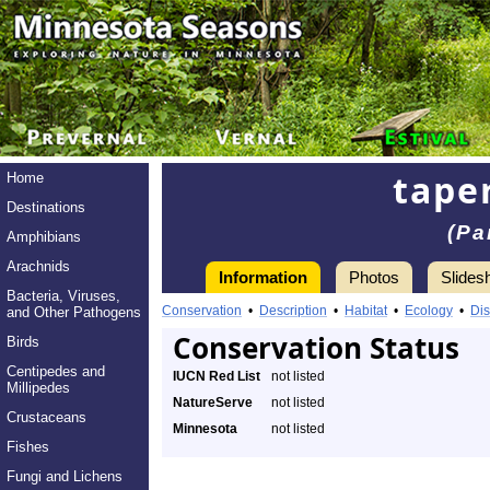
tape
Home
Destinations
(Pa
Amphibians
Arachnids
Information
Photos
Slides
Bacteria, Viruses,
Conservation
•
Description
•
Habitat
•
Ecology
•
Dis
and Other Pathogens
Conservation Status
Birds
Centipedes and
IUCN Red List
not listed
Millipedes
NatureServe
not listed
Crustaceans
Minnesota
not listed
Fishes
Fungi and Lichens