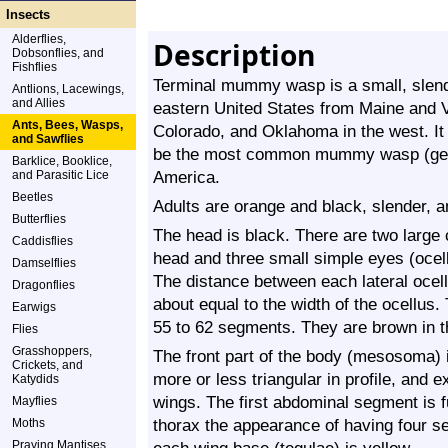
Insects
Alderflies,
Description
Dobsonflies, and
Fishflies
Terminal mummy wasp is a small, slende
Antlions, Lacewings,
and Allies
eastern United States from Maine and Vi
Ants, Bees, Wasps,
Colorado, and Oklahoma in the west. It
and Sawflies
be the most common mummy wasp (g
Barklice, Booklice,
America.
and Parasitic Lice
Beetles
Adults are orange and black, slender, 
Butterflies
The head is black. There are two large
Caddisflies
head and three small simple eyes (ocelli
Damselflies
The distance between each lateral ocel
Dragonflies
about equal to the width of the ocellus.
Earwigs
55 to 62 segments. They are brown in th
Flies
Grasshoppers,
The front part of the body (mesosoma) i
Crickets, and
more or less triangular in profile, and 
Katydids
wings. The first abdominal segment is f
Mayflies
thorax the appearance of having four s
Moths
Praying Mantises