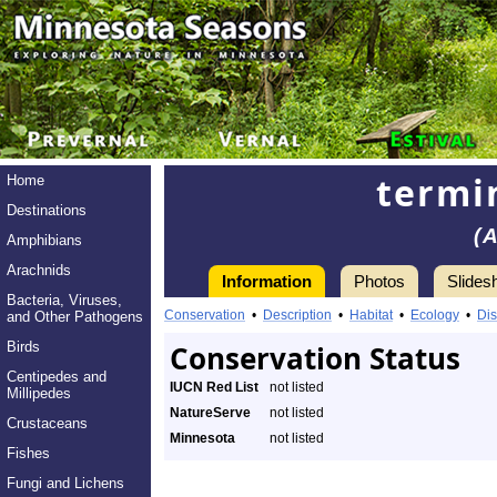
termi
Home
Destinations
(
Amphibians
Arachnids
Information
Photos
Slides
Bacteria, Viruses,
Conservation
•
Description
•
Habitat
•
Ecology
•
Dis
and Other Pathogens
Birds
Conservation Status
Centipedes and
IUCN Red List
not listed
Millipedes
NatureServe
not listed
Crustaceans
Minnesota
not listed
Fishes
Fungi and Lichens