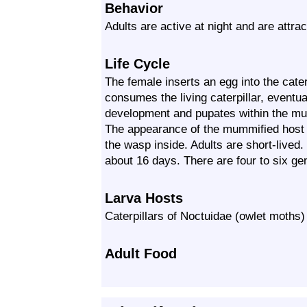
Behavior
Adults are active at night and are attrac
Life Cycle
The female inserts an egg into the cater
consumes the living caterpillar, eventuall
development and pupates within the mum
The appearance of the mummified host is
the wasp inside. Adults are short-lived
about 16 days. There are four to six ge
Larva Hosts
Caterpillars of Noctuidae (owlet moths)
Adult Food