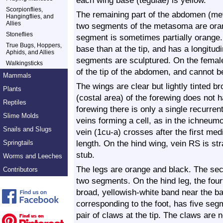
each wing base (tegulae) is yellow.
Scorpionflies,
The remaining part of the abdomen (me
Hangingflies, and
Allies
two segments of the metasoma are orang
Stoneflies
segment is sometimes partially orange. 
True Bugs, Hoppers,
base than at the tip, and has a longitudi
Aphids, and Allies
segments are sculptured. On the female, 
Walkingsticks
of the tip of the abdomen, and cannot b
Mammals
The wings are clear but lightly tinted 
Plants
(costal area) of the forewing does not ha
Reptiles
forewing there is only a single recurren
Slime Molds
veins forming a cell, as in the ichneumo
Snails and Slugs
vein (1cu-a) crosses after the first me
length. On the hind wing, vein RS is str
Springtails
stub.
Worms and Leeches
The legs are orange and black. The seco
Contributors
two segments. On the hind leg, the fourt
broad, yellowish-white band near the ba
corresponding to the foot, has five se
pair of claws at the tip. The claws are n