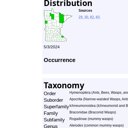
Distribution
Sources
29
,
30
,
82
,
83
.
5/3/2024
Occurrence
Taxonomy
Order
Hymenoptera (Ants, Bees, Wasps, and
Suborder
Apocrita (Narrow-waisted Wasps, Ant
Superfamily
Ichneumonoidea (Ichneumonid and B
Family
Braconidae (Braconid Wasps)
Subfamily
Rogadinae (mummy wasps)
Genus
Aleiodes
(common mummy wasps)