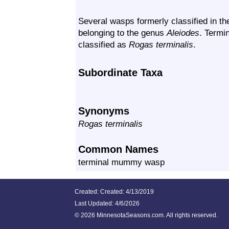
Several wasps formerly classified in t
belonging to the genus
Aleiodes
. Term
classified as
Rogas terminalis
.
Subordinate Taxa
Synonyms
Rogas terminalis
Common Names
terminal mummy wasp
Created: Created: 4/13/2019
Last Updated:
4/6/2026
©
2026 MinnesotaSeasons.com. All rights reserved.