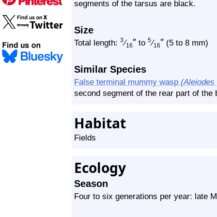
segments of the tarsus are black.
Size
″
″
3
5
Total length:
⁄
to
⁄
(5 to 8 mm)
16
16
Similar Species
False terminal mummy wasp
(Aleiodes
second segment of the rear part of the b
Habitat
Fields
Ecology
Season
Four to six generations per year: late 