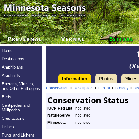
Home
Destinations
(X
Amphibians
Arachnids
Information
Photos
Slides
Bacteria, Viruses,
Conservation
•
Description
•
Habitat
•
Ecology
•
Dis
and Other Pathogens
Birds
Conservation Status
Centipedes and
IUCN Red List
not listed
Millipedes
NatureServe
not listed
Crustaceans
Minnesota
not listed
Fishes
Fungi and Lichens