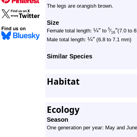
The legs are orangish brown.
Size
¼
″
″
5
Female total length:
to
⁄
(7.0 to 
16
¼
″
Male total length:
(6.8 to 7.1 mm)
Similar Species
Habitat
Ecology
Season
One generation per year: May and Jun