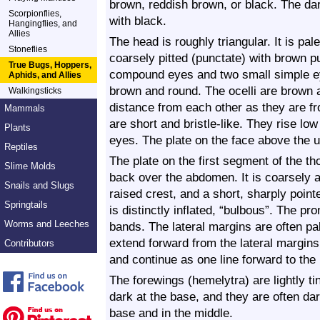
brown, reddish brown, or black. The d
Scorpionflies,
with black.
Hangingflies, and
Allies
The head is roughly triangular. It is pal
Stoneflies
coarsely pitted (punctate) with brown p
True Bugs, Hoppers,
compound eyes and two small simple e
Aphids, and Allies
brown and round. The ocelli are brown 
Walkingsticks
distance from each other as they are 
Mammals
are short and bristle-like. They rise lo
Plants
eyes. The plate on the face above the up
Reptiles
The plate on the first segment of the th
Slime Molds
back over the abdomen. It is coarsely a
Snails and Slugs
raised crest, and a short, sharply point
Springtails
is distinctly inflated, “bulbous”. The p
Worms and Leeches
bands. The lateral margins are often pa
extend forward from the lateral margins
Contributors
and continue as one line forward to the
The forewings (hemelytra) are lightly 
dark at the base, and they are often dar
base and in the middle.