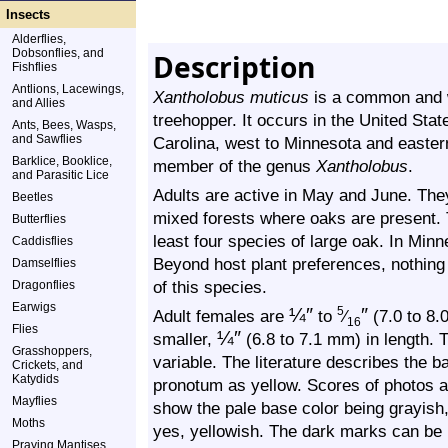
Insects
Alderflies,
Dobsonflies, and
Description
Fishflies
Antlions, Lacewings,
Xantholobus muticus
is a common and wi
and Allies
treehopper. It occurs in the United St
Ants, Bees, Wasps,
and Sawflies
Carolina, west to Minnesota and easter
Barklice, Booklice,
member of the genus
Xantholobus
.
and Parasitic Lice
Adults are active in May and June. The
Beetles
mixed forests where oaks are present. T
Butterflies
least four species of large oak. In Minn
Caddisflies
Beyond host plant preferences, nothing i
Damselflies
of this species.
Dragonflies
Earwigs
¼
″
″
5
Adult females are
to
⁄
(7.0 to 8.0
16
Flies
¼
″
smaller,
(6.8 to 7.1 mm) in length. T
Grasshoppers,
variable. The literature describes the b
Crickets, and
Katydids
pronotum as yellow. Scores of photos a
Mayflies
show the pale base color being grayish, 
Moths
yes, yellowish. The dark marks can be 
Praying Mantises