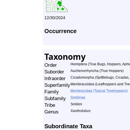
12/30/2024
Occurrence
Taxonomy
Order
Hemiptera (True Bugs, Hoppers, Aphid
Suborder
Auchenorrhyncha (True Hoppers)
Infraorder
Cicadomorpha (Spittlebugs, Cicadas
Superfamily
Membracoidea (Leafhoppers and Tre
Family
Membracidae (Typical Treehoppers)
Subfamily
Smiliinae
Tribe
Smiliini
Genus
Xantholobus
Subordinate Taxa