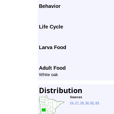
Behavior
Life Cycle
Larva Food
Adult Food
White oak
Distribution
Sources
24
,
27
,
29
,
30
,
82
,
83
.