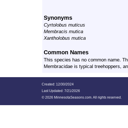
Synonyms
Cyrtolobus muticus
Membracis mutica
Xantholobus mutica
Common Names
This species has no common name. Th
Membracidae is typical treehoppers, and
Created: 12/30/2024
Last Updated:
7/21/2026
©
2026 MinnesotaSeasons.com. All rights reserved.