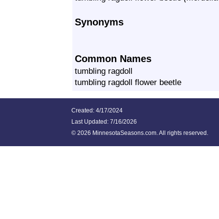
Synonyms
Common Names
tumbling ragdoll
tumbling ragdoll flower beetle
Created: 4/17/2024
Last Updated:
7/16/2026
©
2026 MinnesotaSeasons.com. All rights reserved.