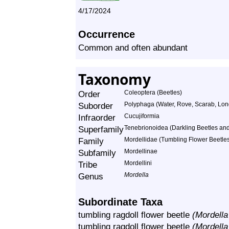
4/17/2024
Occurrence
Common and often abundant
Taxonomy
Order
Coleoptera (Beetles)
Suborder
Polyphaga (Water, Rove, Scarab, Lon
Infraorder
Cucujiformia
Superfamily
Tenebrionoidea (Darkling Beetles and 
Family
Mordellidae (Tumbling Flower Beetle
Subfamily
Mordellinae
Tribe
Mordellini
Genus
Mordella
Subordinate Taxa
tumbling ragdoll flower beetle
(Mordella
tumbling ragdoll flower beetle
(Mordella