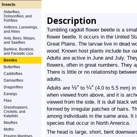
Insects
Alderflies,
Dobsonflies, and
Description
Fishflies
Antlions, Lacewings,
Tumbling ragdoll flower beetle is a sma
and Allies
flower beetle. It occurs in the United 
Ants, Bees, Wasps,
and Sawflies
Great Plains. The larvae live in dead w
Barklice, Booklice,
wood. Known host plants include bur oa
and Parasitic Lice
Adults are active in June and July. Th
Beetles
flowers, often in great numbers. They a
Butterflies
There is little or no relationship betwee
Caddisflies
adults.
Damselflies
⅛
″
¼
″
Adults are
to
(4.0 to 5.5 mm) in
Dragonflies
Earwigs
when viewed from above, and it is ar
Flies
viewed from the side. It is dull black wi
Grasshoppers,
formed by irregular patches of hairs. T
Crickets, and
among individuals in the same area. It 
Katydids
species that occur in North America.
Mayflies
Moths
The head is large, short, bent downward
Praying Mantises