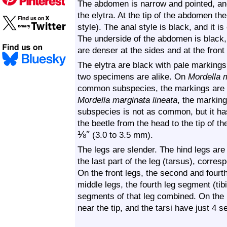
The abdomen is narrow and pointed, and
the elytra. At the tip of the abdomen the
style). The anal style is black, and it i
The underside of the abdomen is black, 
are denser at the sides and at the fro
The elytra are black with pale markings
two specimens are alike. On
Mordella 
common subspecies, the markings are i
Mordella marginata lineata
, the marking
subspecies is not as common, but it ha
the beetle from the head to the tip of the
⅛
″
(3.0 to 3.5 mm).
The legs are slender. The hind legs are 
the last part of the leg (tarsus), corre
On the front legs, the second and fourt
middle legs, the fourth leg segment (tibia
segments of that leg combined. On the h
near the tip, and the tarsi have just 4 