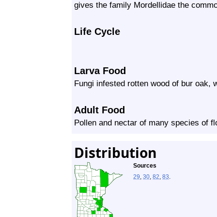
gives the family Mordellidae the commo
Life Cycle
Larva Food
Fungi infested rotten wood of bur oak, 
Adult Food
Pollen and nectar of many species of f
Distribution
Sources
29
,
30
,
82
,
83
.