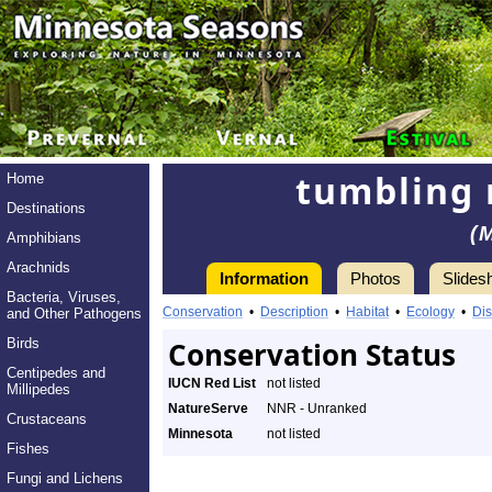
tumbling 
Home
Destinations
(
Amphibians
Arachnids
Information
Photos
Slides
Bacteria, Viruses,
Conservation
•
Description
•
Habitat
•
Ecology
•
Dis
and Other Pathogens
Birds
Conservation Status
Centipedes and
IUCN Red List
not listed
Millipedes
NatureServe
NNR - Unranked
Crustaceans
Minnesota
not listed
Fishes
Fungi and Lichens