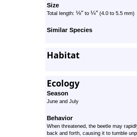
Size
⅛
″
¼
″
Total length:
to
(4.0 to 5.5 mm)
Similar Species
Habitat
Ecology
Season
June and July
Behavior
When threatened, the beetle may rapidly 
back and forth, causing it to tumble unpr