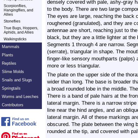
densely covered with pale, ashy-gray ha
Scorpionflies,
to the body. There are two large compo
Hangingflies, and
Allies
The eyes are large, reaching the back o
Stoneflies
roughened (granulated), and they are c
True Bugs, Hoppers,
antennae are short, reaching just to th
Aphids, and Allies
black, but they are a little lighter at 
Walkingsticks
Segments 1 through 4 are narrow. Segm
Mammals
(serrate), triangular in shape. The mou
Plants
finger-like sensory mouthparts (palps) 
Reptiles
more or less triangular.
Slime Molds
The plate on the upper side of the thor
Snails and Slugs
wider than long. The base is broader tha
a broad rounded lobe in the middle. The
Springtails
There is a band of pale hairs at the fro
Worms and Leeches
lateral margin. There is a narrow stripe
Contributors
line near the hind angles, and an obliqu
lateral margin. All of these markings a
obscured. The plate between the wing ba
rounded at the tip, and covered with pal