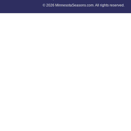
©
2026 MinnesotaSeasons.com. All rights reserved.