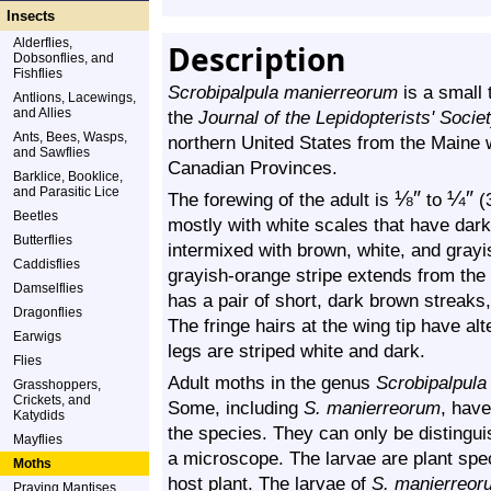
Insects
Alderflies,
Description
Dobsonflies, and
Fishflies
Scrobipalpula manierreorum
is a small 
Antlions, Lacewings,
and Allies
the
Journal of the Lepidopterists' Socie
Ants, Bees, Wasps,
northern United States from the Maine 
and Sawflies
Canadian Provinces.
Barklice, Booklice,
and Parasitic Lice
⅛
″
¼
″
The forewing of the adult is
to
(3
Beetles
mostly with white scales that have dar
Butterflies
intermixed with brown, white, and grayi
Caddisflies
grayish-orange stripe extends from the b
Damselflies
has a pair of short, dark brown streaks,
Dragonflies
The fringe hairs at the wing tip have al
Earwigs
legs are striped white and dark.
Flies
Adult moths in the genus
Scrobipalpula
Grasshoppers,
Crickets, and
Some, including
S. manierreorum
,
have 
Katydids
the species. They can only be distingui
Mayflies
a microscope. The larvae are plant speci
Moths
host plant. The larvae of
S. manierreor
Praying Mantises