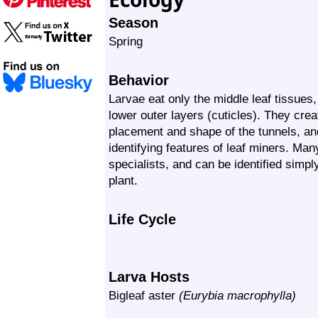
Season
Spring
Behavior
Larvae eat only the middle leaf tissues
lower outer layers (cuticles). They crea
placement and shape of the tunnels, an
identifying features of leaf miners. Man
specialists, and can be identified simpl
plant.
Life Cycle
Larva Hosts
Bigleaf aster
(Eurybia macrophylla)