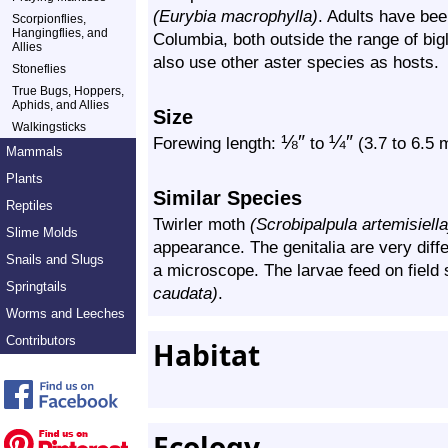
(Eurybia macrophylla)
. Adults have bee
Scorpionflies,
Hangingflies, and
Columbia, both outside the range of bigl
Allies
also use other aster species as hosts.
Stoneflies
True Bugs, Hoppers,
Aphids, and Allies
Size
Walkingsticks
⅛
″
¼
″
Forewing length:
to
(3.7 to 6.5
Mammals
Plants
Similar Species
Reptiles
Twirler moth
(Scrobipalpula artemisiella
Slime Molds
appearance. The genitalia are very diff
Snails and Slugs
a microscope. The larvae feed on field
Springtails
caudata)
.
Worms and Leeches
Contributors
Habitat
Ecology