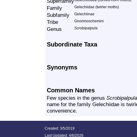
Superfamily
Gelechioidea (curved-horn moths)
Family
Gelechiidae (twirler moths)
Subfamily
Gelechiinae
Tribe
Gnorimoschemini
Genus
Scrobipalpula
Subordinate Taxa
Synonyms
Common Names
Few species in the genus
Scrobipalpul
name for the family Gelechiidae is twirl
convenience.
Created: 3/5/2019
Last Updated:
4/6/2026