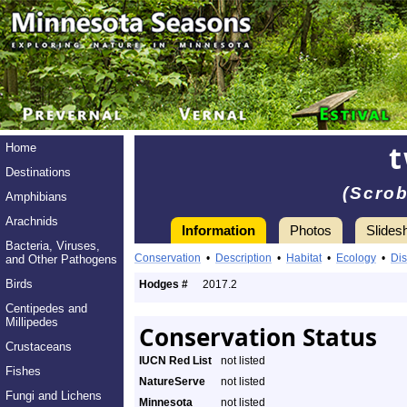
t
Home
Destinations
(Scrob
Amphibians
Arachnids
Information
Photos
Slides
Bacteria, Viruses,
Conservation
•
Description
•
Habitat
•
Ecology
•
Dis
and Other Pathogens
Birds
Hodges #
2017.2
Centipedes and
Millipedes
Conservation Status
Crustaceans
IUCN Red List
not listed
Fishes
NatureServe
not listed
Fungi and Lichens
Minnesota
not listed