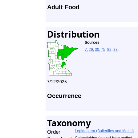
Adult Food
Distribution
Sources
7
,
29
,
30
,
75
,
82
,
83
.
7/12/2025
Occurrence
Taxonomy
Order
Lepidoptera (Butterflies and Moths)