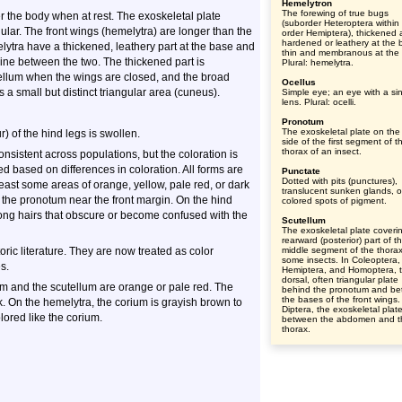
Hemelytron
The forewing of true bugs
er the body when at rest. The exoskeletal plate
(suborder Heteroptera within
ular. The front wings (hemelytra) are longer than the
order Hemiptera), thickened
hardened or leathery at the 
lytra have a thickened, leathery part at the base and
thin and membranous at the t
 line between the two. The thickened part is
Plural: hemelytra.
ellum when the wings are closed, and the broad
Ocellus
s a small but distinct triangular area (cuneus).
Simple eye; an eye with a si
lens. Plural: ocelli.
Pronotum
The exoskeletal plate on the
) of the hind legs is swollen.
side of the first segment of t
thorax of an insect.
onsistent across populations, but the coloration is
 based on differences in coloration. All forms are
Punctate
Dotted with pits (punctures),
least some areas of orange, yellow, pale red, or dark
translucent sunken glands, o
n the pronotum near the front margin. On the hind
colored spots of pigment.
h long hairs that obscure or become confused with the
Scutellum
The exoskeletal plate coveri
rearward (posterior) part of t
ric literature. They are now treated as color
middle segment of the thorax
some insects. In Coleoptera,
s.
Hemiptera, and Homoptera, 
dorsal, often triangular plate
um and the scutellum are orange or pale red. The
behind the pronotum and b
the bases of the front wings.
k. On the hemelytra, the corium is grayish brown to
Diptera, the exoskeletal plat
lored like the corium.
between the abdomen and t
thorax.