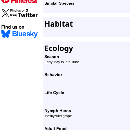
Similar Species
Habitat
Ecology
Season
Early May to late June
Behavior
Life Cycle
Nymph Hosts
Mostly wild grape
Adult Food