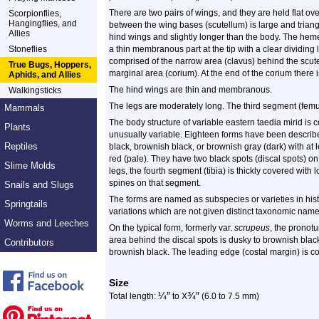
There are two pairs of wings, and they are held flat ov
Scorpionflies,
Hangingflies, and
between the wing bases (scutellum) is large and triang
Allies
hind wings and slightly longer than the body. The heme
Stoneflies
a thin membranous part at the tip with a clear dividing
comprised of the narrow area (clavus) behind the scut
True Bugs, Hoppers,
marginal area (corium). At the end of the corium there i
Aphids, and Allies
The hind wings are thin and membranous.
Walkingsticks
The legs are moderately long. The third segment (femur
Mammals
The body structure of variable eastern taedia mirid is c
Plants
unusually variable. Eighteen forms have been described
Reptiles
black, brownish black, or brownish gray (dark) with at 
red (pale). They have two black spots (discal spots) o
Slime Molds
legs, the fourth segment (tibia) is thickly covered wit
spines on that segment.
Snails and Slugs
The forms are named as subspecies or varieties in histo
Springtails
variations which are not given distinct taxonomic name
Worms and Leeches
On the typical form, formerly var.
scrupeus
, the pronot
area behind the discal spots is dusky to brownish blac
Contributors
brownish black. The leading edge (costal margin) is co
Size
¼
″
¾
″
Total length:
to X
(6.0 to 7.5 mm)