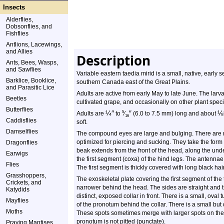
Insects
Alderflies,
Dobsonflies, and
Fishflies
Antlions, Lacewings,
and Allies
Description
Ants, Bees, Wasps,
and Sawflies
Variable eastern taedia mirid is a small, native, early 
Barklice, Booklice,
southern Canada east of the Great Plains.
and Parasitic Lice
Adults are active from early May to late June. The larv
Beetles
cultivated grape, and occasionally on other plant speci
Butterflies
¼
″
″
⅛
5
Adults are
to
⁄
(6.0 to 7.5 mm) long and about
16
Caddisflies
soft.
Damselflies
The compound eyes are large and bulging. There are n
optimized for piercing and sucking. They take the for
Dragonflies
beak extends from the front of the head, along the und
Earwigs
the first segment (coxa) of the hind legs. The antenna
Flies
The first segment is thickly covered with long black hair
Grasshoppers,
The exoskeletal plate covering the first segment of th
Crickets, and
narrower behind the head. The sides are straight and t
Katydids
distinct, exposed collar in front. There is a small, oval 
Mayflies
of the pronotum behind the collar. There is a small but
Moths
These spots sometimes merge with larger spots on the r
pronotum is not pitted (punctate).
Praying Mantises