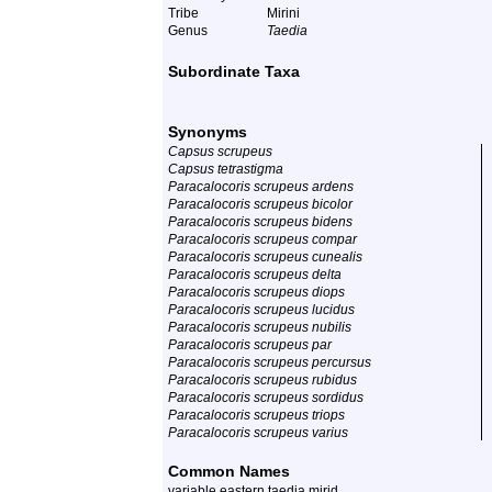
Tribe
Mirini
Genus
Taedia
Subordinate Taxa
Synonyms
Capsus scrupeus
Capsus tetrastigma
Paracalocoris scrupeus ardens
Paracalocoris scrupeus bicolor
Paracalocoris scrupeus bidens
Paracalocoris scrupeus compar
Paracalocoris scrupeus cunealis
Paracalocoris scrupeus delta
Paracalocoris scrupeus diops
Paracalocoris scrupeus lucidus
Paracalocoris scrupeus nubilis
Paracalocoris scrupeus par
Paracalocoris scrupeus percursus
Paracalocoris scrupeus rubidus
Paracalocoris scrupeus sordidus
Paracalocoris scrupeus triops
Paracalocoris scrupeus varius
Common Names
variable eastern taedia mirid