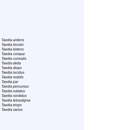
Taedia ardens
Taedia bicolor
Taedia bidens
Taedia compar
Taedia cunealis
Taedia delta
Taedia diops
Taedia lucidus
Taedia nubilis
Taedia par
Taedia percursus
Taedia rubidus
Taedia sordidus
Taedia tetrastigma
Taedia triops
Taedia varius