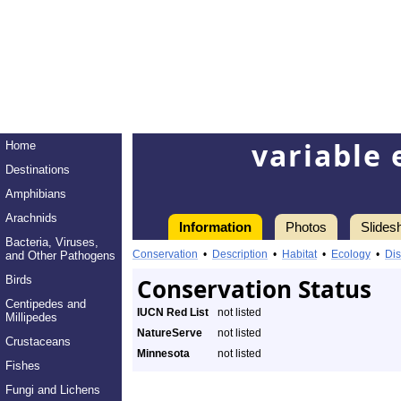
variable 
Home
Destinations
Amphibians
Arachnids
Information
Photos
Slides
Bacteria, Viruses,
Conservation
•
Description
•
Habitat
•
Ecology
•
Dis
and Other Pathogens
Birds
Conservation Status
Centipedes and
IUCN Red List
not listed
Millipedes
NatureServe
not listed
Crustaceans
Minnesota
not listed
Fishes
Fungi and Lichens