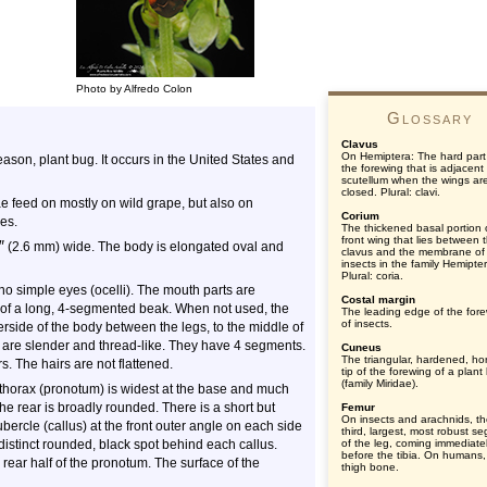
Photo by Alfredo Colon
Glossary
Clavus
On Hemiptera: The hard part
season, plant bug. It occurs in the United States and
the forewing that is adjacent
scutellum when the wings ar
closed. Plural: clavi.
ae feed on mostly on wild grape, but also on
Corium
es.
The thickened basal portion 
front wing that lies between 
″
(2.6 mm) wide. The body is elongated oval and
clavus and the membrane of
insects in the family Hemipte
Plural: coria.
o simple eyes (ocelli). The mouth parts are
Costal margin
m of a long, 4-segmented beak. When not used, the
The leading edge of the for
of insects.
erside of the body between the legs, to the middle of
e are slender and thread-like. They have 4 segments.
Cuneus
The triangular, hardened, hor
s. The hairs are not flattened.
tip of the forewing of a plant
(family Miridae).
e thorax (pronotum) is widest at the base and much
he rear is broadly rounded. There is a short but
Femur
On insects and arachnids, t
tubercle (callus) at the front outer angle on each side
third, largest, most robust s
 distinct rounded, black spot behind each callus.
of the leg, coming immediate
before the tibia. On humans,
ear half of the pronotum. The surface of the
thigh bone.