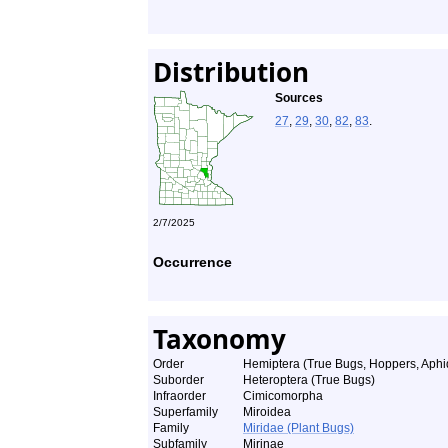
Distribution
Sources
27
,
29
,
30
,
82
,
83
.
2/7/2025
Occurrence
Taxonomy
Order
Hemiptera (True Bugs, Hoppers, Aphid
Suborder
Heteroptera (True Bugs)
Infraorder
Cimicomorpha
Superfamily
Miroidea
Family
Miridae (Plant Bugs)
Subfamily
Mirinae