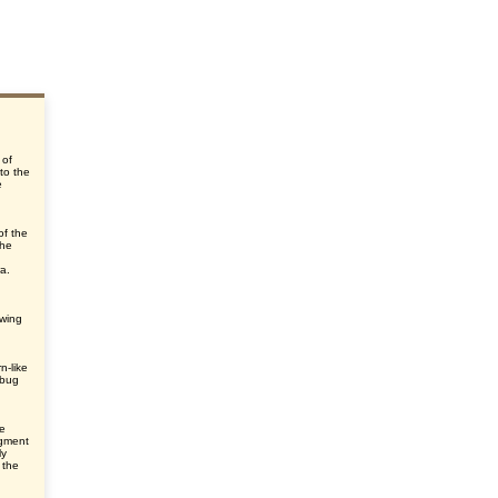
 of
 to the
e
of the
the
ra.
ewing
n-like
 bug
he
egment
ly
 the