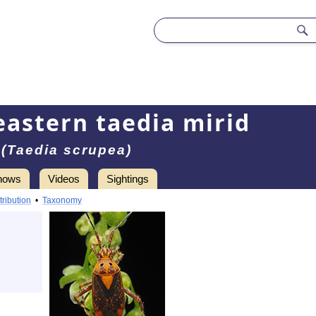
eastern taedia mirid
(Taedia scrupea)
hows
Videos
Sightings
tribution
•
Taxonomy