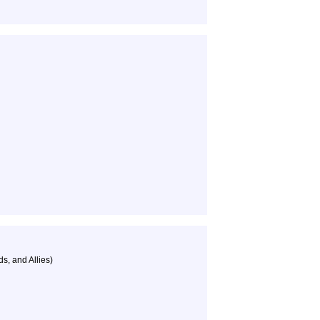
s, and Allies)