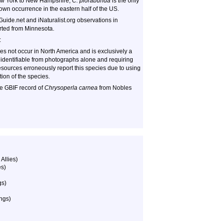
ew York to New Hampshire,
C. plorabunda
is the only
own occurrence in the eastern half of the US.
Guide.net and iNaturalist.org observations in
orted from Minnesota.
:
s not occur in North America and is exclusively a
 identifiable from photographs alone and requiring
sources erroneously report this species due to using
tion of the species.
ne GBIF record of
Chrysoperla carnea
from Nobles
Allies)
es)
gs)
ngs)