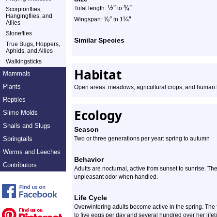
½
″
¾
″
Total length:
to
Scorpionflies,
Hangingflies, and
⅞
″
¼
″
Wingspan:
to 1
Allies
Stoneflies
Similar Species
True Bugs, Hoppers,
Aphids, and Allies
Walkingsticks
Habitat
Mammals
Plants
Open areas: meadows, agricultural crops, and human
Reptiles
Ecology
Slime Molds
Snails and Slugs
Season
Springtails
Two or three generations per year: spring to autumn
Worms and Leeches
Behavior
Contributors
Adults are nocturnal, active from sunset to sunrise. The
unpleasant odor when handled.
Life Cycle
Overwintering adults become active in the spring. The 
to five eggs per day and several hundred over her lifet