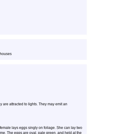
 houses
y are attracted to lights. They may emit an
female lays eggs singly on foliage. She can lay two
ime. The eggs are oval, pale green, and held at the