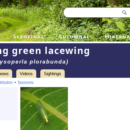
g green lacewing
ysoperla plorabunda)
hows
Videos
Sightings
tribution
•
Taxonomy