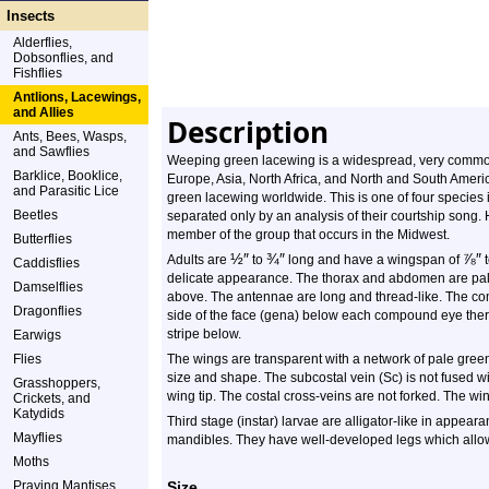
Insects
Alderflies,
Dobsonflies, and
Fishflies
Antlions, Lacewings,
and Allies
Description
Ants, Bees, Wasps,
and Sawflies
Weeping green lacewing is a widespread, very common,
Barklice, Booklice,
Europe, Asia, North Africa, and North and South Ameri
and Parasitic Lice
green lacewing worldwide. This is one of four species 
Beetles
separated only by an analysis of their courtship song
member of the group that occurs in the Midwest.
Butterflies
½
″
¾
″
⅞
″
Adults are
to
long and have a wingspan of
t
Caddisflies
delicate appearance. The thorax and abdomen are pale 
Damselflies
above. The antennae are long and thread-like. The c
Dragonflies
side of the face (gena) below each compound eye there
stripe below.
Earwigs
Flies
The wings are transparent with a network of pale gre
size and shape. The subcostal vein (Sc) is not fused wit
Grasshoppers,
wing tip. The costal cross-veins are not forked. The win
Crickets, and
Katydids
Third stage (instar) larvae are alligator-like in appear
Mayflies
mandibles. They have well-developed legs which allow
Moths
Praying Mantises
Size