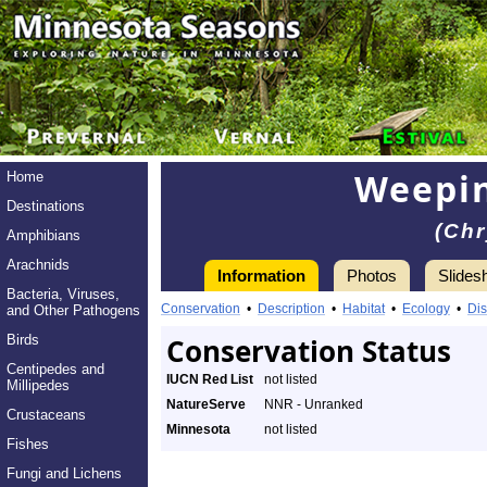
Weepin
Home
Destinations
(Chr
Amphibians
Arachnids
Information
Photos
Slides
Bacteria, Viruses,
Conservation
•
Description
•
Habitat
•
Ecology
•
Dis
and Other Pathogens
Birds
Conservation Status
Centipedes and
IUCN Red List
not listed
Millipedes
NatureServe
NNR - Unranked
Crustaceans
Minnesota
not listed
Fishes
Fungi and Lichens