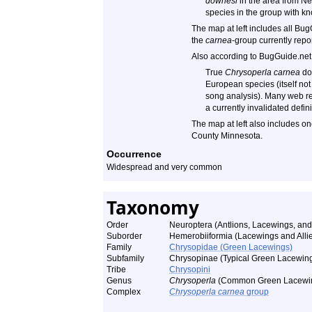
downesi
in the area from N
species in the group with kn
The map at left includes all Bug
the
carnea
-group currently rep
Also according to BugGuide.net
True
Chrysoperla carnea
doe
European species (itself not
song analysis). Many web re
a currently invalidated defini
The map at left also includes o
County Minnesota.
Occurrence
Widespread and very common
Taxonomy
Order
Neuroptera (Antlions, Lacewings, and 
Suborder
Hemerobiiformia (Lacewings and Alli
Family
Chrysopidae (Green Lacewings)
Subfamily
Chrysopinae (Typical Green Lacewin
Tribe
Chrysopini
Genus
Chrysoperla
(Common Green Lacewi
Complex
Chrysoperla carnea
group