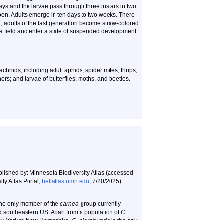
days and the larvae pass through three instars in two
oon. Adults emerge in ten days to two weeks. There
all, adults of the last generation become straw-colored.
of a field and enter a state of suspended development
chnids, including adult aphids, spider mites, thrips,
ers; and larvae of butterflies, moths, and beetles.
blished by: Minnesota Biodiversity Atlas (accessed
ty Atlas Portal,
bellatlas.umn.edu
, 7/20/2025).
the only member of the
carnea
-group currently
nd southeastern US. Apart from a population of
C.