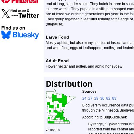
end of long, slender stalks. They hatch in three to six 
to three weeks. They pupate in a silk, pea-shaped coc
are at least two or three generations per year. In the f
They group together in leaf litter usually at the edge 
(diapause).
Larva Food
Mostly aphids, but also many species of insects and ara
and whiteflies; eggs of leafhoppers, moths, and leafmin
Adult Food
Flower nectar and pollen, and aphid honeydew
Distribution
Sources
24
,
27
,
29
,
30
,
82
,
83
.
Biodiversity occurrence data pu
through the Minnesota Biodiversi
According to BugGuide.net:
By range,
C. plorabunda
is 
reported from the central a
7/20/2025