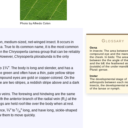
Photo by Alfredo Colon
Glossary
 medium-sized, net-winged insect. It occurs in
ca. True to its common name, it is the most common
Gena
In insects: The area between
in the Chrysoperla carnea group that can be reliably
compound eye and the mand
. However,
Chrysoperla plorabunda
is the only
the cheek. In birds: The area
between the the angle of the
and the bill; the feathered si
(outside) of the under mandi
¼
″
o 1
. The body is long and slender, and has a
Plural: genae.
green and often have a thin, pale yellow stripe
Instar
ompound eyes are gold or copper-colored. On the
The developmental stage of
 are two stripes, a reddish stripe above and a dark
arthropods between each mol
insects, the developmental s
of the larvae or nymph.
en veins. The forewing and hindwing are the same
h the anterior branch of the radial vein (R
) at the
1
gs are held roof-like over the body when at rest.
¼
″
″
5
ance,
to
⁄
long, and have long, sickle-shaped
16
 them to move quickly.