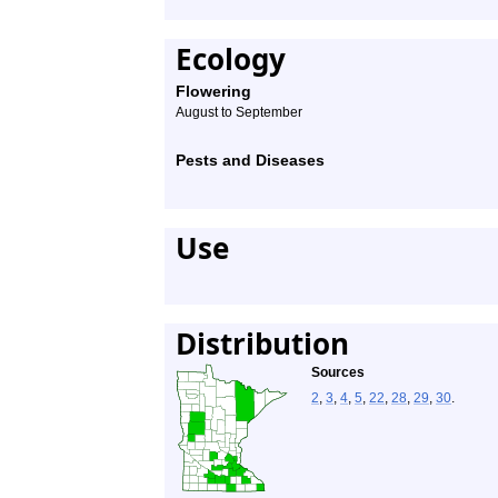
Ecology
Flowering
August to September
Pests and Diseases
Use
Distribution
Sources
2
,
3
,
4
,
5
,
22
,
28
,
29
,
30
.