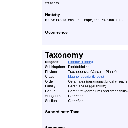
2/19/2023
Nativity
Native to Asia, eastern Europe, and Pakistan. Introdu
Occurrence
Taxonomy
Kingdom
Plantae (Plants)
Subkingdom
Pteridobiotina
Phylum
Tracheophyta (Vascular Plants)
Class
Magnoliopsida (Dicots)
Order
Geraniales (geraniums, bridal wreaths,
Family
Geraniaceae (geranium)
Genus
Geranium
(geraniums and cranesbills)
Subgenus
Geranium
Section
Geranium
Subordinate Taxa
Synonyms