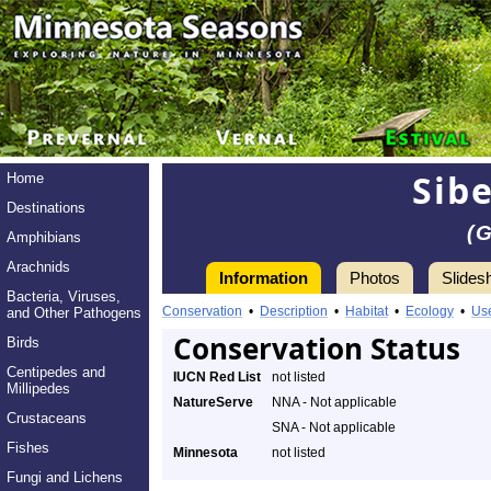
Sibe
Home
Destinations
(
Amphibians
Arachnids
Information
Photos
Slides
Bacteria, Viruses,
Conservation
•
Description
•
Habitat
•
Ecology
•
Us
and Other Pathogens
Conservation Status
Birds
Centipedes and
IUCN Red List
not listed
Millipedes
NatureServe
NNA - Not applicable
Crustaceans
SNA - Not applicable
Fishes
Minnesota
not listed
Fungi and Lichens