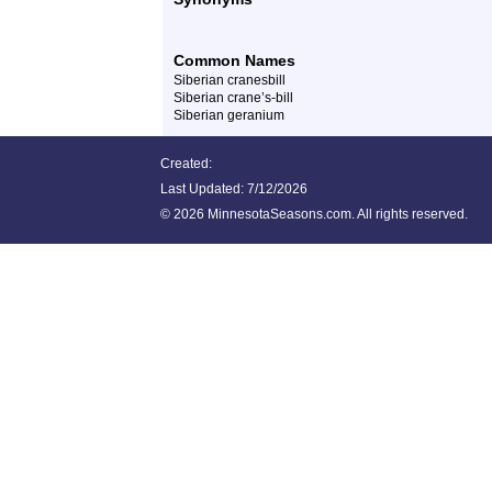
Common Names
Siberian cranesbill
Siberian crane’s-bill
Siberian geranium
Created:
Last Updated:
7/12/2026
©
2026 MinnesotaSeasons.com. All rights reserved.