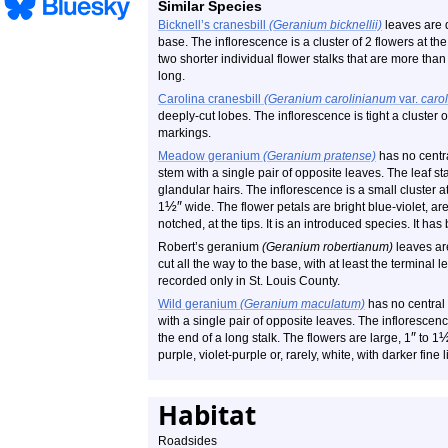
Similar Species
Bicknell’s cranesbill
(Geranium bicknellii)
leaves are d
base. The inflorescence is a cluster of 2 flowers at the
two shorter individual flower stalks that are more than 
long.
Carolina cranesbill
(Geranium carolinianum
var.
caro
deeply-cut lobes. The inflorescence is tight a cluster 
markings.
Meadow geranium
(Geranium pratense)
has no centra
stem with a single pair of opposite leaves. The leaf st
glandular hairs. The inflorescence is a small cluster at
½
″
1
wide. The flower petals are bright blue-violet, a
notched, at the tips. It is an introduced species. It ha
Robert’s geranium
(Geranium robertianum)
leaves are
cut all the way to the base, with at least the terminal le
recorded only in St. Louis County.
Wild geranium
(Geranium maculatum)
has no central 
with a single pair of opposite leaves. The inflorescence
″
the end of a long stalk. The flowers are large, 1
to 1
purple, violet-purple or, rarely, white, with darker fine 
Habitat
Roadsides