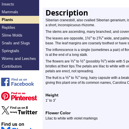
Insects
Description
Mammals
Plants
Siberian cranesbill, also cvalled Siberian geranium, i
a short, inconspicuous rhizome.
Reptiles
The stems are ascending, many branched, and covered
Slime Molds
½
″
¾
″
The leaves are opposite, 1
to 2
wide, and palmat
Snails and Slugs
base. The leaf margins are coarsely toothed or have s
The inflorescence is a single (sometimes a pair) of flo
Springtails
is at the end of a long stalk.
Worms and Leeches
⅓
″
½
″
⅔
″
The flowers are
to
(possibly
) wide with 5 p
Contributors
bristles at their tips.The petals are lilac to white with
petals are erect, not spreading.
½
″
¾
″
The fruit is a
to
long, hairy capsule with a beak at
giving this plant one of its common names, Carolina C
Height
′
′
1
to 3
Flower Color
Lilac to white with violet markings