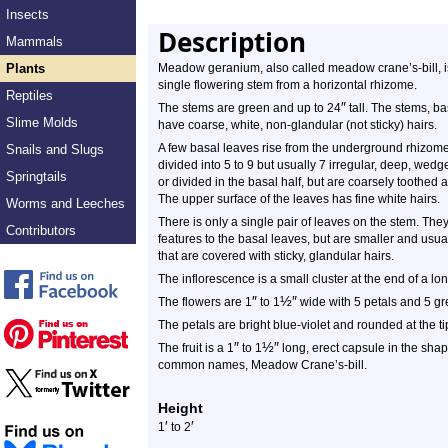
Insects
Description
Mammals
Plants
Meadow geranium, also called meadow crane’s-bill, i
single flowering stem from a horizontal rhizome.
Reptiles
″
The stems are green and up to 24
tall. The stems, bas
Slime Molds
have coarse, white, non-glandular (not sticky) hairs.
A few basal leaves rise from the underground rhizome
Snails and Slugs
divided into 5 to 9 but usually 7 irregular, deep, wed
Springtails
or divided in the basal half, but are coarsely toothed
The upper surface of the leaves has fine white hairs.
Worms and Leeches
There is only a single pair of leaves on the stem. Th
Contributors
features to the basal leaves, but are smaller and usua
that are covered with sticky, glandular hairs.
The inflorescence is a small cluster at the end of a lon
″
½
″
The flowers are 1
to 1
wide with 5 petals and 5 gr
The petals are bright blue-violet and rounded at the ti
″
½
″
The fruit is a 1
to 1
long, erect capsule in the shape 
common names, Meadow Crane’s-bill.
Height
′
′
1
to 2