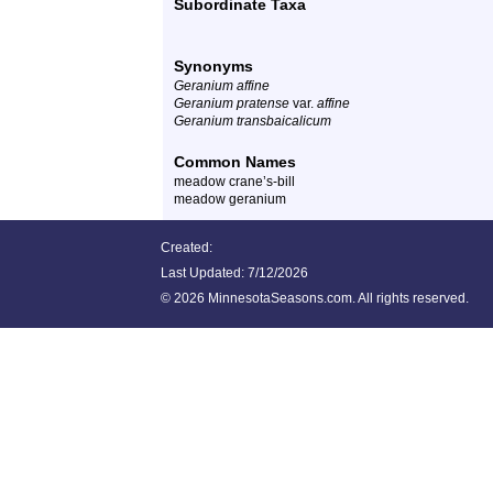
Subordinate Taxa
Synonyms
Geranium affine
Geranium pratense
var.
affine
Geranium transbaicalicum
Common Names
meadow crane’s-bill
meadow geranium
Created:
Last Updated:
7/12/2026
©
2026 MinnesotaSeasons.com. All rights reserved.