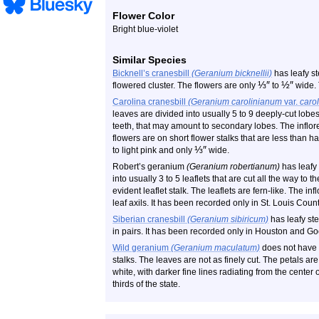
Flower Color
Bright blue-violet
Similar Species
Bicknell’s cranesbill
(Geranium bicknellii)
has leafy st
⅓
″
½
″
flowered cluster. The flowers are only
to
wide. 
Carolina cranesbill
(Geranium carolinianum
var.
caro
leaves are divided into usually 5 to 9 deeply-cut lob
teeth, that may amount to secondary lobes. The inflore
flowers are on short flower stalks that are less than ha
⅓
″
to light pink and only
wide.
Robert’s geranium
(Geranium robertianum)
has leafy
into usually 3 to 5 leaflets that are cut all the way to t
evident leaflet stalk. The leaflets are fern-like. The i
leaf axils. It has been recorded only in St. Louis Count
Siberian cranesbill
(Geranium sibiricum)
has leafy st
in pairs. It has been recorded only in Houston and G
Wild geranium
(Geranium maculatum)
does not have g
stalks. The leaves are not as finely cut. The petals are 
white, with darker fine lines radiating from the center o
thirds of the state.