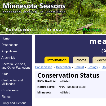
mea
Home
Destinations
(
Amphibians
Arachnids
Information
Photos
Slides
Bacteria, Viruses,
Conservation
•
Description
•
Habitat
•
Ecology
•
Us
and Other Pathogens
Conservation Status
Birds
Centipedes and
IUCN Red List
not listed
Millipedes
NatureServe
NNA - Not applicable
Crustaceans
Minnesota
not listed
Fishes
Fungi and Lichens