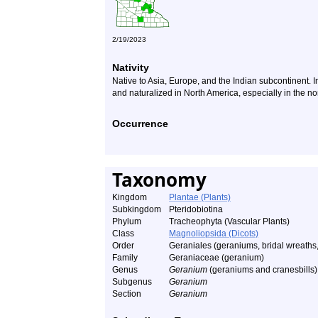
2/19/2023
Nativity
Native to Asia, Europe, and the Indian subcontinent. In
and naturalized in North America, especially in the no
Occurrence
Taxonomy
Kingdom
Plantae (Plants)
Subkingdom
Pteridobiotina
Phylum
Tracheophyta (Vascular Plants)
Class
Magnoliopsida (Dicots)
Order
Geraniales (geraniums, bridal wreaths,
Family
Geraniaceae (geranium)
Genus
Geranium
(geraniums and cranesbills)
Subgenus
Geranium
Section
Geranium