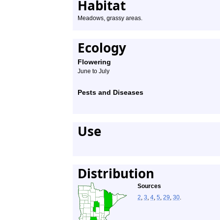
Habitat
Meadows, grassy areas.
Ecology
Flowering
June to July
Pests and Diseases
Use
Distribution
Sources
2
,
3
,
4
,
5
,
29
,
30
.