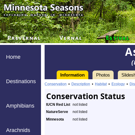
A
Home
(
Information
Photos
Slides
Destinations
Conservation
•
Description
•
Habitat
•
Ecology
•
Dis
Conservation Status
IUCN Red List
not listed
Amphibians
NatureServe
not listed
Minnesota
not listed
Arachnids