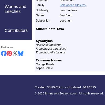
Suborder
Boletineae
Family
Boletaceae (Boletes)
Worms and
Subfamily
Leccinoideae
Leeches
Genus
Leccinum
Subsection
Leccinum
Subordinate Taxa
Contributors
Synonyms
Boletus aurantiacus
Find us on:
Krombholzia aurantiaca
Krombholziella insignis
Common Names
Orange Bolete
Aspen Bolete
Created: 3/18/2019 | Last Updated: 8/19/2025
©
2026 MinnesotaSeasons.com. All rights reserved.