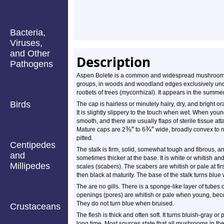
Bacteria,
Viruses,
and Other
Description
Pathogens
Aspen Bolete is a common and widespread mushroom. It
groups, in woods and woodland edges exclusively under 
rootlets of trees (mycorrhizal). It appears in the summer
Birds
The cap is hairless or minutely hairy, dry, and bright
It is slightly slippery to the touch when wet. When youn
smooth, and there are usually flaps of sterile tissue at
⅜
″
¾
″
Mature caps are
2
to
6
wide, broadly convex to ne
pitted.
Centipedes
The stalk is firm, solid, somewhat tough and fibrous, and 
and
sometimes thicker at the base. It is white or whitish a
Millipedes
scales (scabers). The scabers are whitish or pale at f
then black at maturity. The base of the stalk turns blue
The are no gills. There is a sponge-like layer of tubes
openings (pores) are whitish or pale when young, becom
They do not turn blue when bruised.
Crustaceans
The flesh is thick and often soft. It turns bluish-gray o
long time. Most sources state that all mushrooms in t