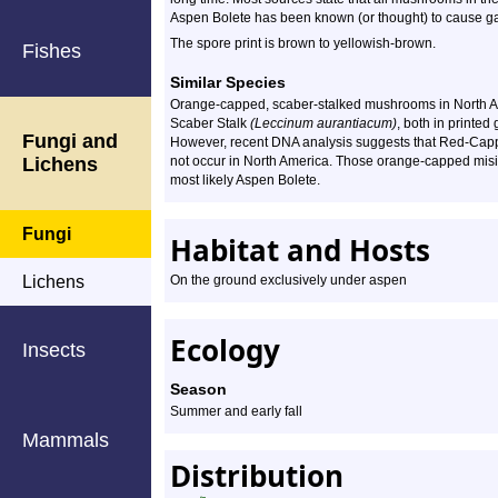
Aspen Bolete has been known (or thought) to cause gast
The spore print is brown to yellowish-brown.
Fishes
Similar Species
Orange-capped, scaber-stalked mushrooms in North A
Scaber Stalk
(Leccinum aurantiacum)
, both in printe
Fungi and
However, recent DNA analysis suggests that Red-Capp
Lichens
not occur in North America. Those orange-capped misid
most likely Aspen Bolete.
Fungi
Habitat and Hosts
Lichens
On the ground exclusively under aspen
Ecology
Insects
Season
Summer and early fall
Mammals
Distribution