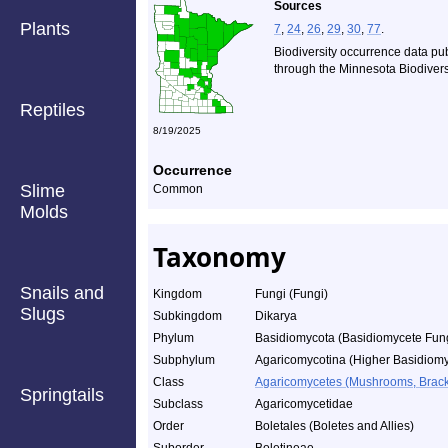
Sources
Plants
7
,
24
,
26
,
29
,
30
,
77
.
Biodiversity occurrence data pu
through the Minnesota Biodiversi
Reptiles
8/19/2025
Occurrence
Slime
Common
Molds
Taxonomy
Snails and
Kingdom
Fungi (Fungi)
Slugs
Subkingdom
Dikarya
Phylum
Basidiomycota (Basidiomycete Fun
Subphylum
Agaricomycotina (Higher Basidiomy
Class
Agaricomycetes (Mushrooms, Bracket
Springtails
Subclass
Agaricomycetidae
Order
Boletales (Boletes and Allies)