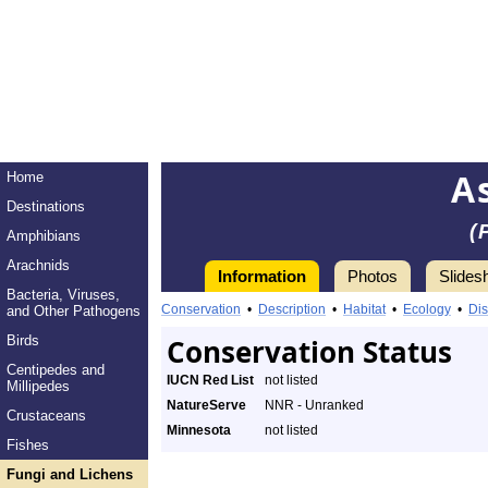
A
Home
Destinations
(
Amphibians
Arachnids
Information
Photos
Slides
Bacteria, Viruses,
Conservation
•
Description
•
Habitat
•
Ecology
•
Dis
and Other Pathogens
Birds
Conservation Status
Centipedes and
IUCN Red List
not listed
Millipedes
NatureServe
NNR - Unranked
Crustaceans
Minnesota
not listed
Fishes
Fungi and Lichens