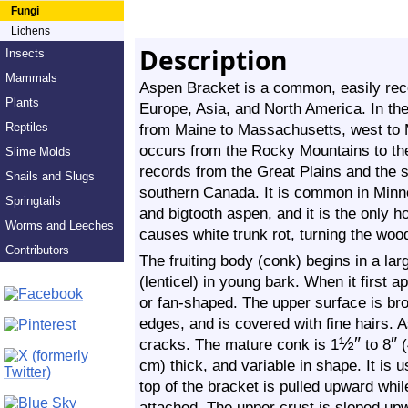
Fungi
Lichens
Description
Insects
Mammals
Aspen Bracket is a common, easily reco
Plants
Europe, Asia, and North America. In the
Reptiles
from Maine to Massachusetts, west to M
occurs from the Rocky Mountains to th
Slime Molds
records from the Great Plains and the s
Snails and Slugs
southern Canada. It is common in Minn
Springtails
and bigtooth aspen, and it is the only h
Worms and Leeches
causes white trunk rot, turning the woo
Contributors
The fruiting body (conk) begins in a lar
(lenticel) in young bark. When it first a
or fan-shaped. The upper surface is br
edges, and is covered with fine hairs. 
½
″
″
cracks. The mature conk is 1
to 8
(
cm) thick, and variable in shape. It is u
top of the bracket is pulled upward whil
attached. The upper crust is sloped upw