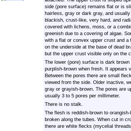
side (pore surface) remains flat or is s
hairless, gray or dark gray, and usually
blackish, crust-like, very hard, and radia
covered with lichens, moss, or a combin
greenish due to a covering of algae. Som
with a flat or convex upper crust and a
on the underside at the base of dead b
but the upper crust visible only on the 
The lower (pore) surface is dark brown 
purplish-brown when fresh. It appears v
Between the pores there are small flecks
viewed from the side. Older inactive, w
gray or grayish-brown. The pores are u
usually 3 to 5 pores per millimeter.
There is no stalk.
The flesh is reddish-brown to orangish-
broken along the tubes. When cut in cr
there are white flecks (mycelial threads