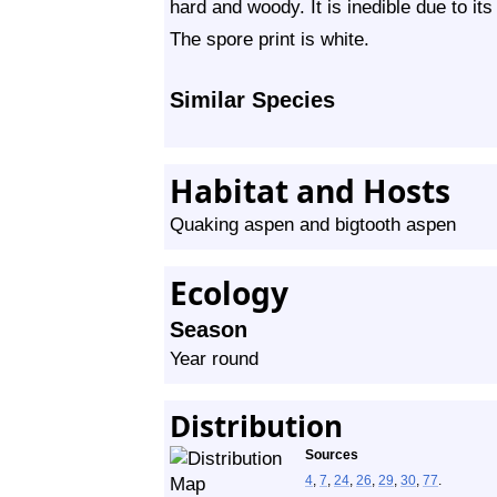
hard and woody. It is inedible due to it
The spore print is white.
Similar Species
Habitat and Hosts
Quaking aspen and bigtooth aspen
Ecology
Season
Year round
Distribution
Sources
4
,
7
,
24
,
26
,
29
,
30
,
77
.