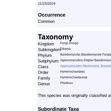
11/23/2024
Occurrence
Common
Taxonomy
Kingdom
Fungi (Fungi)
Subkingdom
Dikarya
Phylum
Basidiomycota (Basidiomycete Fungi)
Subphylum
Agaricomycotina (Higher Basidiomyce
Class
Agaricomycetes (Mushrooms, Bracket F
Order
Hymenochaetales
Family
Hymenochaetaceae
Genus
Phellinus
This species was originally classified 
Subordinate Taxa