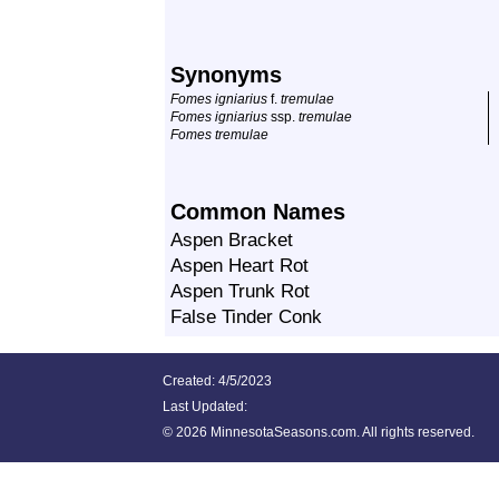
Synonyms
Fomes igniarius
f.
tremulae
Fomes igniarius
ssp.
tremulae
Fomes tremulae
Common Names
Aspen Bracket
Aspen Heart Rot
Aspen Trunk Rot
False Tinder Conk
Created: 4/5/2023
Last Updated:
©
2026 MinnesotaSeasons.com. All rights reserved.