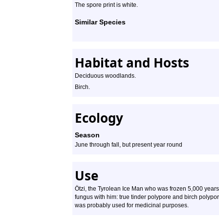
The spore print is white.
Similar Species
Habitat and Hosts
Deciduous woodlands.
Birch.
Ecology
Season
June through fall, but present year round
Use
Ötzi, the Tyrolean Ice Man who was frozen 5,000 years
fungus with him: true tinder polypore and birch polypore.
was probably used for medicinal purposes.