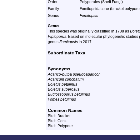
Order
Polyporales (Shelf Fungi)
Family
Fomitopsidaceae (bracket polypore
Genus
Fomitopsis
Genus
This species was originally classified in 1788 as
Bolet
Piptoporus
. Based on molecular phylogenetic studies p
genus
Fomitopsis
in 2017.
Subordinate Taxa
Synonyms
Agarico-pulpa pseudoagaricon
Agaricum conchatum
Boletus betulinus
Boletus suberosus
Buglossoporus betulinus
Fomes betulinus
Common Names
Birch Bracket
Birch Conk
Birch Polypore