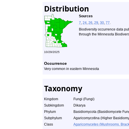
Distribution
Sources
7
,
24
,
26
,
29
,
30
,
77
.
Biodiversity occurrence data pu
through the Minnesota Biodiversi
10/29/2025
Occurrence
Very common in eastern Minnesota
Taxonomy
Kingdom
Fungi (Fungi)
Subkingdom
Dikarya
Phylum
Basidiomycota (Basidiomycete Fun
Subphylum
Agaricomycotina (Higher Basidiomy
Class
Agaricomycetes (Mushrooms, Bracket