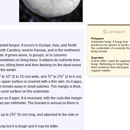
Glossary
Polypore
A bracket fungi. A fungi that
cket fungus. It occurs in Europe, Asia, and North
produces its spores in pores
the underside of a woody frui
orth Carolina, west to Kansas, and in the northwest.
body (conk).
a. It grows alone, in groups, or in columns
Saprobic
metimes on living trees. It obtains its nutrients from
A term often used for saprotr
fungi. Referring to fungi that
rees, killing them and then feeding on the dead wood
their nutrients from decayed
 the winter.
organic matter.
″
″
¾
″
⅜
″
to 10
(5 to 25 cm) wide, and
to 2
(2 to 6 cm)
 upper surface is covered with a thin skin. As it ages,
n breaks away in small patches. The margin is thick,
e pore surface on the underside.
wn as it ages. It is recessed, with the curb-like margin
es per millimeter. The bracket is annual so there is
⅜
″
 up to 2
(6 cm) long, and attached to the side or
ung but it is tough and it may be bitter.