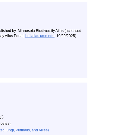
blished by: Minnesota Biodiversity Atlas (accessed
ty Atlas Portal,
bellatlas.umn.edu
, 10/29/2025).
gi)
cetes)
 Fungi, Puffballs, and Allies)