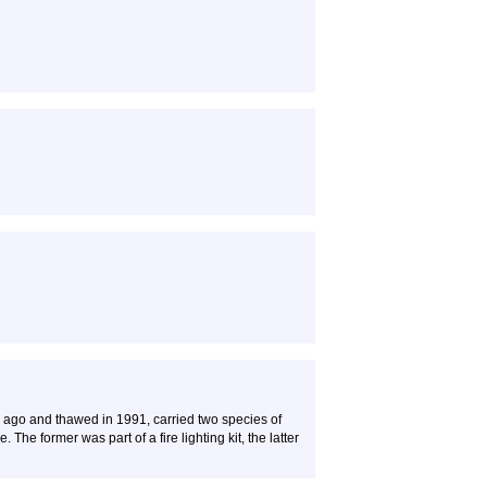
 ago and thawed in 1991, carried two species of
 The former was part of a fire lighting kit, the latter