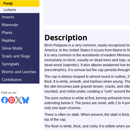
Fungi
Lichens
Insects
Mammals
Plants
Description
Reptiles
Birch Polypore is a very common, easily recognized bra
Slime Molds
America. In the United States it occurs from Maine to N
It is very common in the woodlands of eastern Minnesot
Snails and Slugs
exclusively on birch, usually on dead trees and logs, so
Springtails
dead wood (saprobic). It also attacks weakened live t
(necrotrophic). It is annual but the cap persists through
Worms and Leeches
The cap is kidney-shaped to almost round in outline, 2
Contributors
thick. It is white, smooth, and hairless when young. The
the skin becomes pale grayish-brown, cracks, and ofte
rounded, and rolled under, creating a “curb” around th
Find us on:
The pore surface is white at first, turning yellowish-bro
extending below it. The pores are small, with 2 to 4 por
only one layer of pores.
There is often no stalk. When present, the stalk is thick,
top of the cap.
The flesh is white, thick, and corky. It is edible when yo