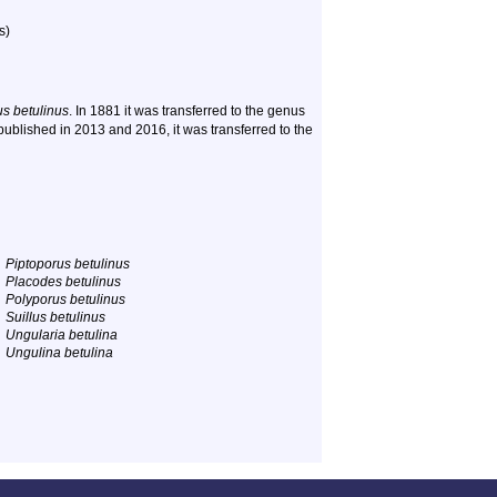
s)
us betulinus
. In 1881 it was transferred to the genus
ublished in 2013 and 2016, it was transferred to the
Piptoporus betulinus
Placodes betulinus
Polyporus betulinus
Suillus betulinus
Ungularia betulina
Ungulina betulina