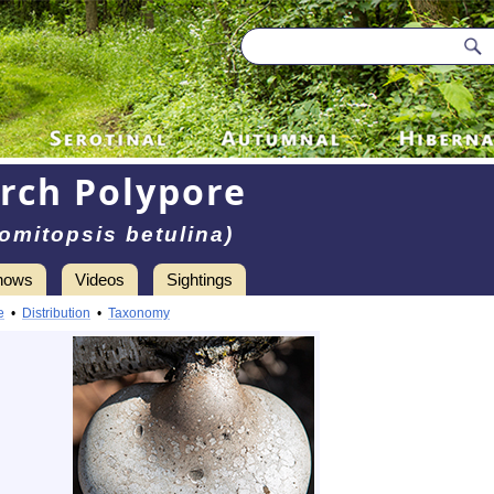
irch Polypore
omitopsis betulina)
hows
Videos
Sightings
e
•
Distribution
•
Taxonomy