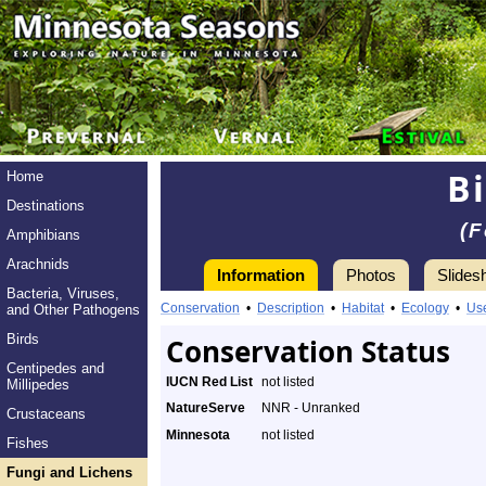
B
Home
Destinations
(F
Amphibians
Arachnids
Information
Photos
Slides
Bacteria, Viruses,
Conservation
•
Description
•
Habitat
•
Ecology
•
Us
and Other Pathogens
Birds
Conservation Status
Centipedes and
IUCN Red List
not listed
Millipedes
NatureServe
NNR - Unranked
Crustaceans
Minnesota
not listed
Fishes
Fungi and Lichens