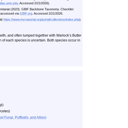
atlas.umn.edu
. Accessed 2/21/2026).
ecretariat (2023). GBIF Backbone Taxonomy. Checklist
i accessed via
GBIF.org
. Accessed 2/21/2026.
al)
https://www.mycoportal.org/portal/collections/index.php
).
d with, and often lumped together with Warlock’s Butter
ion of each species is uncertain. Both species occur in
gi)
cetes)
 Fungi, Puffballs, and Allies)