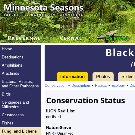
Black
Home
Destinations
(
Amphibians
Arachnids
Information
Photos
Slides
Bacteria, Viruses,
Information
Black
Conservation
•
Description
•
Habitat
•
Ecology
•
Dis
and Other Pathogens
Witches’
Birds
Conservation Status
Centipedes and
Butter
Millipedes
IUCN Red List
Crustaceans
-
not listed
Fishes
Species
NatureServe
Fungi and Lichens
NNR - Unranked