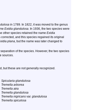
ndulosa
in 1789. In 1822, it was moved to the genus
name
Exidia glandulosa.
In 1936, the two species were
e other species retained the name
Exidia
 corrected, and this species regained its original
xidia plana,
but the name was later changed to
separation of the species. However, the two species
ne sources.
, but these are not generally recognized.
Spicularia glandulosa
Tremella arborea
Tremella atra
Tremella glandulosa
Tremella nigricans
var.
glandulosa
Tremella spiculosa