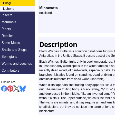
Profile
Fungi
Minnesota
Lichens
not listed
Insects
Mammals
Plants
Reptiles
Description
Slime Molds
Snails and Slugs
Black Witches’ Butter is a common gelatinous fungus. I
Antarctica. In the United States, it occurs east of the 
Springtails
Black Witches’ Butter fruits only in cool temperatures. I
Worms and Leeches
in unseasonably warm spells in the winter and cold sp
Contributors
recently dead wood, of hardwoods, especially oaks. It i
branches. It is also found on standing, dead or dying t
obtains its nutrients from dead wood (saprobic).
Find us on:
When it first appears, the fruiting body appears like a t
⅜
″
¾
″
out. The mature fruiting body is black, shiny,
to
(
and depressed in the middle, “like an inverted cone” (Wik
without a stalk. The upper surface, which is the fertile
The warts are minute, and it may require a hand lens t
small clusters, but they do not fuse into large or long 
black crust.