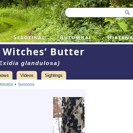
 Witches’ Butter
Exidia glandulosa)
hows
Videos
Sightings
tribution
•
Taxonomy