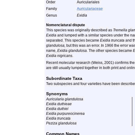
Order
Auriculariales
Family
Auriculariaceae
Genus
Exidia
Nomenclatural dispute
This species was originally described as
Tremella gla
Exidia
and lumped with a similar species under the 
separated. This species became
Exidia truncata
and th
glandulosa,
but this was an error. In 1966 the error was
name,
Exidia glandulosa.
The other species became
E
Exidia nigricans.
Recent molecular research (Weiss, 2001) confirms the 
are still usually lumped together in both print and onli
Subordinate Taxa
Two subspecies and four varieties have been described
Synonyms
Auricularia glandulosa
Exidia duthieae
Exidia duthiei
Exidia purpureocinerea
Exidia truncata
Peziza glandulosa
Common Names