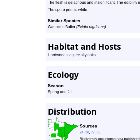
The flesh is gelatinous and insignificant. The edibility 
The spore print is white.
Similar Species
Warlock’s Butter
(Exidia nigricans)
Habitat and Hosts
Hardwoods, especially oaks
Ecology
Season
Spring and fall
Distribution
Sources
24
,
30
,
77
,
83
.
Biodiversity occurrence data published 