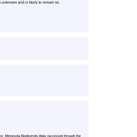
is unknown and is likely to remain so.
by: Minnesota Biodiversity Atlas (accessed through the