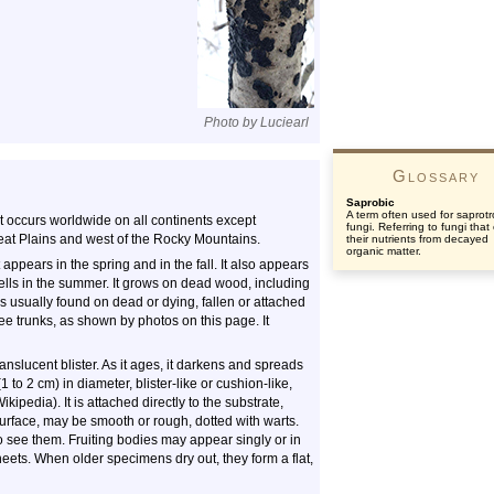
Photo by Luciearl
Glossary
Saprobic
A term often used for saprotr
t occurs worldwide on all continents except
fungi. Referring to fungi that
Great Plains and west of the Rocky Mountains.
their nutrients from decayed
organic matter.
t appears in the spring and in the fall. It also appears
ells in the summer. It grows on dead wood, including
s usually found on dead or dying, fallen or attached
ree trunks, as shown by photos on this page. It
ranslucent blister. As it ages, it darkens and spreads
1 to 2 cm) in diameter, blister-like or cushion-like,
ipedia). It is attached directly to the substrate,
 surface, may be smooth or rough, dotted with warts.
o see them. Fruiting bodies may appear singly or in
sheets. When older specimens dry out, they form a flat,