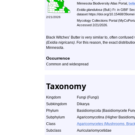
Minnesota Biodiversity Atlas Portal,
bell
Exidia glandulosa
(Bull.) Fr. in GBIF S
dataset https://doi.org/10.15468/39ome
2/21/2026
Mycology Collections Portal (MyCoPort
Accessed 2/21/2026.
Black Witches’ Butter is very similar to, often confuse
(Exidia nigricans)
. For this reason, the exact distribut
Minnesota.
Occurrence
Common and widespread
Taxonomy
Kingdom
Fungi (Fungi)
Subkingdom
Dikarya
Phylum
Basidiomycota (Basidiomycete Fun
Subphylum
Agaricomycotina (Higher Basidiomy
Class
Agaricomycetes (Mushrooms, Bracket
Subclass
Auriculariomycetidae