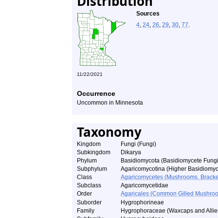
Distribution
Sources
4
,
24
,
26
,
29
,
30
,
77
.
11/22/2021
Occurrence
Uncommon in Minnesota
Taxonomy
Kingdom
Fungi (Fungi)
Subkingdom
Dikarya
Phylum
Basidiomycota (Basidiomycete Fungi
Subphylum
Agaricomycotina (Higher Basidiomyc
Class
Agaricomycetes (Mushrooms, Bracket F
Subclass
Agaricomycetidae
Order
Agaricales (Common Gilled Mushroo
Suborder
Hygrophorineae
Family
Hygrophoraceae (Waxcaps and Allie