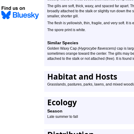
The gills are soft, thick, waxy, and spaced far apart. 
broadly attached to the stalk or slightly run down the 
smaller, shorter gill.
The flesh is yellowish, thin, fragile, and very soft. It i
The spore print is white.
Similar Species
Golden Waxy Cap
(Hygrocybe flavescens)
cap is larg
sometimes orange toward the center. The gills may be
attached to the stalk or not attached (free). It is found
Habitat and Hosts
Grasslands, pastures, parks, lawns, and mixed wood
Ecology
Season
Late summer to fall