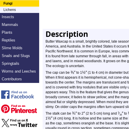
Fungi
Lichens
Insects
Mammals
Description
Plants
Reptiles
Butter Waxcap is a small, brightly colored, late seaso
America, and Australia. In the United States it occurs
Slime Molds
Pacific Northwest. It is common in Europe, less com
Snails and Slugs
It is found from late summer through fall, in areas wit
and lawns, and in mixed woodlands. It grows on the gr
Springtails
The ecology is uncertain.
Worms and Leeches
⅜
″
½
″
The cap can be
to 1
(1 to 4 cm) in diameter but
When it first appears it is hemispherical, not cone-sha
Contributors
towards the center. The margins are translucent and fai
and is covered with tiny nodules that are visible only
appears waxy. This is the feature that gives the gen
broadly convex; it fades to straw yellow; and the marg
almost flat or slightly depressed. When moist they are 
slimy. On older caps the margins often turn upward slig
¾
″
″
″
1
The stalk can be
to 2
(2 to 5 cm) long and
⁄
to
16
½
″
1
(4 cm) long. It is hollow and the same size at the
as the cap, sometimes orangish at the base. It is slig
usually round in cross section, sometimes compressed.