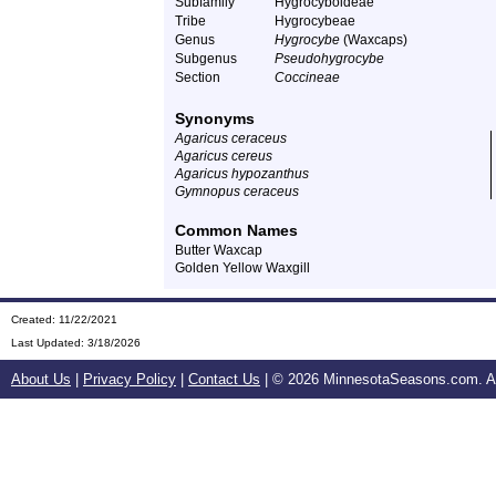
Subfamily
Hygrocyboideae
Tribe
Hygrocybeae
Genus
Hygrocybe
(Waxcaps)
Subgenus
Pseudohygrocybe
Section
Coccineae
Synonyms
Agaricus ceraceus
Agaricus cereus
Agaricus hypozanthus
Gymnopus ceraceus
Common Names
Butter Waxcap
Golden Yellow Waxgill
Created: 11/22/2021
Last Updated:
3/18/2026
About Us
|
Privacy Policy
|
Contact Us
| ©
2026 MinnesotaSeasons.com. All