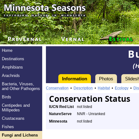
B
Home
Destinations
(
Amphibians
Arachnids
Information
Photos
Slides
Bacteria, Viruses,
Conservation
•
Description
•
Habitat
•
Ecology
•
Dis
and Other Pathogens
Conservation Status
Birds
Centipedes and
IUCN Red List
not listed
Millipedes
NatureServe
NNR - Unranked
Crustaceans
Minnesota
not listed
Fishes
Fungi and Lichens