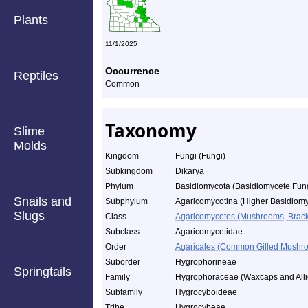
Plants
11/1/2025
Occurrence
Reptiles
Common
Taxonomy
Slime
Molds
Kingdom
Fungi (Fungi)
Subkingdom
Dikarya
Phylum
Basidiomycota (Basidiomycete Fun
Snails and
Subphylum
Agaricomycotina (Higher Basidiomy
Slugs
Class
Agaricomycetes (Mushrooms, Bracket
Subclass
Agaricomycetidae
Order
Agaricales (Common Gilled Mushro
Suborder
Hygrophorineae
Springtails
Family
Hygrophoraceae (Waxcaps and Alli
Subfamily
Hygrocyboideae
Tribe
Hygrocybeae