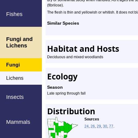
dry or somewhat sticky when handled. As it ages the s
(fibrilose).
The flesh is thin and yellowish or whitish. It does not 
Fishes
Similar Species
Fungi and
Lichens
Habitat and Hosts
Deciduous and mixed woodlands
Fungi
Ecology
Lichens
Season
Late spring through fall
Insects
Distribution
Sources
Mammals
24
,
26
,
29
,
30
,
77
.