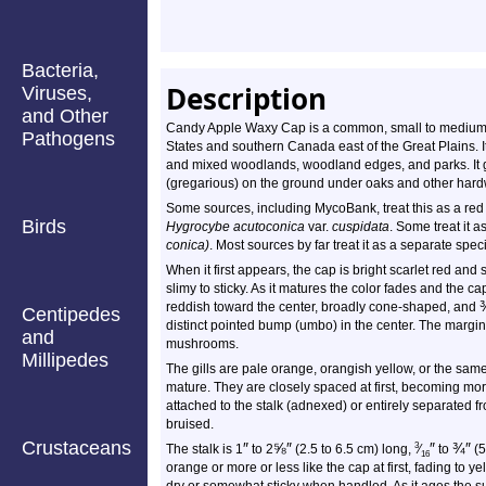
Bacteria,
Description
Viruses,
and Other
Candy Apple Waxy Cap is a common, small to medium-s
Pathogens
States and southern Canada east of the Great Plains. I
and mixed woodlands, woodland edges, and parks. It gr
(gregarious) on the ground under oaks and other hard
Some sources, including MycoBank, treat this as a red
Birds
Hygrocybe acutoconica
var.
cuspidata
. Some treat it 
conica)
. Most sources by far treat it as a separate spec
When it first appears, the cap is bright scarlet red an
slimy to sticky. As it matures the color fades and the 
reddish toward the center, broadly cone-shaped, and
Centipedes
distinct pointed bump (umbo) in the center. The margin
and
mushrooms.
Millipedes
The gills are pale orange, orangish yellow, or the same
mature. They are closely spaced at first, becoming mo
attached to the stalk (adnexed) or entirely separated f
bruised.
Crustaceans
″
⅝
″
″
¾
″
3
The stalk is 1
to 2
(2.5 to 6.5 cm) long,
⁄
to
(5
16
orange or more or less like the cap at first, fading to ye