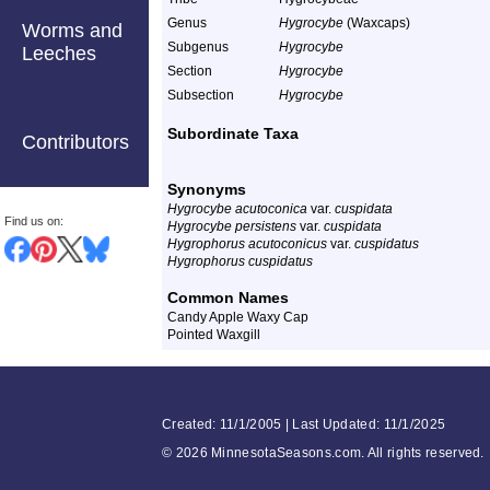
Genus
Hygrocybe
(Waxcaps)
Worms and
Subgenus
Hygrocybe
Leeches
Section
Hygrocybe
Subsection
Hygrocybe
Subordinate Taxa
Contributors
Synonyms
Hygrocybe acutoconica
var.
cuspidata
Find us on:
Hygrocybe persistens
var.
cuspidata
Hygrophorus acutoconicus
var.
cuspidatus
Hygrophorus cuspidatus
Common Names
Candy Apple Waxy Cap
Pointed Waxgill
Created: 11/1/2005 | Last Updated: 11/1/2025
©
2026 MinnesotaSeasons.com. All rights reserved.