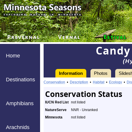
Candy
Home
(H
Information
Photos
Slides
Destinations
Conservation
•
Description
•
Habitat
•
Ecology
•
Dis
Conservation Status
IUCN Red List
not listed
Amphibians
NatureServe
NNR - Unranked
Minnesota
not listed
Arachnids