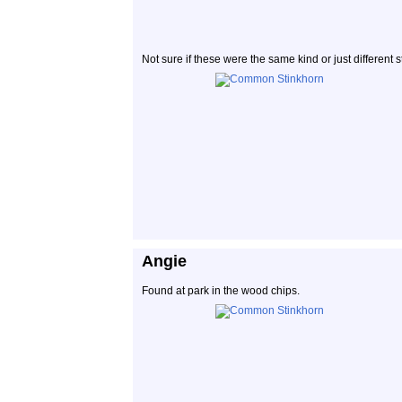
Not sure if these were the same kind or just different
Angie
Found at park in the wood chips.