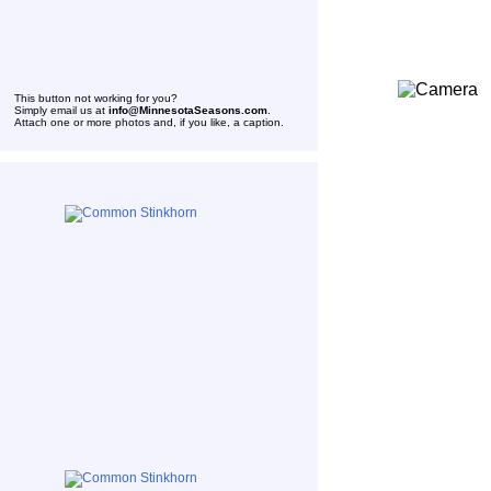
This button not working for you?
Simply email us at
info@MinnesotaSeasons.com
.
Attach one or more photos and, if you like, a caption.