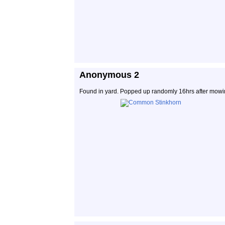
Anonymous 2
Found in yard. Popped up randomly 16hrs after mowi