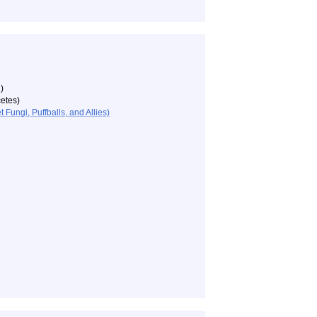
)
etes)
ungi, Puffballs, and Allies)