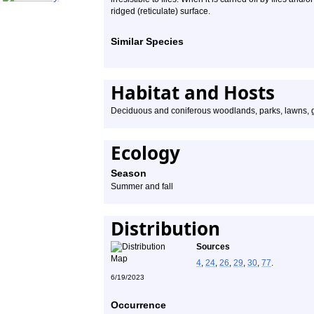
ridged (reticulate) surface.
Similar Species
Habitat and Hosts
Deciduous and coniferous woodlands, parks, lawns,
Ecology
Season
Summer and fall
Distribution
Sources
4
,
24
,
26
,
29
,
30
,
77
.
6/19/2023
Occurrence