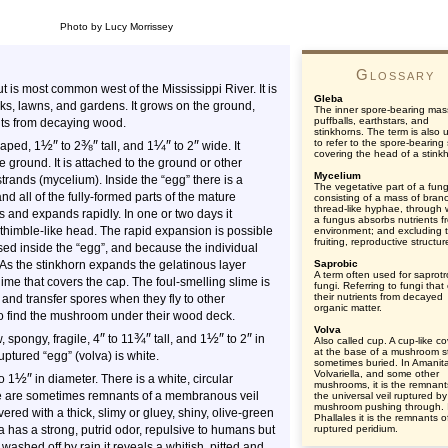
Photo by Lucy Morrissey
Glossary
is most common west of the Mississippi River. It is
Gleba
ks, lawns, and gardens. It grows on the ground,
The inner spore-bearing mas
puffballs, earthstars, and
ients from decaying wood.
stinkhorns. The term is also 
½
″
⅜
″
¼
″
″
to refer to the spore-bearing 
shaped, 1
to 2
tall, and 1
to 2
wide. It
covering the head of a stink
e ground. It is attached to the ground or other
Mycelium
strands (mycelium). Inside the “egg” there is a
The vegetative part of a fun
d all of the fully-formed parts of the mature
consisting of a mass of bran
thread-like hyphae, through 
s and expands rapidly. In one or two days it
a fungus absorbs nutrients fr
d thimble-like head. The rapid expansion is possible
environment; and excluding 
fruiting, reproductive structur
sed inside the “egg”, and because the individual
 As the stinkhorn expands the gelatinous layer
Saprobic
A term often used for saprotr
ime that covers the cap. The foul-smelling slime is
fungi. Referring to fungi that
their nutrients from decayed
it, and transfer spores when they fly to other
organic matter.
ho find the mushroom under their wood deck.
Volva
″
¾
″
½
″
″
, spongy, fragile, 4
to 11
tall, and 1
to 2
in
Also called cup. A cup-like c
at the base of a mushroom s
uptured “egg” (volva) is white.
sometimes buried. In Amanit
Volvariella, and some other
½
″
o 1
in diameter. There is a white, circular
mushrooms, it is the remnant
here are sometimes remnants of a membranous veil
the universal veil ruptured by
mushroom pushing through. 
overed with a thick, slimy or gluey, shiny, olive-green
Phallales it is the remnants o
 has a strong, putrid odor, repulsive to humans but
ruptured peridium.
or washed off by rain it reveals a whitish, pitted and