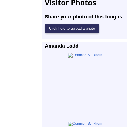
Visitor Photos
Share your photo of this fungus.
Amanda Ladd