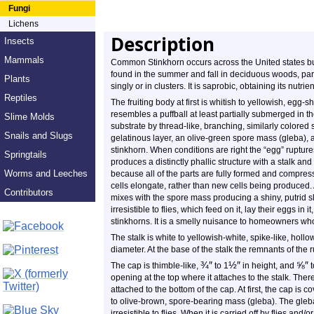
Fungi
Lichens
Description
Insects
Mammals
Common Stinkhorn occurs across the United states but 
found in the summer and fall in deciduous woods, par
Plants
singly or in clusters. It is saprobic, obtaining its nutr
Reptiles
The fruiting body at first is whitish to yellowish, egg-
resembles a puffball at least partially submerged in th
Slime Molds
substrate by thread-like, branching, similarly colored 
Snails and Slugs
gelatinous layer, an olive-green spore mass (gleba), an
stinkhorn. When conditions are right the “egg” rupture
Springtails
produces a distinctly phallic structure with a stalk an
Worms and Leeches
because all of the parts are fully formed and compres
cells elongate, rather than new cells being produced.
Contributors
mixes with the spore mass producing a shiny, putrid sl
irresistible to flies, which feed on it, lay their eggs in 
stinkhorns. It is a smelly nuisance to homeowners w
The stalk is white to yellowish-white, spike-like, hollow
diameter. At the base of the stalk the remnants of the r
¾
″
½
″
⅝
″
The cap is thimble-like,
to 1
in height, and
t
opening at the top where it attaches to the stalk. T
attached to the bottom of the cap. At first, the cap is c
to olive-brown, spore-bearing mass (gleba). The gleba
irresistible to flies. When it is carried off by flies and/