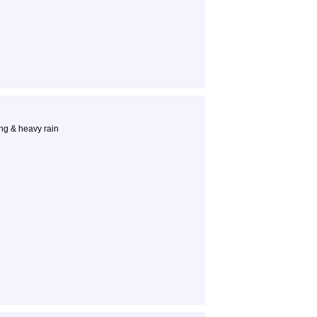
ng & heavy rain