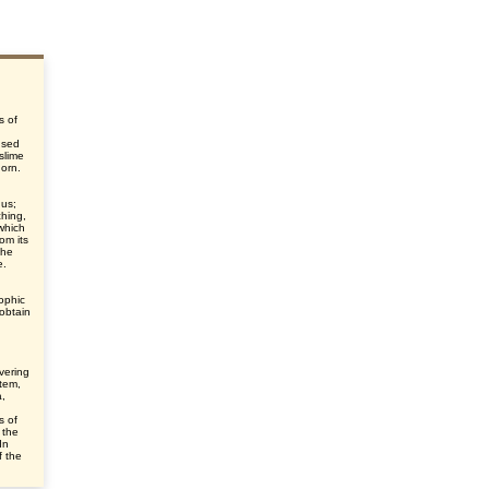
s of
used
slime
horn.
gus;
ching,
which
om its
the
e.
ophic
 obtain
overing
tem,
a,
s of
 the
In
f the