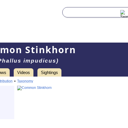
mon Stinkhorn
Phallus impudicus)
ows
Videos
Sightings
tribution
•
Taxonomy