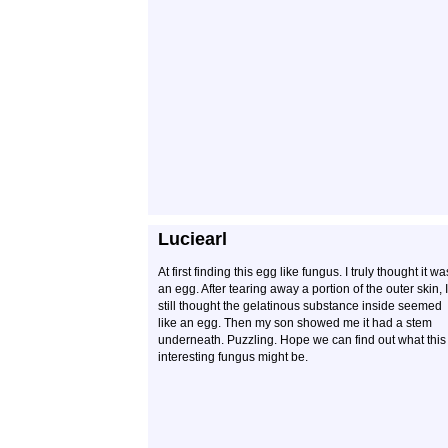
Luciearl
At first finding this egg like fungus. I truly thought it wa
an egg. After tearing away a portion of the outer skin, I
still thought the gelatinous substance inside seemed
like an egg. Then my son showed me it had a stem
underneath. Puzzling. Hope we can find out what this
interesting fungus might be.