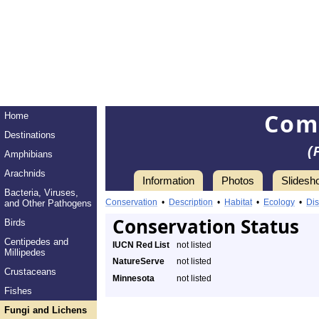
Com
Home
Destinations
(
Amphibians
Arachnids
Information
Photos
Slidesh
Bacteria, Viruses,
Conservation
•
Description
•
Habitat
•
Ecology
•
Dis
and Other Pathogens
Conservation Status
Birds
Centipedes and
IUCN Red List
not listed
Millipedes
NatureServe
not listed
Crustaceans
Minnesota
not listed
Fishes
Fungi and Lichens