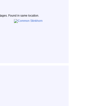
 stages. Found in same location.