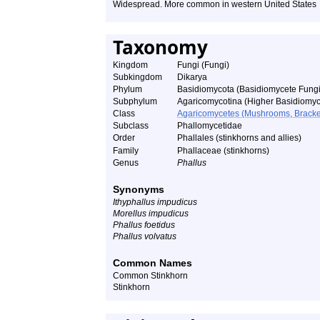
Widespread. More common in western United States
Taxonomy
Kingdom
Fungi (Fungi)
Subkingdom
Dikarya
Phylum
Basidiomycota (Basidiomycete Fungi
Subphylum
Agaricomycotina (Higher Basidiomyc
Class
Agaricomycetes (Mushrooms, Bracket F
Subclass
Phallomycetidae
Order
Phallales (stinkhorns and allies)
Family
Phallaceae (stinkhorns)
Genus
Phallus
Synonyms
Ithyphallus impudicus
Morellus impudicus
Phallus foetidus
Phallus volvatus
Common Names
Common Stinkhorn
Stinkhorn