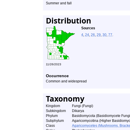
Summer and fall
Distribution
Sources
4
,
24
,
26
,
29
,
30
,
77
.
11/26/2023
Occurrence
Common and widespread
Taxonomy
Kingdom
Fungi (Fungi)
Subkingdom
Dikarya
Phylum
Basidiomycota (Basidiomycete Fungi
Subphylum
Agaricomycotina (Higher Basidiomyc
Class
Agaricomycetes (Mushrooms, Bracket F