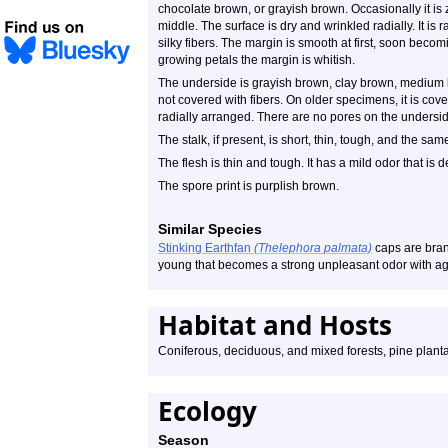
chocolate brown, or grayish brown. Occasionally it is
middle. The surface is dry and wrinkled radially. It is 
silky fibers. The margin is smooth at first, soon becomin
growing petals the margin is whitish.
The underside is grayish brown, clay brown, medium b
not covered with fibers. On older specimens, it is co
radially arranged. There are no pores on the undersi
The stalk, if present, is short, thin, tough, and the sam
The flesh is thin and tough. It has a mild odor that is 
The spore print is purplish brown.
Similar Species
Stinking Earthfan
(Thelephora palmata)
caps are branc
young that becomes a strong unpleasant odor with age
Habitat and Hosts
Coniferous, deciduous, and mixed forests, pine plant
Ecology
Season