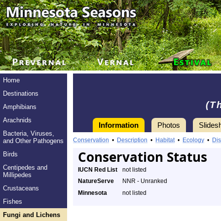
Home
Destinations
(T
Amphibians
Arachnids
Information
Photos
Slides
Bacteria, Viruses,
Conservation
•
Description
•
Habitat
•
Ecology
•
Dis
and Other Pathogens
Conservation Status
Birds
Centipedes and
IUCN Red List
not listed
Millipedes
NatureServe
NNR - Unranked
Crustaceans
Minnesota
not listed
Fishes
Fungi and Lichens