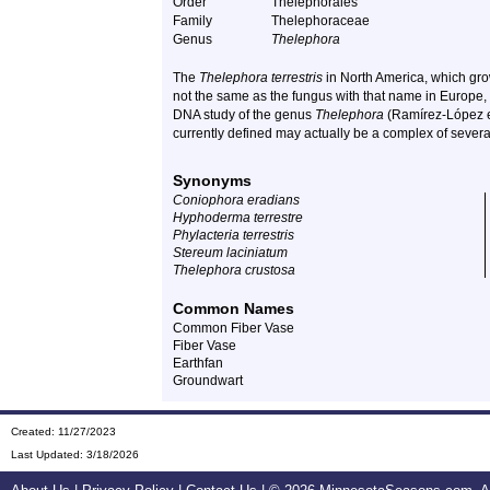
Order
Thelephorales
Family
Thelephoraceae
Genus
Thelephora
The
Thelephora terrestris
in North America, which gr
not the same as the fungus with that name in Europe,
DNA study of the genus
Thelephora
(Ramírez-López et
currently defined may actually be a complex of several
Synonyms
Coniophora eradians
Hyphoderma terrestre
Phylacteria terrestris
Stereum laciniatum
Thelephora crustosa
Common Names
Common Fiber Vase
Fiber Vase
Earthfan
Groundwart
Created: 11/27/2023
Last Updated:
3/18/2026