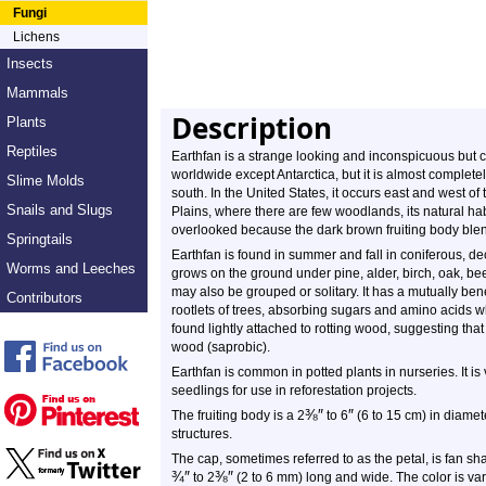
Fungi
Lichens
Insects
Mammals
Description
Plants
Reptiles
Earthfan is a strange looking and inconspicuous but 
worldwide except Antarctica, but it is almost complete
Slime Molds
south. In the United States, it occurs east and west of 
Snails and Slugs
Plains, where there are few woodlands, its natural habi
overlooked because the dark brown fruiting body blends i
Springtails
Earthfan is found in summer and fall in coniferous, de
Worms and Leeches
grows on the ground under pine, alder, birch, oak, beec
may also be grouped or solitary. It has a mutually benef
Contributors
rootlets of trees, absorbing sugars and amino acids wh
found lightly attached to rotting wood, suggesting tha
wood (saprobic).
Earthfan is common in potted plants in nurseries. It i
seedlings for use in reforestation projects.
⅜
″
″
The fruiting body is a 2
to 6
(6 to 15 cm) in diamete
structures.
The cap, sometimes referred to as the petal, is fan sh
¾
″
⅜
″
to 2
(2 to 6 mm) long and wide. The color is va