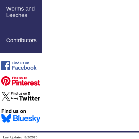
Worms and
Leeches
Contributors
Last Updated:
8/2/2026