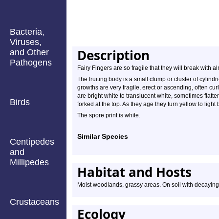
Bacteria,
Viruses,
Description
and Other
Pathogens
Fairy Fingers are so fragile that they will break with 
The fruiting body is a small clump or cluster of cylin
growths are very fragile, erect or ascending, often cur
are bright white to translucent white, sometimes flat
Birds
forked at the top. As they age they turn yellow to light
The spore print is white.
Similar Species
Centipedes
and
Millipedes
Habitat and Hosts
Moist woodlands, grassy areas. On soil with decayin
Crustaceans
Ecology