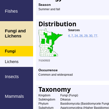
Season
Summer and fall
Fishes
Distribution
Fungi and
Sources
Lichens
4
,
7
,
24
,
26
,
29
,
30
,
77
.
Fungi
7/13/2022
Lichens
Occurrence
Common and widespread
Insects
Taxonomy
Kingdom
Fungi (Fungi)
Mammals
Subkingdom
Dikarya
Phylum
Basidiomycota (Basidiomycete Fungi
Subphylum
Agaricomycotina (Higher Basidiomyc