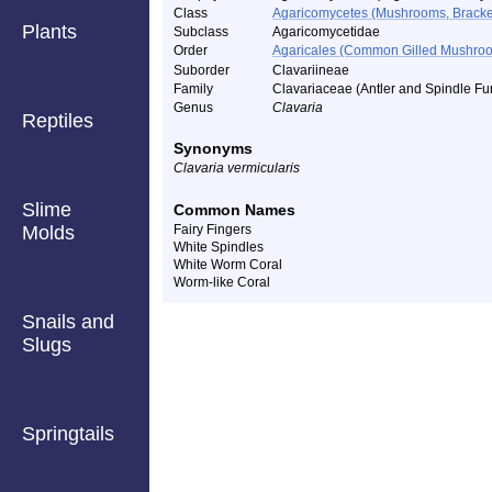
Class
Agaricomycetes (Mushrooms, Bracket F
Plants
Subclass
Agaricomycetidae
Order
Agaricales (Common Gilled Mushroo
Suborder
Clavariineae
Family
Clavariaceae (Antler and Spindle Fu
Genus
Clavaria
Reptiles
Synonyms
Clavaria vermicularis
Slime
Common Names
Molds
Fairy Fingers
White Spindles
White Worm Coral
Worm-like Coral
Snails and
Slugs
Springtails