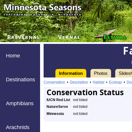
F
Home
Information
Photos
Slides
Destinations
Conservation
•
Description
•
Habitat
•
Ecology
•
Dis
Conservation Status
IUCN Red List
not listed
Amphibians
NatureServe
not listed
Minnesota
not listed
Arachnids