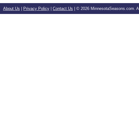
About Us
|
Privacy Policy
|
Contact Us
| ©
2026 MinnesotaSeasons.com. All