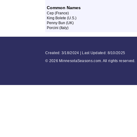
Common Names
Cep (France)
King Bolete (U.S.)
Penny Bun (UK)
Porcini (Italy)
Created: 3/18/2024 | Last Updated: 8/10/2025
©
2026 MinnesotaSeasons.com. All rights reserved.