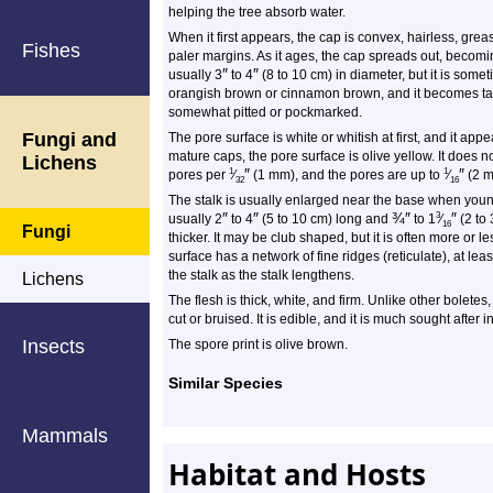
helping the tree absorb water.
When it first appears, the cap is convex, hairless, grea
Fishes
paler margins. As it ages, the cap spreads out, becom
″
″
usually 3
to 4
(8 to 10 cm) in diameter, but it is someti
orangish brown or cinnamon brown, and it becomes t
somewhat pitted or pockmarked.
Fungi and
The pore surface is white or whitish at first, and it appe
mature caps, the pore surface is olive yellow. It does 
Lichens
″
″
1
1
pores per
⁄
(1 mm), and the pores are up to
⁄
(2 m
32
16
The stalk is usually enlarged near the base when young.
″
″
¾
″
″
3
usually 2
to 4
(5 to 10 cm) long and
to 1
⁄
(2 to 
16
Fungi
thicker. It may be club shaped, but it is often more or 
surface has a network of fine ridges (reticulate), at le
the stalk as the stalk lengthens.
Lichens
The flesh is thick, white, and firm. Unlike other bolete
cut or bruised. It is edible, and it is much sought after 
Insects
The spore print is olive brown.
Similar Species
Mammals
Habitat and Hosts