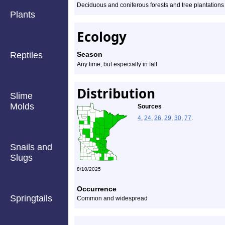
Deciduous and coniferous forests and tree plantations
Plants
Ecology
Reptiles
Season
Any time, but especially in fall
Distribution
Slime
Molds
Sources
4
,
24
,
26
,
29
,
30
,
77
.
Snails and
Slugs
8/10/2025
Occurrence
Springtails
Common and widespread