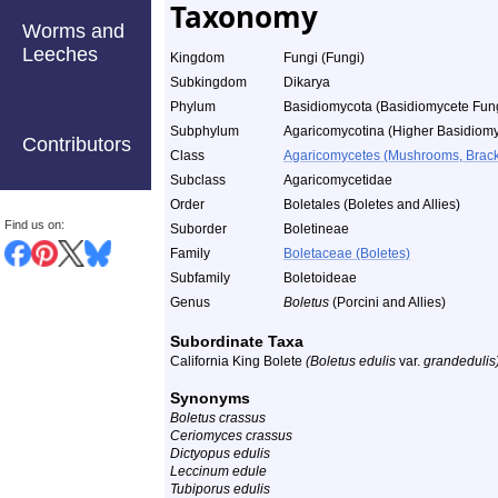
Taxonomy
Worms and
Leeches
Kingdom
Fungi (Fungi)
Subkingdom
Dikarya
Phylum
Basidiomycota (Basidiomycete Fun
Subphylum
Agaricomycotina (Higher Basidiomy
Contributors
Class
Agaricomycetes (Mushrooms, Bracket
Subclass
Agaricomycetidae
Order
Boletales (Boletes and Allies)
Find us on:
Suborder
Boletineae
Family
Boletaceae (Boletes)
Subfamily
Boletoideae
Genus
Boletus
(Porcini and Allies)
Subordinate Taxa
California King Bolete
(Boletus edulis
var.
grandedulis
Synonyms
Boletus crassus
Ceriomyces crassus
Dictyopus edulis
Leccinum edule
Tubiporus edulis