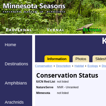
Home
Information
Photos
Slides
Destinations
Conservation
•
Description
•
Habitat
•
Ecology
•
Dis
Conservation Status
IUCN Red List
not listed
Amphibians
NatureServe
NNR - Unranked
Minnesota
not listed
Arachnids