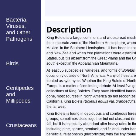
Bacteria,
Viruses,
Description
and Other
King Bolete is a large, common, and widespread mushr
Pathogens
the temperate zone of the Northern Hemisphere, where 
Mexico. In the Southern Hemisphere, it has been introdu
and New Zealand when tree plantations were establishe
States, but it is absent from the Great Plains and the G
Birds
south except in the Appalachian Mountains.
At least 55 subspecies, varieties, and forms of
Boletus 
occur only outside of North America. Many of these ar
treated as synonyms. Whether the King Bolete of North 
Europe is a matter of continuing debate. At least five
Centipedes
collections of King Boletes. They have identified fourte
and
done, most sources in North America do not recognize 
Millipedes
California King Bolete
(Boletus edulis
var.
grandedulis)
the far west.
King Bolete is found in deciduous and coniferous forests
groups, sometimes close together but not clustered (in
fall, but it is especially abundant after heavy rains in t
Crustaceans
including pine, spruce, hemlock, and fir, and under ha
beneficial relationship (mycorrhizal) with the tiny root