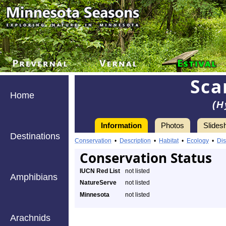
Sca
Home
(H
Information
Photos
Slides
Destinations
Conservation
•
Description
•
Habitat
•
Ecology
•
Dis
Conservation Status
IUCN Red List
not listed
Amphibians
NatureServe
not listed
Minnesota
not listed
Arachnids