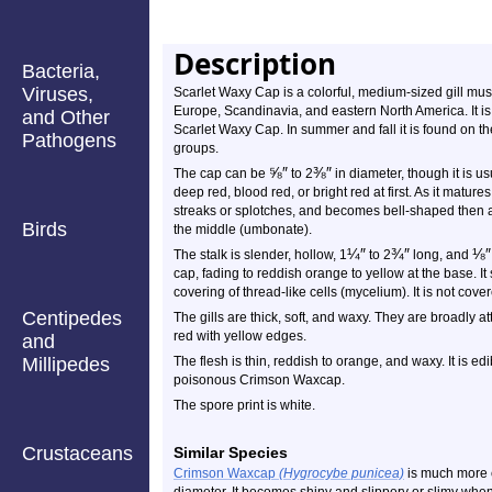
Description
Bacteria,
Viruses,
Scarlet Waxy Cap is a colorful, medium-sized gill m
Europe, Scandinavia, and eastern North America. It is
and Other
Scarlet Waxy Cap. In summer and fall it is found on t
Pathogens
groups.
⅝
″
⅜
″
The cap can be
to 2
in diameter, though it is u
deep red, blood red, or bright red at first. As it matu
streaks or splotches, and becomes bell-shaped then al
Birds
the middle (umbonate).
¼
″
¾
″
⅛
″
The stalk is slender, hollow, 1
to 2
long, and
cap, fading to reddish orange to yellow at the base. I
covering of thread-like cells (mycelium). It is not covere
Centipedes
The gills are thick, soft, and waxy. They are broadly a
red with yellow edges.
and
Millipedes
The flesh is thin, reddish to orange, and waxy. It is ed
poisonous Crimson Waxcap.
The spore print is white.
Crustaceans
Similar Species
Crimson Waxcap
(Hygrocybe punicea)
is much more 