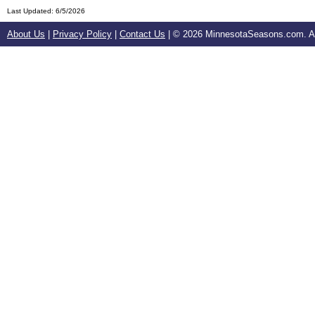
Last Updated:
6/5/2026
About Us
|
Privacy Policy
|
Contact Us
| ©
2026 MinnesotaSeasons.com. All