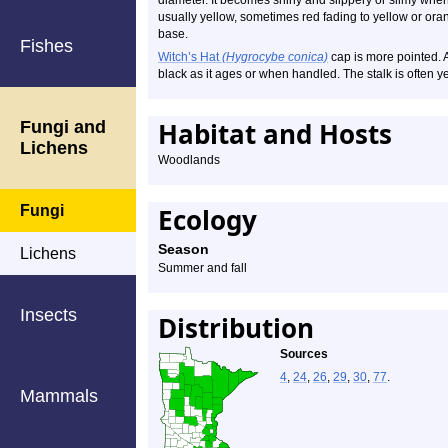
diameter. It becomes shiny and slippery or slimy when 
usually yellow, sometimes red fading to yellow or orange
base.
Fishes
Witch’s Hat
(Hygrocybe conica)
cap is more pointed. As
black as it ages or when handled. The stalk is often ye
Habitat and Hosts
Fungi and
Lichens
Woodlands
Fungi
Ecology
Season
Lichens
Summer and fall
Insects
Distribution
Sources
4
,
24
,
26
,
29
,
30
,
77
.
Mammals