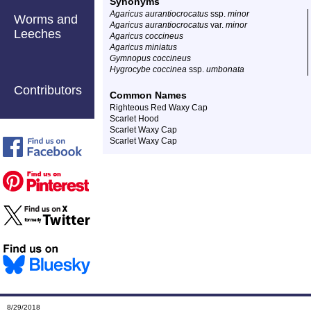
Synonyms
Agaricus aurantiocrocatus
ssp.
minor
Worms and
Agaricus aurantiocrocatus
var.
minor
Leeches
Agaricus coccineus
Agaricus miniatus
Gymnopus coccineus
Hygrocybe coccinea
ssp.
umbonata
Contributors
Common Names
Righteous Red Waxy Cap
Scarlet Hood
Scarlet Waxy Cap
Scarlet Waxy Cap
8/29/2018