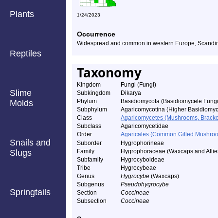
Plants
1/24/2023
Occurrence
Widespread and common in western Europe, Scandina
Reptiles
Taxonomy
Kingdom
Fungi (Fungi)
Slime
Subkingdom
Dikarya
Phylum
Basidiomycota (Basidiomycete Fungi
Molds
Subphylum
Agaricomycotina (Higher Basidiomyc
Class
Agaricomycetes (Mushrooms, Bracket F
Subclass
Agaricomycetidae
Order
Agaricales (Common Gilled Mushroo
Snails and
Suborder
Hygrophorineae
Slugs
Family
Hygrophoraceae (Waxcaps and Allie
Subfamily
Hygrocyboideae
Tribe
Hygrocybeae
Genus
Hygrocybe
(Waxcaps)
Subgenus
Pseudohygrocybe
Springtails
Section
Coccineae
Subsection
Coccineae