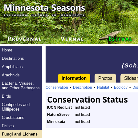
Home
Destinations
(Sch
Amphibians
Arachnids
Information
Photos
Slides
Bacteria, Viruses,
Conservation
•
Description
•
Habitat
•
Ecology
•
Dis
and Other Pathogens
Birds
Conservation Status
Centipedes and
IUCN Red List
not listed
Millipedes
NatureServe
not listed
Crustaceans
Minnesota
not listed
Fishes
Fungi and Lichens