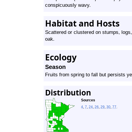
conspicuously wavy.
Habitat and Hosts
Scattered or clustered on stumps, logs,
oak.
Ecology
Season
Fruits from spring to fall but persists y
Distribution
Sources
4
,
7
,
24
,
26
,
29
,
30
,
77
.