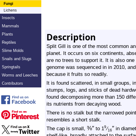
Fungi
Lichens
Insects
Mammals
Description
Plants
Reptiles
Split Gill is one of the most common 
Slime Molds
planet. It occurs on six continents, abs
Snails and Slugs
are no trees to support it. It is also on
genome was sequenced in in 2010, and it
Springtails
because it fruits so readily.
Worms and Leeches
It is found scattered, in small groups, i
Contributors
stumps, logs, and sticks of dead hardwo
found decomposing more than 150 differe
its nutrients from decaying wood.
There is no stalk but the narrowed poin
resembles a short stalk.
⅜
″
″
9
The cap is small,
to 1
⁄
in diamet
16
shelf-like, broadly attached to the surf