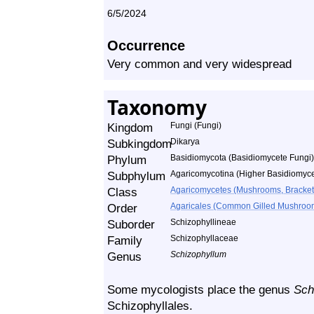
6/5/2024
Occurrence
Very common and very widespread
Taxonomy
Kingdom
Fungi (Fungi)
Subkingdom
Dikarya
Phylum
Basidiomycota (Basidiomycete Fungi)
Subphylum
Agaricomycotina (Higher Basidiomyce
Class
Agaricomycetes (Mushrooms, Bracket F
Order
Agaricales (Common Gilled Mushroom
Suborder
Schizophyllineae
Family
Schizophyllaceae
Genus
Schizophyllum
Some mycologists place the genus
Sch
Schizophyllales.