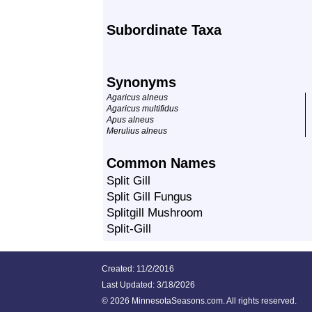
Subordinate Taxa
Synonyms
Agaricus alneus
Agaricus multifidus
Apus alneus
Merulius alneus
Common Names
Split Gill
Split Gill Fungus
Splitgill Mushroom
Split-Gill
Created: 11/2/2016
Last Updated:
3/18/2026
©
2026 MinnesotaSeasons.com. All rights reserved.