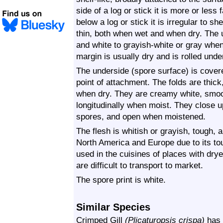
side of a log or stick it is more or le
below a log or stick it is irregular to sh
thin, both when wet and when dry. The u
and white to grayish-white or gray whe
margin is usually dry and is rolled unde
The underside (spore surface) is covered
point of attachment. The folds are thick
when dry. They are creamy white, smoot
longitudinally when moist. They close u
spores, and open when moistened.
The flesh is whitish or grayish, tough, a
North America and Europe due to its to
used in the cuisines of places with dr
are difficult to transport to market.
The spore print is white.
Similar Species
Crimped Gill
(Plicaturopsis crispa)
has a