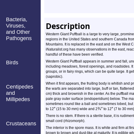
Bacteria,
Description
Viruses,
and Other
Western Giant Puffball is a large to very large, prominen
Pathogens
regions in the United States and southern Canada from
Mountains. It is replaced in the east and on the West 
iNaturalist.org has many observations in the east, reac
handful of these have been verified.
Western Giant Puffball appears in summer and fall, un
Birds
including meadows, forest openings, and roadsides. It 
groups, or in fairy rings, which can be quite large. It g
(saprobic).
When it first appears, the fruiting body is whitish and p
Centipedes
the warts are separated into large, buff or tan, flatte
and
cm) thick and brownish in the center. As the puffball ma
Millipedes
pale gray outer surface (endoperidium) below. The mature 
sometimes round like a ball and sometimes lobed, but it 
″
¾
″
″
to 12
(15 to 30 mm) wide and
2
to 12
(7 to 30 mm) 
There is no stem. If there is a sterile base, it is rudime
small cord (rhizomorph).
Crustaceans
The interior is the spore mass. It is white and firm at fir
brown to brown and dust-like at maturity. It is edible whe