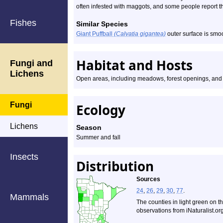
often infested with maggots, and some people report that
Fishes
Similar Species
Giant Puffball
(Calvatia gigantea)
outer surface is smo
Habitat and Hosts
Fungi and
Lichens
Open areas, including meadows, forest openings, and
Fungi
Ecology
Lichens
Season
Summer and fall
Insects
Distribution
Sources
24
,
26
,
29
,
30
,
77
.
Mammals
The counties in light green on t
observations from iNaturalist.org