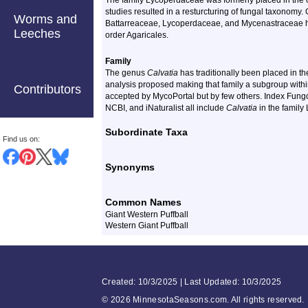
The family Lycoperdaceae was formerly placed in the
studies resulted in a resturcturing of fungal taxonomy.
Worms and
Battarreaceae, Lycoperdaceae, and Mycenastraceae h
Leeches
order Agaricales.
Family
The genus
Calvatia
has traditionally been placed in 
analysis proposed making that family a subgroup with
Contributors
accepted by MycoPortal but by few others. Index Fungo
NCBI, and iNaturalist all include
Calvatia
in the family
Subordinate Taxa
Find us on:
Synonyms
Common Names
Giant Western Puffball
Western Giant Puffball
Created: 10/3/2025 | Last Updated: 10/3/2025
©
2026 MinnesotaSeasons.com. All rights reserved.