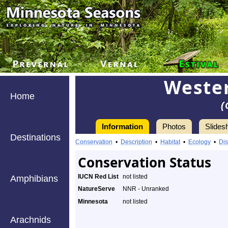
Wester
Home
(
Information
Photos
Slides
Destinations
Conservation
•
Description
•
Habitat
•
Ecology
•
Dis
Conservation Status
IUCN Red List
not listed
Amphibians
NatureServe
NNR - Unranked
Minnesota
not listed
Arachnids