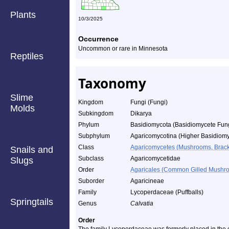
Plants
10/3/2025
Occurrence
Uncommon or rare in Minnesota
Reptiles
Taxonomy
Slime
Kingdom
Fungi (Fungi)
Molds
Subkingdom
Dikarya
Phylum
Basidiomycota (Basidiomycete Fun
Subphylum
Agaricomycotina (Higher Basidiomy
Class
Agaricomycetes (Mushrooms, Bracket
Snails and
Subclass
Agaricomycetidae
Slugs
Order
Agaricales (Common Gilled Mushro
Suborder
Agaricineae
Family
Lycoperdaceae (Puffballs)
Springtails
Genus
Calvatia
Order