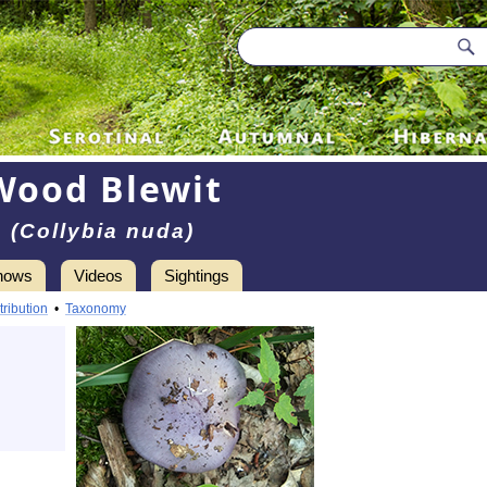
Wood Blewit
(Collybia nuda)
hows
Videos
Sightings
tribution
•
Taxonomy