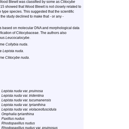
 Wood Blewit was classified by some as
Clitocybe
2015 showed that Wood Blewit is not closely related to
type species. This suggested that the scientific
 the study declined to make that - or any -
is based on molecular DNA and morphological data
fication of Clitocybaceae. The authors also
enus
Leucocalocybe
.
name
Collybia nuda
.
me
Lepista nuda
.
ame
Clitocybe nuda
.
Lepista nuda
var.
pruinosa
Lepista nuda
var.
tridentina
Lepista nuda
var.
tucumanensis
Lepista nuda
var.
tyrianthina
Lepista nuda
var.
violaceofuscidula
Omphalia tyrianthina
Paxillus nudus
Rhodopaxillus nudus
Rhodopaxillus nudus
var.
pruinosus