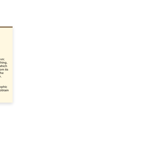
gus;
ching,
which
om its
the
e.
ophic
 obtain