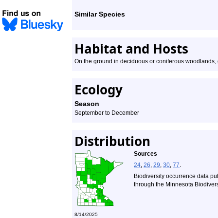
Similar Species
Habitat and Hosts
On the ground in deciduous or coniferous woodlands, 
Ecology
Season
September to December
Distribution
Sources
24
,
26
,
29
,
30
,
77
.
Biodiversity occurrence data pu
through the Minnesota Biodiversi
8/14/2025