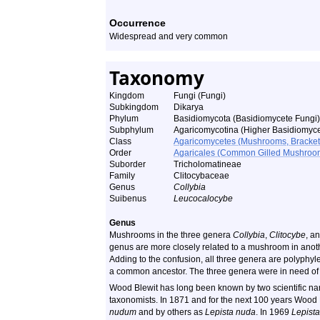
Occurrence
Widespread and very common
Taxonomy
Kingdom
Fungi (Fungi)
Subkingdom
Dikarya
Phylum
Basidiomycota (Basidiomycete Fungi)
Subphylum
Agaricomycotina (Higher Basidiomyce
Class
Agaricomycetes (Mushrooms, Bracket F
Order
Agaricales (Common Gilled Mushroom
Suborder
Tricholomatineae
Family
Clitocybaceae
Genus
Collybia
Suibenus
Leucocalocybe
Genus
Mushrooms in the three genera
Collybia
,
Clitocybe
, a
genus are more closely related to a mushroom in anot
Adding to the confusion, all three genera are polyphyl
a common ancestor. The three genera were in need of re
Wood Blewit has long been known by two scientific name
taxonomists. In 1871 and for the next 100 years Woo
nudum
and by others as
Lepista nuda
. In 1969
Lepista