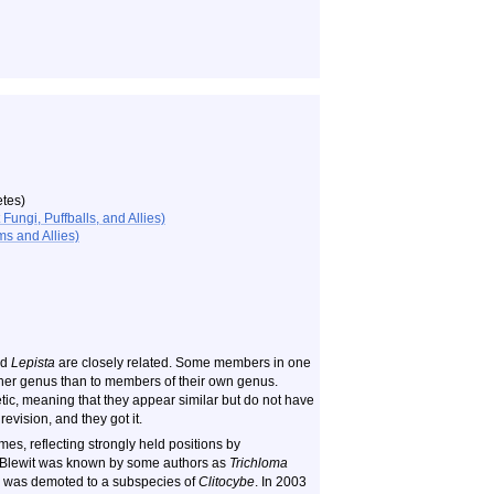
tes)
ungi, Puffballs, and Allies)
s and Allies)
nd
Lepista
are closely related. Some members in one
her genus than to members of their own genus.
etic, meaning that they appear similar but do not have
vision, and they got it.
s, reflecting strongly held positions by
d Blewit was known by some authors as
Trichloma
was demoted to a subspecies of
Clitocybe
. In 2003