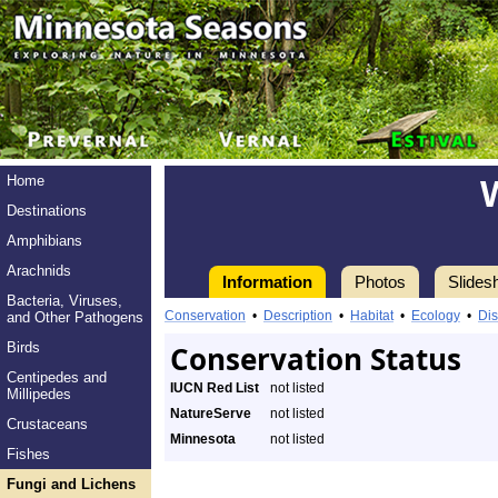
Home
Destinations
Amphibians
Arachnids
Information
Photos
Slides
Bacteria, Viruses,
Conservation
•
Description
•
Habitat
•
Ecology
•
Dis
and Other Pathogens
Birds
Conservation Status
Centipedes and
IUCN Red List
not listed
Millipedes
NatureServe
not listed
Crustaceans
Minnesota
not listed
Fishes
Fungi and Lichens