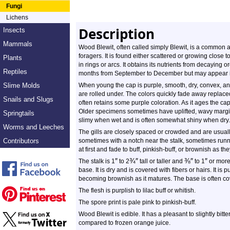
Fungi
Lichens
Description
Insects
Mammals
Wood Blewit, often called simply Blewit, is a comm
foragers. It is found either scattered or growing close t
Plants
in rings or arcs. It obtains its nutrients from decaying 
Reptiles
months from September to December but may appear 
Slime Molds
When young the cap is purple, smooth, dry, convex, a
are rolled under. The colors quickly fade away replaced
Snails and Slugs
often retains some purple coloration. As it ages the cap
Older specimens sometimes have uplifted, wavy margins
Springtails
slimy when wet and is often somewhat shiny when dry.
Worms and Leeches
The gills are closely spaced or crowded and are usually
Contributors
sometimes with a notch near the stalk, sometimes runn
at first and fade to buff, pinkish-buff, or brownish as th
″
¾
″
⅜
″
″
The stalk is 1
to 2
tall or taller and
to 1
or more 
base. It is dry and is covered with fibers or hairs. It is
becoming brownish as it matures. The base is often c
The flesh is purplish to lilac buff or whitish.
The spore print is pale pink to pinkish-buff.
Wood Blewit is edible. It has a pleasant to slightly bit
compared to frozen orange juice.