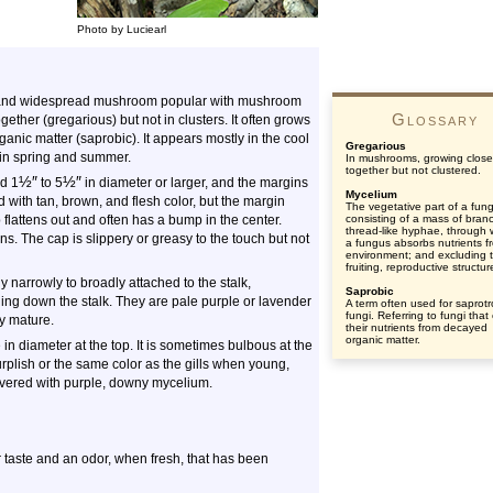
Photo by Luciearl
on and widespread mushroom popular with mushroom
Glossary
ogether (gregarious) but not in clusters. It often grows
organic matter (saprobic). It appears mostly in the cool
Gregarious
in spring and summer.
In mushrooms, growing close
together but not clustered.
½
″
½
″
nd 1
to 5
in diameter or larger, and the margins
Mycelium
 with tan, brown, and flesh color, but the margin
The vegetative part of a fun
 flattens out and often has a bump in the center.
consisting of a mass of bran
thread-like hyphae, through 
. The cap is slippery or greasy to the touch but not
a fungus absorbs nutrients fr
environment; and excluding 
fruiting, reproductive structur
 narrowly to broadly attached to the stalk,
Saprobic
ing down the stalk. They are pale purple or lavender
A term often used for saprotr
fungi. Referring to fungi that
ey mature.
their nutrients from decayed
organic matter.
in diameter at the top. It is sometimes bulbous at the
 purplish or the same color as the gills when young,
overed with purple, downy mycelium.
ter taste and an odor, when fresh, that has been