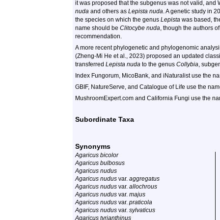
it was proposed that the subgenus was not valid, and
nuda
and others as
Lepista nuda
. A genetic study in 
the species on which the genus
Lepista
was based, the 
name should be
Clitocybe nuda
, though the authors of
recommendation.
A more recent phylogenetic and phylogenomic analys
(Zheng-Mi He et al., 2023) proposed an updated classi
transferred
Lepista nuda
to the genus
Collybia
, subg
Index Fungorum, MicoBank, and iNaturalist use the 
GBIF, NatureServe, and Catalogue of Life use the na
MushroomExpert.com and California Fungi use the n
Subordinate Taxa
Synonyms
Agaricus bicolor
Agaricus bulbosus
Agaricus nudus
Agaricus nudus
var.
aggregatus
Agaricus nudus
var.
allochrous
Agaricus nudus
var.
majus
Agaricus nudus
var.
praticola
Agaricus nudus
var.
sylvaticus
Agaricus tyrianthinus