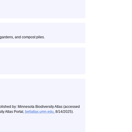
gardens, and compost piles.
blished by: Minnesota Biodiversity Atlas (accessed
ty Atlas Portal,
bellatlas.umn.edu
, 8/14/2025).