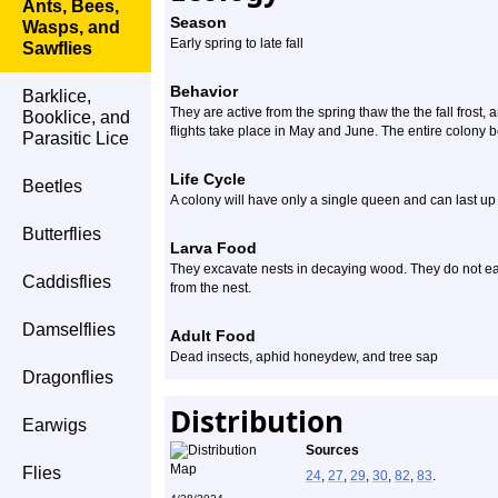
Ants, Bees,
Season
Wasps, and
Early spring to late fall
Sawflies
Behavior
Barklice,
They are active from the spring thaw the the fall frost, 
Booklice, and
flights take place in May and June. The entire colony 
Parasitic Lice
Life Cycle
Beetles
A colony will have only a single queen and can last up 
Butterflies
Larva Food
They excavate nests in decaying wood. They do not eat
Caddisflies
from the nest.
Damselflies
Adult Food
Dead insects, aphid honeydew, and tree sap
Dragonflies
Distribution
Earwigs
Sources
Flies
24
,
27
,
29
,
30
,
82
,
83
.