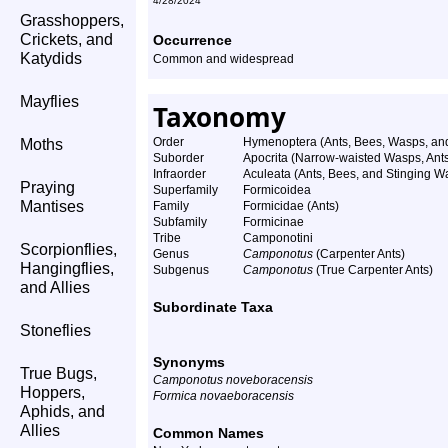
4/28/2024
Grasshoppers,
Crickets, and
Occurrence
Katydids
Common and widespread
Mayflies
Taxonomy
Order
Hymenoptera (Ants, Bees, Wasps, and
Moths
Suborder
Apocrita (Narrow-waisted Wasps, Ant
Infraorder
Aculeata (Ants, Bees, and Stinging W
Praying
Superfamily
Formicoidea
Mantises
Family
Formicidae (Ants)
Subfamily
Formicinae
Tribe
Camponotini
Scorpionflies,
Genus
Camponotus
(Carpenter Ants)
Hangingflies,
Subgenus
Camponotus
(True Carpenter Ants)
and Allies
Subordinate Taxa
Stoneflies
Synonyms
True Bugs,
Camponotus noveboracensis
Hoppers,
Formica novaeboracensis
Aphids, and
Allies
Common Names