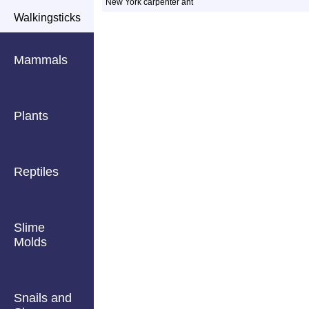
New York carpenter ant
Walkingsticks
Mammals
Plants
Reptiles
Slime
Molds
Snails and