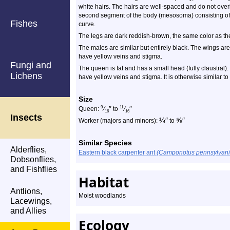
white hairs. The hairs are well-spaced and do not overl
second segment of the body (mesosoma) consisting of
Fishes
curve.
The legs are dark reddish-brown, the same color as the
The males are similar but entirely black. The wings are
have yellow veins and stigma.
Fungi and
The queen is fat and has a small head (fully claustral
Lichens
have yellow veins and stigma. It is otherwise similar to
Size
″
″
9
11
Queen:
⁄
to
⁄
16
16
Insects
¼
″
⅝
″
Worker (majors and minors):
to
Similar Species
Alderflies,
Eastern black carpenter ant
(Camponotus pennsylvani
Dobsonflies,
and Fishflies
Habitat
Antlions,
Moist woodlands
Lacewings,
and Allies
Ecology