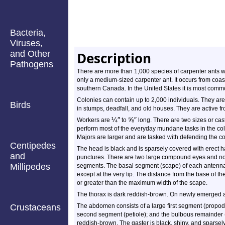
Bacteria,
Viruses,
and Other
Description
Pathogens
There are more than 1,000 species of carpenter ants w
only a medium-sized carpenter ant. It occurs from coas
southern Canada. In the United States it is most commo
Colonies can contain up to 2,000 individuals. They ar
Birds
in stumps, deadfall, and old houses. They are active fro
¼
″
⅝
″
Workers are
to
long. There are two sizes or cas
perform most of the everyday mundane tasks in the colo
Majors are larger and are tasked with defending the co
Centipedes
The head is black and is sparsely covered with erect ha
and
punctures. There are two large compound eyes and no
Millipedes
segments. The basal segment (scape) of each antenna i
except at the very tip. The distance from the base of th
or greater than the maximum width of the scape.
The thorax is dark reddish-brown. On newly emerged ant
Crustaceans
The abdomen consists of a large first segment (propode
second segment (petiole); and the bulbous remainder 
reddish-brown. The gaster is black, shiny, and sparsely 