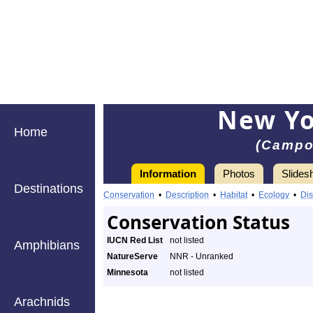
New Yo
Home
(Campo
Information
Photos
Slides
Destinations
Conservation
•
Description
•
Habitat
•
Ecology
•
Dis
Conservation Status
IUCN Red List
not listed
Amphibians
NatureServe
NNR - Unranked
Minnesota
not listed
Arachnids