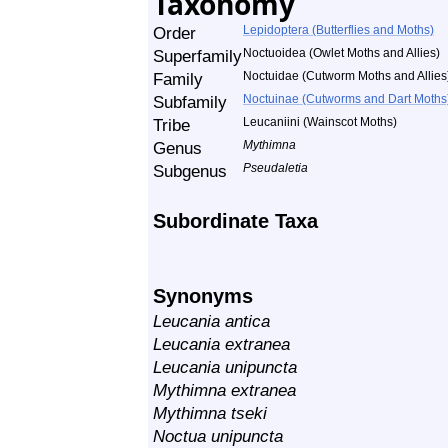
Taxonomy
Order
Lepidoptera (Butterflies and Moths)
Superfamily
Noctuoidea (Owlet Moths and Allies)
Family
Noctuidae (Cutworm Moths and Allies
Subfamily
Noctuinae (Cutworms and Dart Moths
Tribe
Leucaniini (Wainscot Moths)
Genus
Mythimna
Subgenus
Pseudaletia
Subordinate Taxa
Synonyms
Leucania antica
Leucania extranea
Leucania unipuncta
Mythimna extranea
Mythimna tseki
Noctua unipuncta