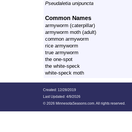
Pseudaletia unipuncta
Common Names
armyworm (caterpillar)
armyworm moth (adult)
common armyworm
rice armyworm
true armyworm
the one-spot
the white-speck
white-speck moth
Created: 12/28/2019
Last Updated:
4/9/2026
©
2026 MinnesotaSeasons.com. All rights reserved.