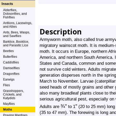
Insects
Alderflies,
Dobsonflies, and
Fishflies
Antlions, Lacewings,
and Allies
Description
Ants, Bees, Wasps,
and Sawflies
Armyworm moth, also called true armyw
Barklice, Booklice,
migratory wainscot moth. It is medium-s
and Parasitic Lice
moth. It occurs in Europe, northern Afr
Beetles
America, and northern South America. 
Butterflies
Caddisflies
States and Canada, common and someti
Damselflies
not survive cold winters. Adults migrate 
Dragonflies
generation disperses north in the sprin
Earwigs
March to November. Larvae (caterpilla
Flies
seed heads of mostly grains and other 
Grasshoppers,
also many broadleaf plants close to thei
Crickets, and
Katydids
serious agricultural pest, especially on
Mayflies
¾
″
″
Adults are
to 1
(20 to 25 mm) long
Moths
(35 to 47 mm). The forewing is long and
Praying Mantises