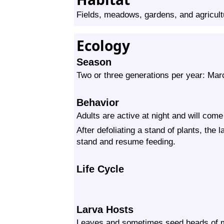
Fields, meadows, gardens, and agricult
Ecology
Season
Two or three generations per year: Ma
Behavior
Adults are active at night and will come 
After defoliating a stand of plants, the
stand and resume feeding.
Life Cycle
Larva Hosts
Leaves and sometimes seed heads of mo