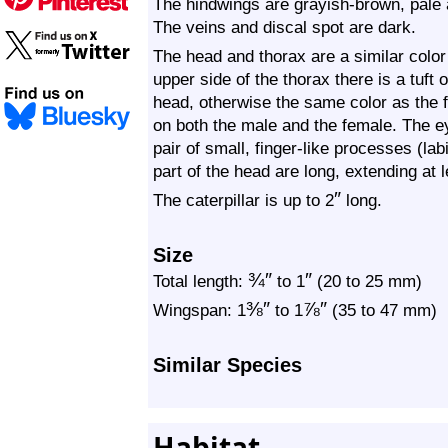
The hindwings are grayish-brown, pale a
The veins and discal spot are dark.
The head and thorax are a similar color
upper side of the thorax there is a tuft o
head, otherwise the same color as the 
on both the male and the female. The ey
pair of small, finger-like processes (la
part of the head are long, extending at l
″
The caterpillar is up to 2
long.
Size
¾
″
″
Total length:
to 1
(20 to 25 mm)
⅜
″
⅞
″
Wingspan: 1
to 1
(35 to 47 mm)
Similar Species
Habitat