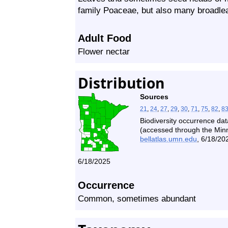
family Poaceae, but also many broadleaf 
Adult Food
Flower nectar
Distribution
Sources
21
,
24
,
27
,
29
,
30
,
71
,
75
,
82
,
8
Biodiversity occurrence dat
(accessed through the Minne
bellatlas.umn.edu
, 6/18/20
6/18/2025
Occurrence
Common, sometimes abundant