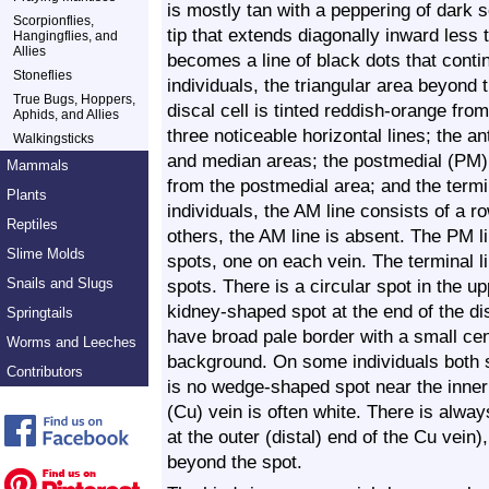
is mostly tan with a peppering of dark s
Scorpionflies,
tip that extends diagonally inward less
Hangingflies, and
Allies
becomes a line of black dots that cont
Stoneflies
individuals, the triangular area beyond t
True Bugs, Hoppers,
discal cell is tinted reddish-orange fro
Aphids, and Allies
three noticeable horizontal lines; the 
Walkingsticks
and median areas; the postmedial (PM) 
Mammals
from the postmedial area; and the termi
Plants
individuals, the AM line consists of a 
Reptiles
others, the AM line is absent. The PM l
Slime Molds
spots, one on each vein. The terminal li
Snails and Slugs
spots. There is a circular spot in the u
kidney-shaped spot at the end of the dis
Springtails
have broad pale border with a small ce
Worms and Leeches
background. On some individuals both 
Contributors
is no wedge-shaped spot near the inner 
(Cu) vein is often white. There is alwa
at the outer (distal) end of the Cu vein)
beyond the spot.