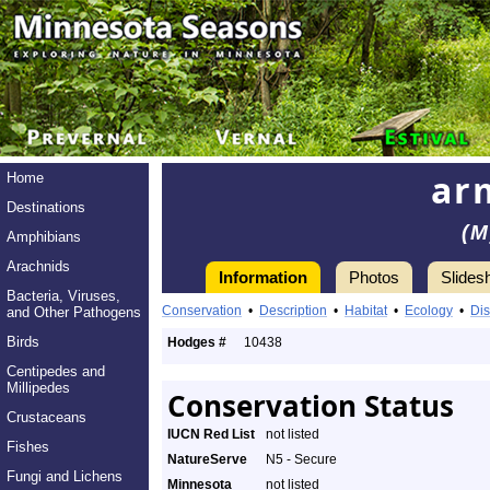
ar
Home
Destinations
(M
Amphibians
Arachnids
Information
Photos
Slides
Bacteria, Viruses,
Conservation
•
Description
•
Habitat
•
Ecology
•
Dis
and Other Pathogens
Birds
Hodges #
10438
Centipedes and
Millipedes
Conservation Status
Crustaceans
IUCN Red List
not listed
Fishes
NatureServe
N5 - Secure
Fungi and Lichens
Minnesota
not listed