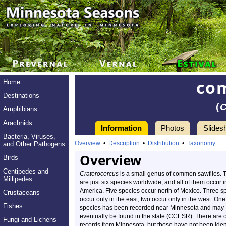
co
Home
Destinations
(
Amphibians
Arachnids
Information
Photos
Slides
Bacteria, Viruses,
Overview
•
Description
•
Distribution
•
Taxonomy
and Other Pathogens
Overview
Birds
Centipedes and
Craterocercus
is a small genus of common sawflies. 
Millipedes
are just six species worldwide, and all of them occur 
America. Five species occur north of Mexico. Three s
Crustaceans
occur only in the east, two occur only in the west. One
Fishes
species has been recorded near Minnesota and may
eventually be found in the state (CCESR). There are 
Fungi and Lichens
records from Minnesota, but those have not been iden