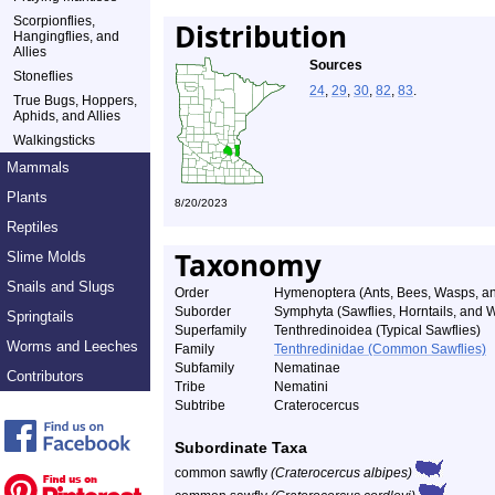
Scorpionflies,
Distribution
Hangingflies, and
Allies
Sources
Stoneflies
24
,
29
,
30
,
82
,
83
.
True Bugs, Hoppers,
Aphids, and Allies
Walkingsticks
Mammals
Plants
8/20/2023
Reptiles
Taxonomy
Slime Molds
Snails and Slugs
Order
Hymenoptera (Ants, Bees, Wasps, an
Suborder
Symphyta (Sawflies, Horntails, and
Springtails
Superfamily
Tenthredinoidea (Typical Sawflies)
Worms and Leeches
Family
Tenthredinidae (Common Sawflies)
Subfamily
Nematinae
Contributors
Tribe
Nematini
Subtribe
Craterocercus
Subordinate Taxa
common sawfly
(Craterocercus albipes)