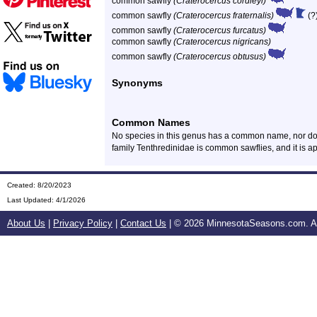
common sawfly
(Craterocercus cordleyi)
common sawfly
(Craterocercus fraternalis)
(?
common sawfly
(Craterocercus furcatus)
common sawfly
(Craterocercus nigricans)
common sawfly
(Craterocercus obtusus)
Synonyms
Common Names
No species in this genus has a common name, nor do
family Tenthredinidae is common sawflies, and it is a
Created: 8/20/2023
Last Updated:
4/1/2026
About Us
|
Privacy Policy
|
Contact Us
| ©
2026 MinnesotaSeasons.com. All