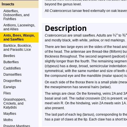
Insects
beyond the genus level.
All
Craterocercus
larvae feed externally on oak leave
Alderflies,
Dobsonflies, and
Fishflies
Description
Antlions, Lacewings,
and Allies
¼
″
⅜
″
Ants, Bees, Wasps,
Craterocercus
are small sawflies. Adults are
to
and Sawflies
and mostly black, with white, yellow, or red markings.
Barklice, Booklice,
There are two large eyes on the sides of the head and 
and Parasitic Lice
of the head. The antennae are thread-like (filiform) 
Beetles
thickness throughout. The second segment (pedicel) is 
slightly longer than the fourth. The remaining segment
Butterflies
(clypeus) has a deep, broad, semicircular indentatio
Caddisflies
symmetrical, with the same number and size of teeth 
Damselflies
the compound eye and the mandible (malar space) is na
Dragonflies
On each side of the thorax there is a small plate (mes
Earwigs
the mesepimeron has several hairs (setae).
Flies
The wings are clear. On the forewing, veins 2A and 3
basal anal cell. The radial crossvein (2r) is present
Grasshoppers,
meet vein R. On the hindwing, vein 2A meets vein 1A. 
Crickets, and
Katydids
also present.
Mayflies
The last part of each leg (tarsus), corresponding to th
has a pair of claws at the tip. Each claw has a short t
Moths
Praying Mantises