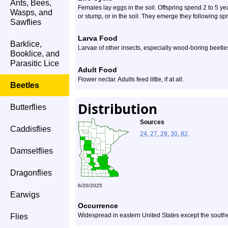
Ants, Bees,
Females lay eggs in the soil. Offspring spend 2 to 5 yea
Wasps, and
or stump, or in the soil. They emerge they following spr
Sawflies
Larva Food
Barklice,
Larvae of other insects, especially wood-boring beetles,
Booklice, and
Parasitic Lice
Adult Food
Flower nectar. Adults feed little, if at all.
Beetles
Distribution
Butterflies
Sources
Caddisflies
24
,
27
,
29
,
30
,
82
.
Damselflies
Dragonflies
6/20/2025
Earwigs
Occurrence
Widespread in eastern United States except the southe
Flies