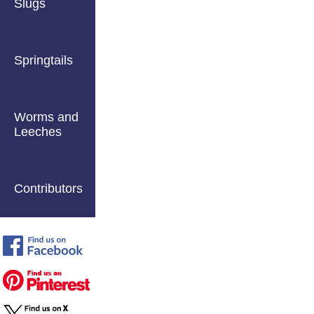
Slugs
Springtails
Worms and
Leeches
Contributors