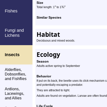
Size
″
¾
″
Total length: 1
to 1
Fishes
Similar Species
Fungi and
Habitat
Lichens
Deciduous and mixed woods.
Ecology
Insects
Season
Adults active spring to September
Alderflies,
Dobsonflies,
Behavior
and Fishflies
If put on its back, the beetle uses its click mechanism cata
and potentially escaping a predator.
Antlions,
They are attracted to light.
Lacewings,
Adults are found on vegetation. Larvae are often found 
and Allies
Life Cycle