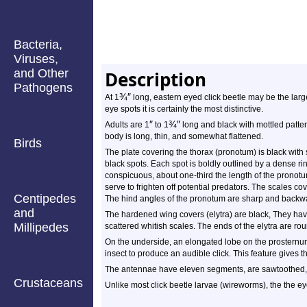
Bacteria,
Viruses,
and Other
Description
Pathogens
¾
″
At 1
long, eastern eyed click beetle may be the larges
eye spots it is certainly the most distinctive.
″
¾
″
Adults are 1
to 1
long and black with mottled pattern
body is long, thin, and somewhat flattened.
Birds
The plate covering the thorax (pronotum) is black with s
black spots. Each spot is boldly outlined by a dense ri
conspicuous, about one-third the length of the pronot
serve to frighten off potential predators. The scales cov
Centipedes
The hind angles of the pronotum are sharp and backwa
and
The hardened wing covers (elytra) are black, They hav
Millipedes
scattered whitish scales. The ends of the elytra are ro
On the underside, an elongated lobe on the prosternum
insect to produce an audible click. This feature gives 
The antennae have eleven segments, are sawtoothed, a
Crustaceans
Unlike most click beetle larvae (wireworms), the the e