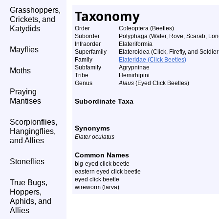
Grasshoppers,
Taxonomy
Crickets, and
Katydids
Order
Coleoptera (Beetles)
Suborder
Polyphaga (Water, Rove, Scarab, Lon
Infraorder
Elateriformia
Mayflies
Superfamily
Elateroidea (Click, Firefly, and Soldie
Family
Elateridae (Click Beetles)
Subfamily
Agrypninae
Moths
Tribe
Hemirhipini
Genus
Alaus
(Eyed Click Beetles)
Praying
Mantises
Subordinate Taxa
Scorpionflies,
Synonyms
Hangingflies,
Elater oculatus
and Allies
Common Names
Stoneflies
big-eyed click beetle
eastern eyed click beetle
eyed click beetle
True Bugs,
wireworm (larva)
Hoppers,
Aphids, and
Allies