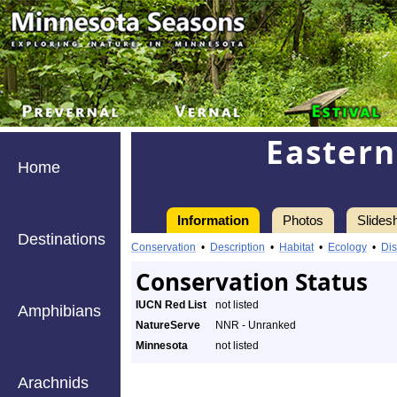
Eastern
Home
Information
Photos
Slides
Destinations
Conservation
•
Description
•
Habitat
•
Ecology
•
Dis
Conservation Status
IUCN Red List
not listed
Amphibians
NatureServe
NNR - Unranked
Minnesota
not listed
Arachnids