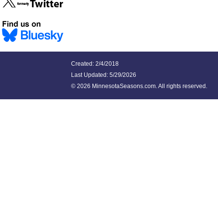
Created: 2/4/2018
Last Updated:
5/29/2026
©
2026 MinnesotaSeasons.com. All rights reserved.