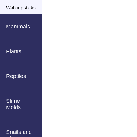
Walkingsticks
Mammals
Plants
Reptiles
Slime
Molds
Snails and