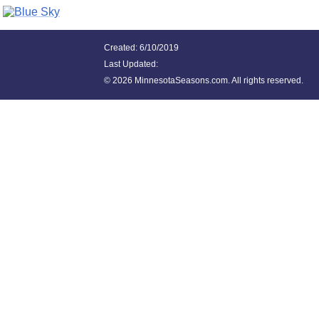
Created: 6/10/2019
Last Updated:
©
2026 MinnesotaSeasons.com. All rights reserved.