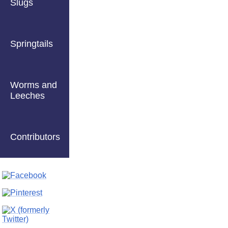
Slugs
Springtails
Worms and
Leeches
Contributors