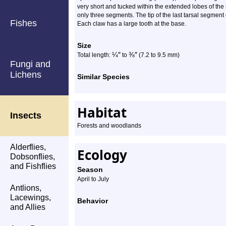
very short and tucked within the extended lobes of th
only three segments. The tip of the last tarsal segment
Fishes
Each claw has a large tooth at the base.
Size
¼
″
⅜
″
Total length:
to
(7.2 to 9.5 mm)
Fungi and
Lichens
Similar Species
Habitat
Insects
Forests and woodlands
Alderflies,
Ecology
Dobsonflies,
and Fishflies
Season
April to July
Antlions,
Lacewings,
Behavior
and Allies