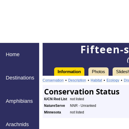
Fifteen-
Home
Information
Photos
Slides
Destinations
Conservation
•
Description
•
Habitat
•
Ecology
•
Dis
Conservation Status
IUCN Red List
not listed
Amphibians
NatureServe
NNR - Unranked
Minnesota
not listed
Arachnids