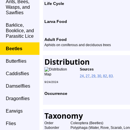
Ants, Bees,
Life Cycle
Wasps, and
Sawflies
Larva Food
Barklice,
Booklice, and
Parasitic Lice
Adult Food
Aphids on coniferous and deciduous trees
Beetles
Distribution
Butterflies
Sources
Caddisflies
24
,
27
,
29
,
30
,
82
,
83
.
9/24/2024
Damselflies
Occurrence
Dragonflies
Earwigs
Taxonomy
Flies
Order
Coleoptera (Beetles)
Suborder
Polyphaga (Water, Rove, Scarab, Lon