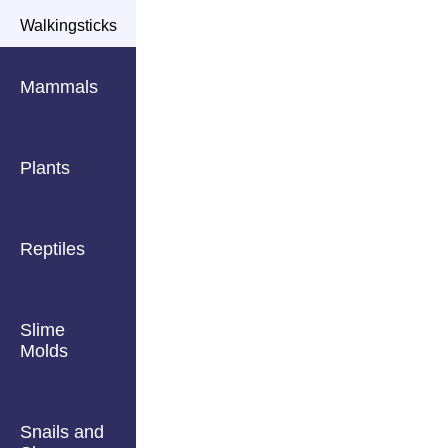
Walkingsticks
Mammals
Plants
Reptiles
Slime
Molds
Snails and