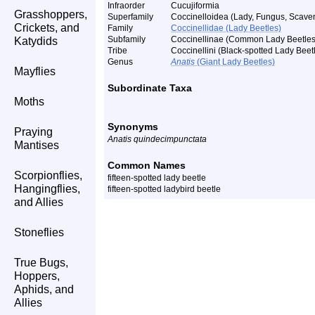
Infraorder
Cucujiformia
Grasshoppers,
Superfamily
Coccinelloidea (Lady, Fungus, Scaven
Crickets, and
Family
Coccinellidae (Lady Beetles)
Subfamily
Coccinellinae (Common Lady Beetles
Katydids
Tribe
Coccinellini (Black-spotted Lady Beet
Genus
Anatis
(Giant Lady Beetles)
Mayflies
Subordinate Taxa
Moths
Synonyms
Praying
Anatis quindecimpunctata
Mantises
Common Names
Scorpionflies,
fifteen-spotted lady beetle
Hangingflies,
fifteen-spotted ladybird beetle
and Allies
Stoneflies
True Bugs,
Hoppers,
Aphids, and
Allies