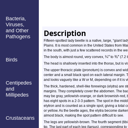
Bacteria,
Viruses,
and Other
Description
Pathogens
Fifteen-spotted lady beetle is a native, large, “giant la
Plains. It is most common in the United States from Mai
in the south, with just a few scattered records in the we
¼
″
⅜
″
The body is almost round, very convex,
to
(7.2 
Birds
The head is shallowly inserted into the thorax, but is v
The upper thoracic plate (pronotum) is convex and wider 
center and a small black spot on each lateral margin. 
and looks vaguely like a W or M, depending on if it is 
Centipedes
The thick, hardened, shell-like forewings (elytra) are s
and
margins. They completely cover the abdomen. The backg
Millipedes
may be gray, yellowish-orange, or dark brownish-red, b
has eight spots in a 2-3-3 pattern. The spot in the mid
elytron and is counted as a single spot, giving a total c
or yellow. As the beetle ages, the elytra become darker
almost black, making the spot pattern difficult to see.
Crustaceans
The legs are yellowish-brown. The fourth segment (tibi
tip. The last part of each leg (tarsus), corresponding to