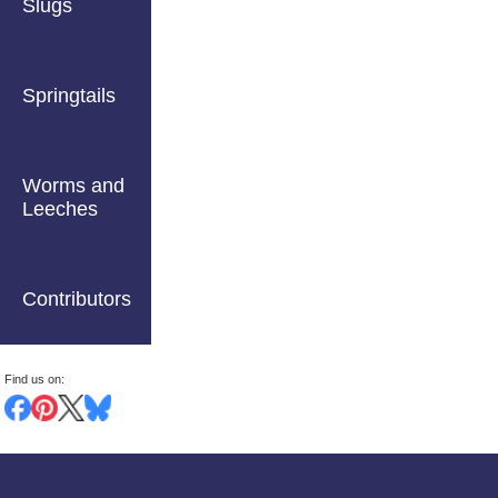
Slugs
Springtails
Worms and
Leeches
Contributors
Find us on: