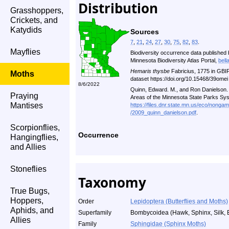
Distribution
Grasshoppers,
Crickets, and
Katydids
Sources
7
,
21
,
24
,
27
,
30
,
75
,
82
,
83
.
Mayflies
Biodiversity occurrence data published 
Minnesota Biodiversity Atlas Portal,
bell
Hemaris thysbe
Fabricius, 1775 in GBI
Moths
dataset https://doi.org/10.15468/39ome
8/6/2022
Quinn, Edward. M., and Ron Danielson. A
Praying
Areas of the Minnesota State Parks Sy
Mantises
https://files.dnr.state.mn.us/eco/nonga
/2009_quinn_danielson.pdf
.
Scorpionflies,
Occurrence
Hangingflies,
and Allies
Stoneflies
Taxonomy
True Bugs,
Hoppers,
Order
Lepidoptera (Butterflies and Moths)
Aphids, and
Superfamily
Bombycoidea (Hawk, Sphinx, Silk, 
Allies
Family
Sphingidae (Sphinx Moths)