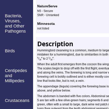
NatureServe
N5 - Secure
Bacteria,
SNR - Unranked
Viruses,
Minnesota
and Other
not listed
Pathogens
Description
Birds
Hummingbird clearwing is a common, medium to large, sp
mistaken for a hummingbird, due to similarities in bot
″
″
9
3
⁄
to 2
⁄
.
16
16
When the adult first emerges from the cocoon the wing
The scales begin to drop off with the first flight, even
Centipedes
and along the veins. The forewing is long and narrow w
and
forewing cell is boldly outlined and is either mostly cov
Millipedes
line that looks like, but is not, a vein.
The appendage (tegula) covering the forewing base is 
above, and yellow below.
The abdomen is banded with five colors. Abdominal s
Crustaceans
5 are tan with a few olive-green hairs; segments 6 and
green, often with a small to large, dark wine red patch 
hairs flare outward from the tenth abdominal segment a