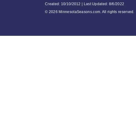
Created: 10/10/2012 | Last Updated: 8/6/2022
©
2026 MinnesotaSeasons.com. All rights reserved.