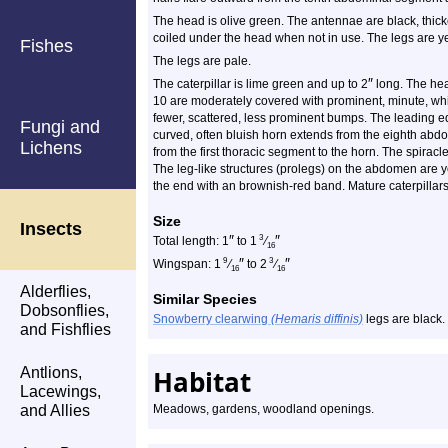
The head is olive green. The antennae are black, thick
coiled under the head when not in use. The legs are ye
Fishes
The legs are pale.
″
The caterpillar is lime green and up to 2
long. The he
10 are moderately covered with prominent, minute, 
fewer, scattered, less prominent bumps. The leading edg
Fungi and
curved, often bluish horn extends from the eighth abd
Lichens
from the first thoracic segment to the horn. The spirac
The leg-like structures (prolegs) on the abdomen are y
the end with an brownish-red band. Mature caterpilla
Size
Insects
″
″
3
Total length: 1
to 1
⁄
16
″
″
9
3
Wingspan: 1
⁄
to 2
⁄
16
16
Alderflies,
Similar Species
Dobsonflies,
Snowberry clearwing
(Hemaris diffinis)
legs are black.
and Fishflies
Antlions,
Habitat
Lacewings,
and Allies
Meadows, gardens, woodland openings.