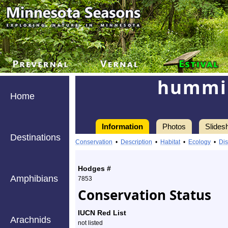
hummin
Home
Information
Photos
Slides
Destinations
Information
hummingbird
Conservation
•
Description
•
Habitat
•
Ecology
•
Dis
clearwing
Hodges #
-
Amphibians
7853
Conservation Status
Species
Profile
IUCN Red List
Arachnids
not listed