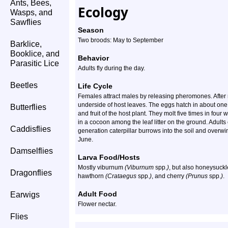
Ants, Bees,
Ecology
Wasps, and
Sawflies
Season
Two broods: May to September
Barklice,
Booklice, and
Behavior
Parasitic Lice
Adults fly during the day.
Beetles
Life Cycle
Females attract males by releasing pheromones. After 
underside of host leaves. The eggs hatch in about one
Butterflies
and fruit of the host plant. They molt five times in fou
in a cocoon among the leaf litter on the ground. Adult
Caddisflies
generation caterpillar burrows into the soil and overw
June.
Damselflies
Larva Food/Hosts
Mostly viburnum
(Viburnum
spp.
)
, but also honeysuck
Dragonflies
hawthorn
(Crataegus
spp.
)
, and cherry
(Prunus
spp.
)
.
Adult Food
Earwigs
Flower nectar.
Flies