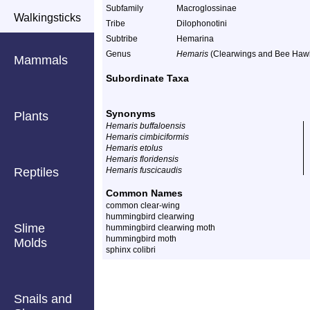
Subfamily
Macroglossinae
Walkingsticks
Tribe
Dilophonotini
Subtribe
Hemarina
Genus
Hemaris
(Clearwings and Bee Haw
Mammals
Subordinate Taxa
Synonyms
Plants
Hemaris buffaloensis
Hemaris cimbiciformis
Hemaris etolus
Hemaris floridensis
Reptiles
Hemaris fuscicaudis
Common Names
common clear-wing
hummingbird clearwing
Slime
hummingbird clearwing moth
hummingbird moth
Molds
sphinx colibri
Snails and