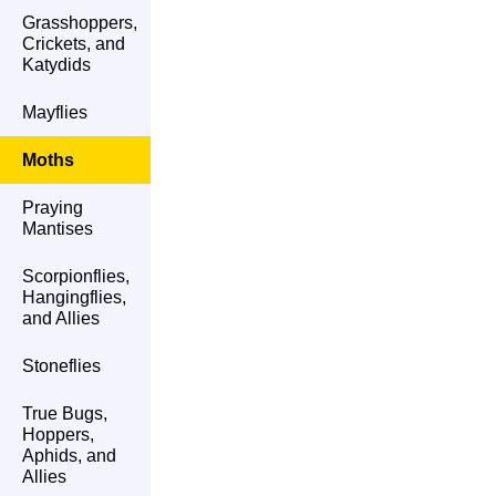
Grasshoppers,
Crickets, and
Katydids
Mayflies
Moths
Praying
Mantises
Scorpionflies,
Hangingflies,
and Allies
Stoneflies
True Bugs,
Hoppers,
Aphids, and
Allies