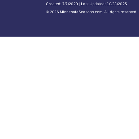
Created: 7/7/2020 | Last Updated: 10/23/2025
©
2026 MinnesotaSeasons.com. All rights reserved.