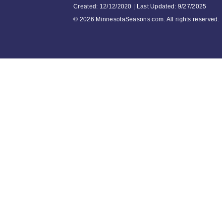
Created: 12/12/2020 | Last Updated: 9/27/2025
©
2026 MinnesotaSeasons.com. All rights reserved.