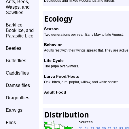
Deciduous and mixed woodlands and forests
Ants, Bees,
Wasps, and
Sawflies
Ecology
Barklice,
Season
Booklice, and
Two generations per year. Early May to late August.
Parasitic Lice
Behavior
Beetles
Adults rest with their wings spread flat. They are active 
Butterflies
Life Cycle
The pupa overwinters.
Caddisflies
Larva Food/Hosts
Oak, birch, elm, poplar, willow, and white spruce
Damselflies
Adult Food
Dragonflies
Earwigs
Distribution
Flies
Sources
21
,
24
,
27
,
29
,
30
,
71
,
75
,
82
,
83