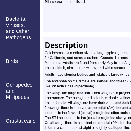
Minnesota
not listed
Bacteria,
Viruses,
and Other
Pathogens
Description
Oak besma is a medium-sized to large typical geometer
for California, and across southern Canada. It is most
Birds
Minnesota. Adults are found from early May to late A
on oak, birch, elm, poplar, willow, and white spruce.
Adults have slender bodies and relatively large wings,
The antennae on the female are slender and thread-li
Centipedes
like, on both sides (bipectinate).
and
The wings are large and thin. Each wing has a projecti
Millipedes
appearance. The background color is variable; yellow, 
on the female. All wings are have dark veins and dark 
forewings there is a curved antemedial (AM) line and a
extends to the forward (costal) margin but often ends be
The ST line extends to the (costal margin but always end
Crustaceans
On all wings there is a distinct postmedial (PM) line th
It forms a continuous, straight or slightly scalloped lin