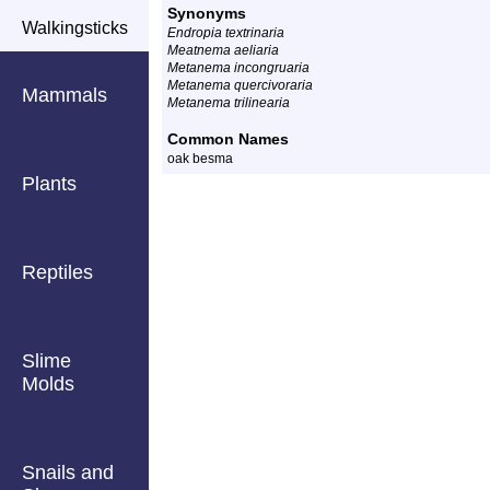
Synonyms
Walkingsticks
Endropia textrinaria
Meatnema aeliaria
Metanema incongruaria
Metanema quercivoraria
Mammals
Metanema trilinearia
Common Names
oak besma
Plants
Reptiles
Slime
Molds
Snails and