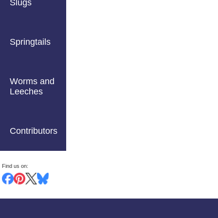
Slugs
Springtails
Worms and
Leeches
Contributors
Find us on: