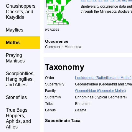
Grasshoppers,
Biodiversity occurrence data pu
Crickets, and
through the Minnesota Biodiversi
Katydids
Mayflies
9/27/2025
Occurrence
Moths
Common in Minnesota
Praying
Mantises
Taxonomy
Scorpionflies,
Order
Lepidoptera (Butterflies and Moths)
Hangingflies,
and Allies
Superfamily
Geometroidea (Geometrid and Swal
Family
Geometridae (Geometer Moths)
Stoneflies
Subfamily
Ennominae (Typical Geometers)
Tribe
Ennomini
True Bugs,
Genus
Besma
Hoppers,
Subordinate Taxa
Aphids, and
Allies