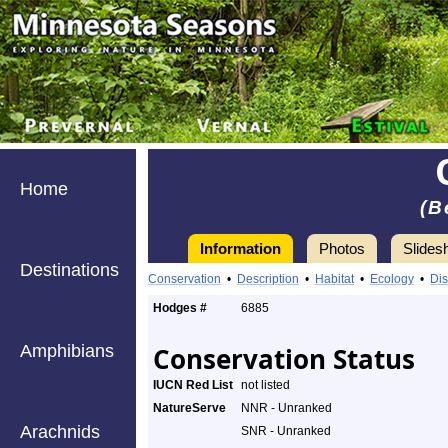
Home
(B
Information
Photos
Slides
Destinations
Conservation
•
Description
•
Habitat
•
Ecology
•
Dis
Hodges #
6885
Amphibians
Conservation Status
IUCN Red List
not listed
NatureServe
NNR - Unranked
Arachnids
SNR - Unranked