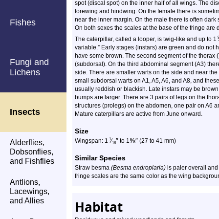
spot (discal spot) on the inner half of all wings. The d
forewing and hindwing. On the female there is sometim
near the inner margin. On the male there is often dark
Fishes
On both sexes the scales at the base of the fringe are d
The caterpillar, called a looper, is twig-like and up to 1
variable.” Early stages (instars) are green and do not 
have some brown. The second segment of the thorax (T2
Fungi and
(subdorsal). On the third abdominal segment (A3) ther
Lichens
side. There are smaller warts on the side and near the 
small subdorsal warts on A1, A5, A6, and A8, and thes
usually reddish or blackish. Late instars may be brown,
bumps are larger. There are 3 pairs of legs on the thor
structures (prolegs) on the abdomen, one pair on A6 a
Insects
Mature caterpillars are active from June onward.
Size
″
⅝
″
1
Wingspan: 1
⁄
to 1
(27 to 41 mm)
Alderflies,
16
Dobsonflies,
Similar Species
and Fishflies
Straw besma
(Besma endropiaria)
is paler overall and
fringe scales are the same color as the wing backgrou
Antlions,
Lacewings,
and Allies
Habitat