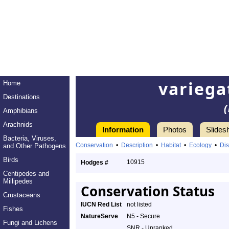
varieg
Home
Destinations
Amphibians
Arachnids
Information
Photos
Slides
Bacteria, Viruses,
Conservation
•
Description
•
Habitat
•
Ecology
•
Dis
and Other Pathogens
Birds
10915
Hodges #
Centipedes and
Millipedes
Conservation Status
Crustaceans
IUCN Red List
not listed
Fishes
NatureServe
N5 - Secure
Fungi and Lichens
SNR - Unranked