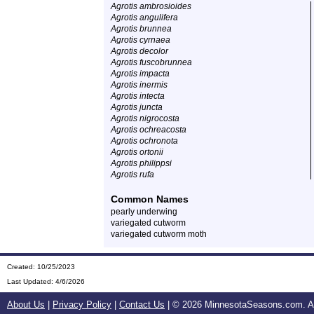
Agrotis ambrosioides
Agrotis angulifera
Agrotis brunnea
Agrotis cyrnaea
Agrotis decolor
Agrotis fuscobrunnea
Agrotis impacta
Agrotis inermis
Agrotis intecta
Agrotis juncta
Agrotis nigrocosta
Agrotis ochreacosta
Agrotis ochronota
Agrotis ortonii
Agrotis philippsi
Agrotis rufa
Common Names
pearly underwing
variegated cutworm
variegated cutworm moth
Created: 10/25/2023
Last Updated:
4/6/2026
About Us
|
Privacy Policy
|
Contact Us
| ©
2026 MinnesotaSeasons.com. All