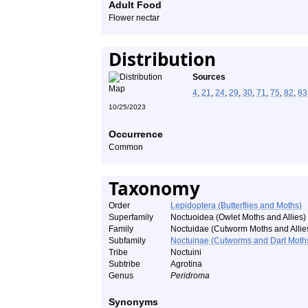
Adult Food
Flower nectar
Distribution
Sources
4
,
21
,
24
,
29
,
30
,
71
,
75
,
82
,
83
10/25/2023
Occurrence
Common
Taxonomy
Order
Lepidoptera (Butterflies and Moths)
Superfamily
Noctuoidea (Owlet Moths and Allies)
Family
Noctuidae (Cutworm Moths and Allie
Subfamily
Noctuinae (Cutworms and Dart Moth
Tribe
Noctuini
Subtribe
Agrotina
Genus
Peridroma
Synonyms