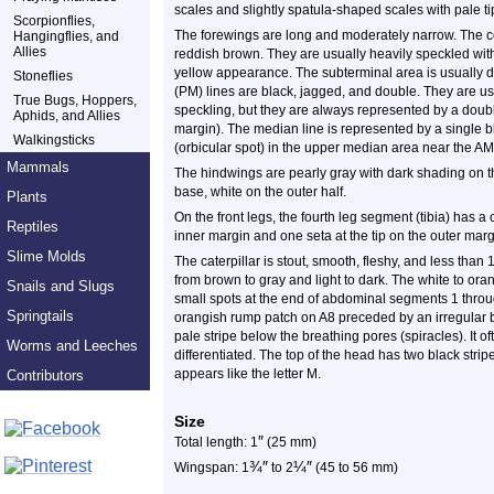
scales and slightly spatula-shaped scales with pale ti
Scorpionflies,
The forewings are long and moderately narrow. The col
Hangingflies, and
Allies
reddish brown. They are usually heavily speckled with
yellow appearance. The subterminal area is usually d
Stoneflies
(PM) lines are black, jagged, and double. They are u
True Bugs, Hoppers,
speckling, but they are always represented by a doubl
Aphids, and Allies
margin). The median line is represented by a single bl
Walkingsticks
(orbicular spot) in the upper median area near the AM l
Mammals
The hindwings are pearly gray with dark shading on th
base, white on the outer half.
Plants
On the front legs, the fourth leg segment (tibia) has a 
Reptiles
inner margin and one seta at the tip on the outer marg
Slime Molds
The caterpillar is stout, smooth, fleshy, and less than 
from brown to gray and light to dark. The white to or
Snails and Slugs
small spots at the end of abdominal segments 1 throug
Springtails
orangish rump patch on A8 preceded by an irregular bl
pale stripe below the breathing pores (spiracles). It 
Worms and Leeches
differentiated. The top of the head has two black strip
appears like the letter M.
Contributors
Size
″
Total length: 1
(25 mm)
¾
″
¼
″
Wingspan: 1
to 2
(45 to 56 mm)