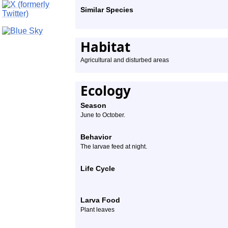
Similar Species
Habitat
Agricultural and disturbed areas
Ecology
Season
June to October.
Behavior
The larvae feed at night.
Life Cycle
Larva Food
Plant leaves