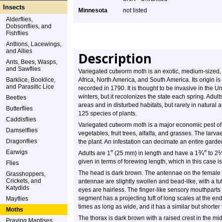
Insects
Minnesota
not listed
Alderflies,
Dobsonflies, and
Fishflies
Antlions, Lacewings,
and Allies
Description
Ants, Bees, Wasps,
and Sawflies
Variegated cutworm moth is an exotic, medium-sized, m
Barklice, Booklice,
Africa, North America, and South America. Its origin is 
and Parasitic Lice
recorded in 1790. It is thought to be invasive in the U
winters, but it recolonizes the state each spring. Adult
Beetles
areas and in disturbed habitats, but rarely in natural 
Butterflies
125 species of plants.
Caddisflies
Variegated cutworm moth is a major economic pest of
Damselflies
vegetables, fruit trees, alfalfa, and grasses. The larvae
Dragonflies
the plant. An infestation can decimate an entire garden 
Earwigs
″
¾
″
Adults are 1
(25 mm) in length and have a 1
to 2
given in terms of forewing length, which in this case i
Flies
The head is dark brown. The antennae on the female a
Grasshoppers,
Crickets, and
antennae are slightly swollen and bead-like, with a tu
Katydids
eyes are hairless. The finger-like sensory mouthpart
segment has a projecting tuft of long scales at the en
Mayflies
times as long as wide, and it has a similar but shorter t
Moths
The thorax is dark brown with a raised crest in the mid
Praying Mantises