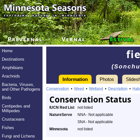
fi
Home
Destinations
(Sonchu
Amphibians
Arachnids
Information
Photos
Slides
Bacteria, Viruses,
Conservation
•
Weed
•
Wetland
•
Description
•
Habi
and Other Pathogens
Conservation Status
Birds
Centipedes and
IUCN Red List
not listed
Millipedes
NatureServe
NNA - Not applicable
Crustaceans
SNA - Not applicable
Fishes
Minnesota
not listed
Fungi and Lichens