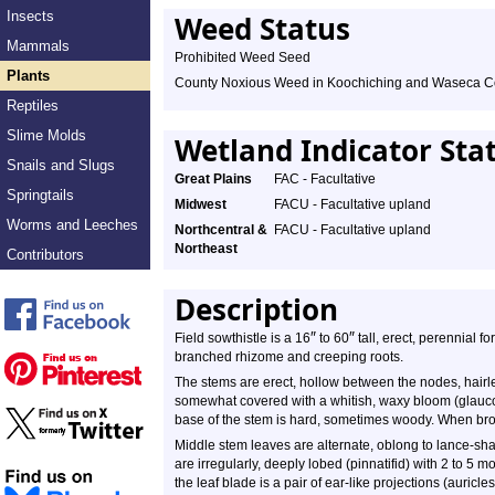
Insects
Weed Status
Mammals
Prohibited Weed Seed
Plants
County Noxious Weed in Koochiching and Waseca C
Reptiles
Slime Molds
Wetland Indicator Sta
Snails and Slugs
Great Plains
FAC - Facultative
Springtails
Midwest
FACU - Facultative upland
Worms and Leeches
Northcentral &
FACU - Facultative upland
Northeast
Contributors
Description
″
″
Field sowthistle is a 16
to 60
tall, erect, perennial f
branched rhizome and creeping roots.
The stems are erect, hollow between the nodes, hairle
somewhat covered with a whitish, waxy bloom (glauco
base of the stem is hard, sometimes woody. When bro
Middle stem leaves are alternate, oblong to lance-sh
are irregularly, deeply lobed (pinnatifid) with 2 to 5 m
the leaf blade is a pair of ear-like projections (auricl