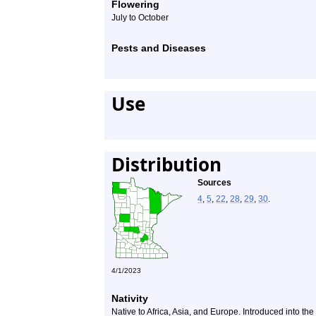
Flowering
July to October
Pests and Diseases
Use
Distribution
Sources
4
,
5
,
22
,
28
,
29
,
30
.
4/1/2023
Nativity
Native to Africa, Asia, and Europe. Introduced into th