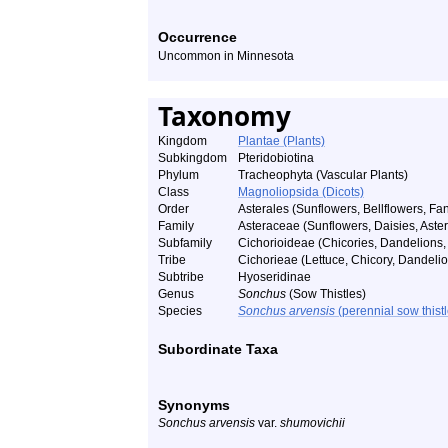
Occurrence
Uncommon in Minnesota
Taxonomy
Kingdom
Plantae (Plants)
Subkingdom
Pteridobiotina
Phylum
Tracheophyta (Vascular Plants)
Class
Magnoliopsida (Dicots)
Order
Asterales (Sunflowers, Bellflowers, Fan
Family
Asteraceae (Sunflowers, Daisies, Asters
Subfamily
Cichorioideae (Chicories, Dandelions, 
Tribe
Cichorieae (Lettuce, Chicory, Dandelio
Subtribe
Hyoseridinae
Genus
Sonchus
(Sow Thistles)
Species
Sonchus arvensis
(perennial sow thistl
Subordinate Taxa
Synonyms
Sonchus arvensis
var.
shumovichii