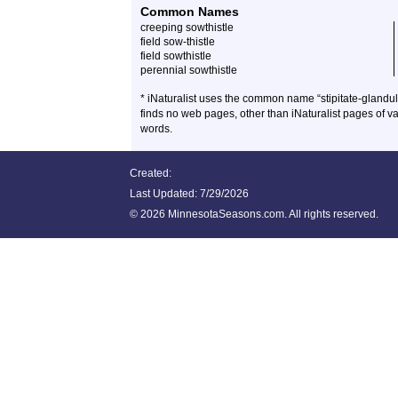
Common Names
creeping sowthistle
field sow-thistle
field sowthistle
perennial sowthistle
* iNaturalist uses the common name “stipitate-glandula
finds no web pages, other than iNaturalist pages of v
words.
Created:
Last Updated:
7/29/2026
©
2026 MinnesotaSeasons.com. All rights reserved.