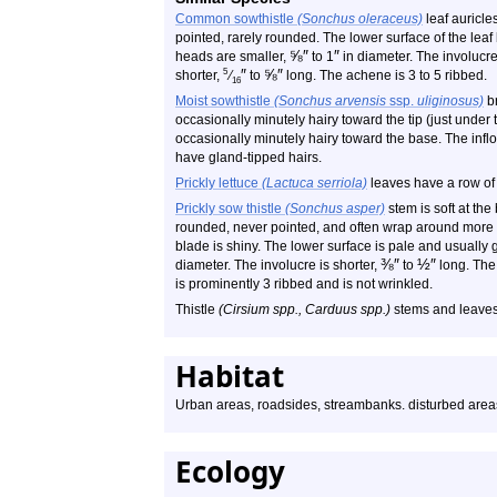
Common sowthistle
(Sonchus oleraceus)
leaf auricle
pointed, rarely rounded. The lower surface of the leaf
⅝
″
″
heads are smaller,
to 1
in diameter. The involucre
″
⅝
″
5
shorter,
⁄
to
long. The achene is 3 to 5 ribbed.
16
Moist sowthistle
(Sonchus arvensis
ssp.
uliginosus)
br
occasionally minutely hairy toward the tip (just under 
occasionally minutely hairy toward the base. The infl
have gland-tipped hairs.
Prickly lettuce
(Lactuca serriola)
leaves have a row of 
Prickly sow thistle
(Sonchus asper)
stem is soft at the
rounded, never pointed, and often wrap around more th
blade is shiny. The lower surface is pale and usually
⅜
″
½
″
diameter. The involucre is shorter,
to
long. The 
is prominently 3 ribbed and is not wrinkled.
Thistle
(Cirsium spp., Carduus spp.)
stems and leaves
Habitat
Urban areas, roadsides, streambanks. disturbed area
Ecology