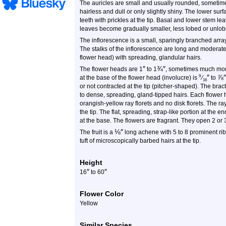
The auricles are small and usually rounded, sometimes
hairless and dull or only slightly shiny. The lower su
teeth with prickles at the tip. Basal and lower stem l
leaves become gradually smaller, less lobed or unlo
The inflorescence is a small, sparingly branched array
The stalks of the inflorescence are long and moderatel
flower head) with spreading, glandular hairs.
″
¾
″
The flower heads are 1
to 1
, sometimes much more
″
⅞
″
9
at the base of the flower head (involucre) is
⁄
to
16
or not contracted at the tip (pitcher-shaped). The brac
to dense, spreading, gland-tipped hairs. Each flower 
orangish-yellow ray florets and no disk florets. The ray
the tip. The flat, spreading, strap-like portion at the en
at the base. The flowers are fragrant. They open 2 or
⅛
″
The fruit is a
long achene with 5 to 8 prominent rib
tuft of microscopically barbed hairs at the tip.
Height
″
″
16
to 60
Flower Color
Yellow
Similar Species