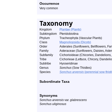
Occurrence
Very common
Taxonomy
Kingdom
Plantae (Plants)
Subkingdom
Pteridobiotina
Phylum
Tracheophyta (Vascular Plants)
Class
Magnoliopsida (Dicots)
Order
Asterales (Sunflowers, Bellflowers, Fan
Family
Asteraceae (Sunflowers, Daisies, Asters
Subfamily
Cichorioideae (Chicories, Dandelions, 
Tribe
Cichorieae (Lettuce, Chicory, Dandelio
Subtribe
Hyoseridinae
Genus
Sonchus
(Sow Thistles)
Species
Sonchus arvensis
(perennial sow thistl
Subordinate Taxa
Synonyms
Sonchus arvensis
var.
glabrescens
Sonchus uliginosus