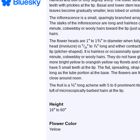
hairless and dull or only slightly shiny. The lower su
teeth with prickles at the tip. Basal and lower stem l
leaves become gradually smaller, less lobed or unlo
The inflorescence is a small, sparingly branched array
The stalks of the inflorescence are long and hairless 
minute, cobwebby or wooly hairs toward the tip (just 
hairs.
″
¾
″
The flower heads are 1
to 1
in diameter when fully
″
⅞
″
9
head (involucre) is
⁄
to
long and either contracte
16
tip (pitcher-shaped). It is hairless or occasionally sp
minute, cobwebby or wooly hairs. They do not have gl
more bright yellow to orangish-yellow ray florets and n
have 5 small teeth at the tip. The flat, spreading, strap-
long as the tube portion at the base. The flowers are 
close around noon.
⅛
″
The fruit is a
long achene with 5 to 8 prominent rib
tuft of microscopically barbed hairs at the tip.
Height
″
″
16
to 60
Flower Color
Yellow