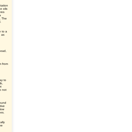
tation
e oils
ores
a
s. The
.
e to a
, as
head,
m from
ay to
ib,
ut
o not
round
tive
elow
des.
ally
he