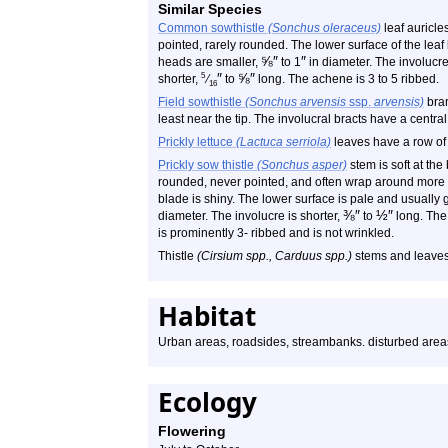
Similar Species
Common sowthistle
(Sonchus oleraceus)
leaf auricle
pointed, rarely rounded. The lower surface of the leaf
⅝
″
″
heads are smaller,
to 1
in diameter. The involucre
″
⅝
″
5
shorter,
⁄
to
long. The achene is 3 to 5 ribbed.
16
Field sowthistle
(Sonchus arvensis
ssp.
arvensis)
bran
least near the tip. The involucral bracts have a central
Prickly lettuce
(Lactuca serriola)
leaves have a row of 
Prickly sow thistle
(Sonchus asper)
stem is soft at the
rounded, never pointed, and often wrap around more th
blade is shiny. The lower surface is pale and usually
⅜
″
½
″
diameter. The involucre is shorter,
to
long. The 
is prominently 3- ribbed and is not wrinkled.
Thistle
(Cirsium spp., Carduus spp.)
stems and leaves
Habitat
Urban areas, roadsides, streambanks. disturbed area
Ecology
Flowering