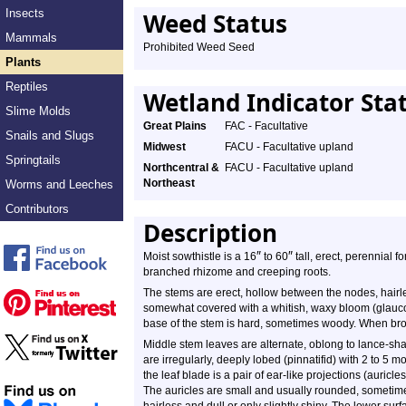
Insects
Weed Status
Mammals
Prohibited Weed Seed
Plants
Reptiles
Wetland Indicator Sta
Slime Molds
Great Plains
FAC - Facultative
Snails and Slugs
Midwest
FACU - Facultative upland
Springtails
Northcentral &
FACU - Facultative upland
Northeast
Worms and Leeches
Contributors
Description
″
″
Moist sowthistle is a 16
to 60
tall, erect, perennial 
branched rhizome and creeping roots.
The stems are erect, hollow between the nodes, hairle
somewhat covered with a whitish, waxy bloom (glauco
base of the stem is hard, sometimes woody. When bro
Middle stem leaves are alternate, oblong to lance-sh
are irregularly, deeply lobed (pinnatifid) with 2 to 5 m
the leaf blade is a pair of ear-like projections (auricl
The auricles are small and usually rounded, sometimes