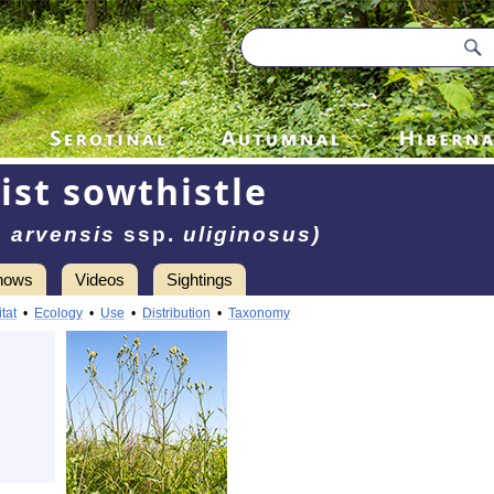
ist sowthistle
 arvensis
ssp.
uliginosus)
hows
Videos
Sightings
tat
•
Ecology
•
Use
•
Distribution
•
Taxonomy