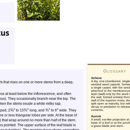
tus
Glossary
Achene
A dry, one-chambered, single
forb that rises on one or more stems from a deep,
seeded seed capsule, forme
a single carpel, with the see
attached to the membranous
ss at least below the inflorescence, and often
layer (wall) only by the seed s
the wall, formed entirely from
us). They occasionally branch near the top. The
wall of the superior ovary, d
ken the stems exude a white milky sap.
split open at maturity, but rel
decay or predation to releas
⅜
″
¾
″
¾
″
″
aped, 2
to 15
long, and
to 6
wide. They
contents.
ore or less triangular lobes per side. At the base of
Auricle
A small, ear-like projection at
es) that wrap around no more than half of the stem.
base of a leaf or at the junct
 pointed. The upper surface of the leaf blade is
a grass blade and stem.