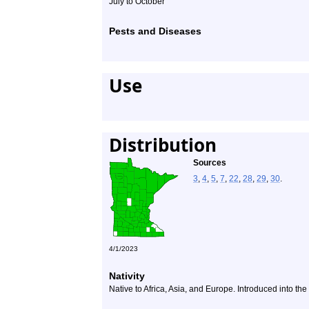
July to October
Pests and Diseases
Use
Distribution
Sources
3
,
4
,
5
,
7
,
22
,
28
,
29
,
30
.
4/1/2023
Nativity
Native to Africa, Asia, and Europe. Introduced into th