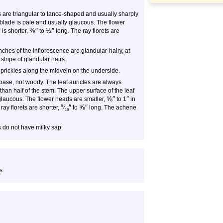
s are triangular to lance-shaped and usually sharply
 blade is pale and usually glaucous. The flower
⅜
″
½
″
 is shorter,
to
long. The ray florets are
ches of the inflorescence are glandular-hairy, at
 stripe of glandular hairs.
prickles along the midvein on the underside.
 base, not woody. The leaf auricles are always
an half of the stem. The upper surface of the leaf
⅝
″
″
 glaucous. The flower heads are smaller,
to 1
in
″
⅝
″
5
ray florets are shorter,
⁄
to
long. The achene
16
 do not have milky sap.
s.