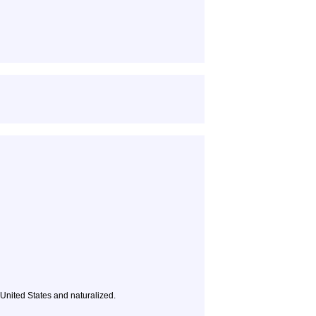
e United States and naturalized.