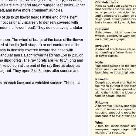
rface is hairless. The margins have sharp, spreading
Glandular hairs
eaves are similar and are on winged leaf stalks. Upper
Hairs spread over aerial vege
that secrete essential oils. Th
bed, and have more prominent auricles.
act to protect against herbiv
and pathogens or, when on 
 of up to 20 flower heads at the end of the stem.
flower part, attract pollinator
or occasionally sparsely to densely covered with
hairs have a sticky or oily feel
under the flower head). They do not have glandular
Glaucous
Pale green or bluish gray du
whitish, powdery or waxy film
on a plum or a grape.
 open. The whorl of bracts at the base of the flower
d at the tip (bell-shaped) or not contracted at the
Involucre
A whorl of bracts beneath or
arsely to densely covered toward the base with
surrounding a flower, flower 
andular hairs. Each flower head has 150 to 235 or
or flower cluster.
⅜
″
″
o disk florets. The ray florets are
to 1
long and
Node
like portion at the end of the ray floret is about as
The small swelling of the ste
which one or more leaves,
fragrant. They open 2 or 3 hours after sunrise and
branches, or buds originate.
Pinnatifid
s on each face and a wrinkled surface. There is a
Deeply cut, more than half w
the midrib but not to the midr
into lobes that are spaced o
along the midrib; the lobes d
form separate leaflets.
Rhizome
A horizontal, usually underg
stem. It serves as a reproduc
structure, producing roots b
and shoots above at the no
Wing
A thin, flat, membranous, usu
transparent appendage on t
margin of a structure.