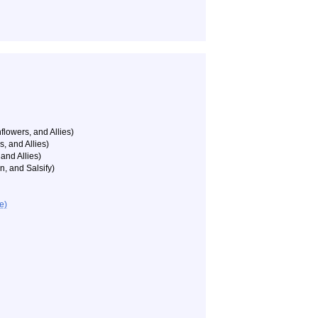
flowers, and Allies)
, and Allies)
and Allies)
n, and Salsify)
e)