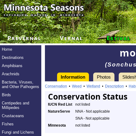
mo
Home
Destinations
(Sonchus
Amphibians
Arachnids
Information
Photos
Slides
Bacteria, Viruses,
Conservation
•
Weed
•
Wetland
•
Description
•
Habi
and Other Pathogens
Conservation Status
Birds
Centipedes and
IUCN Red List
not listed
Millipedes
NatureServe
NNA - Not applicable
Crustaceans
SNA - Not applicable
Fishes
Minnesota
not listed
Fungi and Lichens