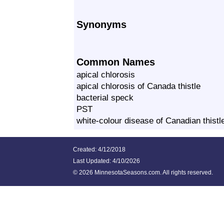
Synonyms
Common Names
apical chlorosis
apical chlorosis of Canada thistle
bacterial speck
PST
white‐colour disease of Canadian thistl
Created: 4/12/2018
Last Updated:
4/10/2026
©
2026 MinnesotaSeasons.com. All rights reserved.