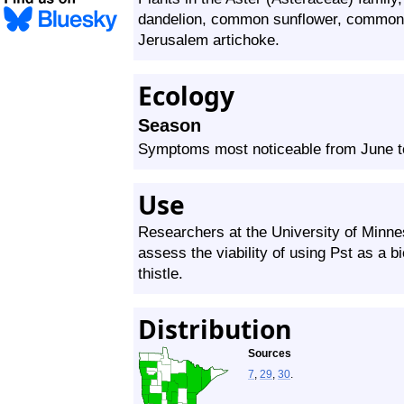
dandelion, common sunflower, common 
Jerusalem artichoke.
Ecology
Season
Symptoms most noticeable from June 
Use
Researchers at the University of Minne
assess the viability of using Pst as a b
thistle.
Distribution
Sources
7
,
29
,
30
.