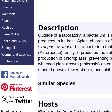
Fungi and Lichens
Insects
Mammals
Plants
Description
Reptiles
Slime Molds
Outside of a laboratory, a bacterium is
produces in its host. Apical chlorosis o
Snails and Slugs
syringae
pv.
tagetis)
is a bacterium that
Springtails
(Asteraceae) family. It produces the su
Worms and Leeches
production of chloroplasts, preventing p
Contributors
whitened plant growth (chlorosis) on onl
stunted growth, fewer shoots, and inhibi
Similar Species
Hosts
Plants in the Aster (Asteraceae) family