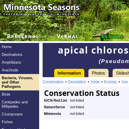
apical chloros
Home
Destinations
(Pseudom
Amphibians
Arachnids
Information
Photos
Slides
Bacteria, Viruses,
Conservation
•
Description
•
Hosts
•
Ecology
•
Use
and Other
Pathogens
Conservation Status
Birds
IUCN Red List
not listed
Centipedes and
Millipedes
NatureServe
not listed
Minnesota
not listed
Crustaceans
Fishes