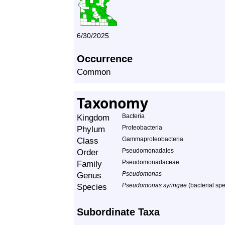
6/30/2025
Occurrence
Common
Taxonomy
Kingdom
Bacteria
Phylum
Proteobacteria
Class
Gammaproteobacteria
Order
Pseudomonadales
Family
Pseudomonadaceae
Genus
Pseudomonas
Species
Pseudomonas syringae
(bacterial sp
Subordinate Taxa