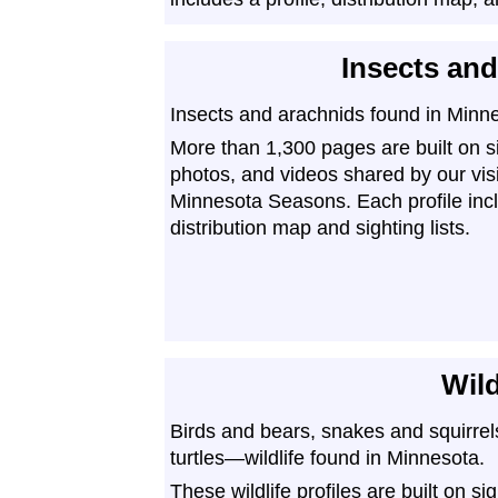
Insects an
Insects and arachnids found in Minn
More than 1,300 pages are built on s
photos, and videos shared by our vis
Minnesota Seasons. Each profile inc
distribution map and sighting lists.
Wild
Birds and bears, snakes and squirrel
turtles—wildlife found in Minnesota.
These wildlife profiles are built on si