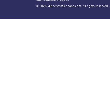
©
2026 MinnesotaSeasons.com. All rights reserved.