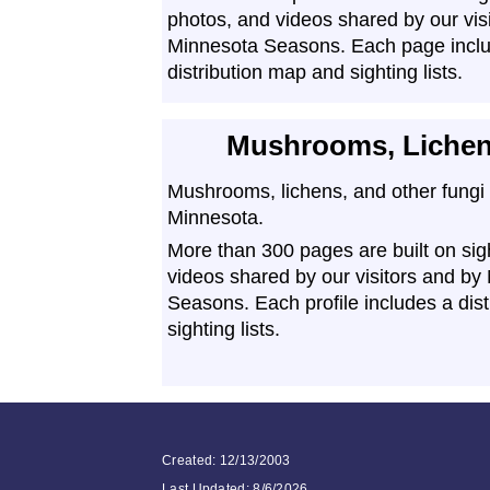
photos, and videos shared by our vis
Minnesota Seasons. Each page incl
distribution map and sighting lists.
Mushrooms, Lichen
Mushrooms, lichens, and other fungi 
Minnesota.
More than 300 pages are built on sig
videos shared by our visitors and by
Seasons. Each profile includes a dis
sighting lists.
Created: 12/13/2003
Last Updated:
8/6/2026