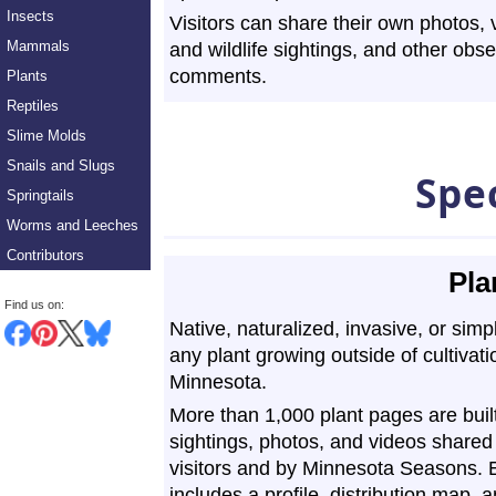
Insects
Visitors can share their own photos, 
Mammals
and wildlife sightings, and other obse
comments.
Plants
Reptiles
Slime Molds
Snails and Slugs
Spe
Springtails
Worms and Leeches
Contributors
Pla
Find us on:
Native, naturalized, invasive, or sim
any plant growing outside of cultivati
Minnesota.
More than 1,000 plant pages are buil
sightings, photos, and videos shared
visitors and by Minnesota Seasons.
includes a profile, distribution map, an