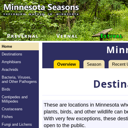
Min
Home
Destinations
Amphibians
Overview
Season
Recent 
Arachnids
Bacteria, Viruses,
Destin
and Other Pathogens
Birds
Centipedes and
Millipedes
These are locations in Minnesota wh
Crustaceans
plants, birds, and other wildlife can 
Fishes
With very few exceptions, these dest
Fungi and Lichens
open to the public.